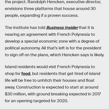
the project. Randolph Hencken, executive director,
envisions three platforms that house around 30
people, expanding if a proven success.
The institute has told
Business Insider
that it is
nearing an agreement with French Polynesia to
develop a special economic zone with a degree of
political autonomy. All that’s left is for the president
to sign off on the plans, which Hencken says is likely.
Island residents would visit French Polynesia to
shop for
food
, but residents that get tired of island
life will be free to unhitch their houses and float
away. Construction is expected to start at around
$30 million, with ground breaking expected in 2017
for an opening targeted for 2020.