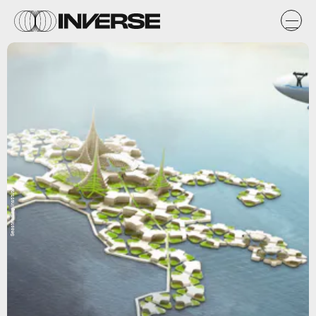
Seasteading Institute