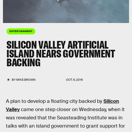
ENTERTAINMENT
SILICON VALLEY ARTIFICIAL
ISLAND NEARS GOVERNMENT
BACKING
BY
MIKE BROWN
OCT. 6, 2016
A plan to develop a floating city backed by
Silicon
Valley
came one step closer on Wednesday, when it
was revealed that the Seasteading Institute was in
talks with an island government to grant support for