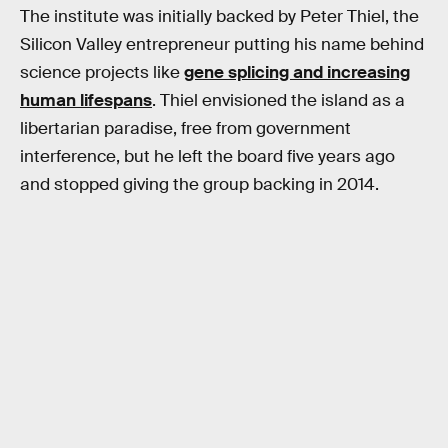
The institute was initially backed by Peter Thiel, the
Silicon Valley entrepreneur putting his name behind
science projects like
gene splicing and increasing
human lifespans
. Thiel envisioned the island as a
libertarian paradise, free from government
interference, but he left the board five years ago
and stopped giving the group backing in 2014.