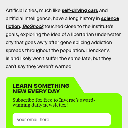
Artificial cities, much like
self-driving cars
and
artificial intelligence, have a long history in
science
fiction
.
BioShock
touched close to the institute’s
goals, exploring the idea of a libertarian underwater
city that goes awry after gene splicing addiction
spreads throughout the population. Hencken’s
island likely won’t suffer the same fate, but they
can’t say they weren’t warned.
LEARN SOMETHING
NEW EVERY DAY
Subscribe for free to Inverse’s award-
winning daily newsletter!