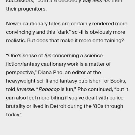
successors,” both are decidedly
way less fun
then
their progenitors.
Newer cautionary tales are certainly rendered more
convincingly and this “dark” sci-fi is obviously more
realistic. But does that make it more entertaining?
“One’s sense of
fun
concerning a science
fiction/fantasy cautionary work is a matter of
perspective,” Diana Pho, an editor at the
heavyweight sci-fi and fantasy publisher Tor Books,
told
Inverse.
“
Robocop
is fun,” Pho continued, “but it
can also feel more biting if you’ve dealt with police
brutality or lived in Detroit during the ‘80s through
today.”