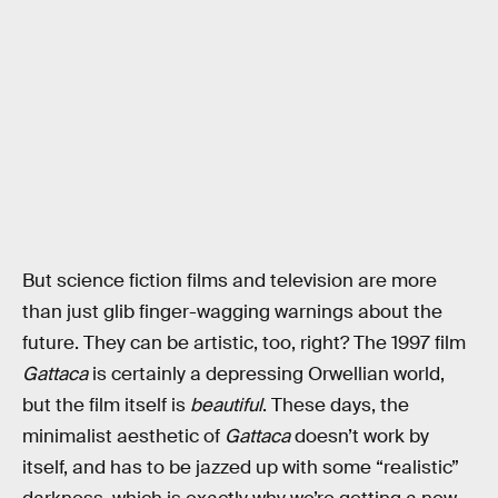
But science fiction films and television are more
than just glib finger-wagging warnings about the
future. They can be artistic, too, right? The 1997 film
Gattaca
is certainly a depressing Orwellian world,
but the film itself is
beautiful
. These days, the
minimalist aesthetic of
Gattaca
doesn’t work by
itself, and has to be jazzed up with some “realistic”