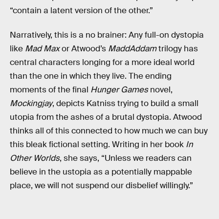
“contain a latent version of the other.”
Narratively, this is a no brainer: Any full-on dystopia
like
Mad Max
or Atwood’s
MaddAddam
trilogy has
central characters longing for a more ideal world
than the one in which they live. The ending
moments of the final
Hunger Games
novel,
Mockingjay
, depicts Katniss trying to build a small
utopia from the ashes of a brutal dystopia. Atwood
thinks all of this connected to how much we can buy
this bleak fictional setting. Writing in her book
In
Other Worlds
, she says, “Unless we readers can
believe in the ustopia as a potentially mappable
place, we will not suspend our disbelief willingly.”