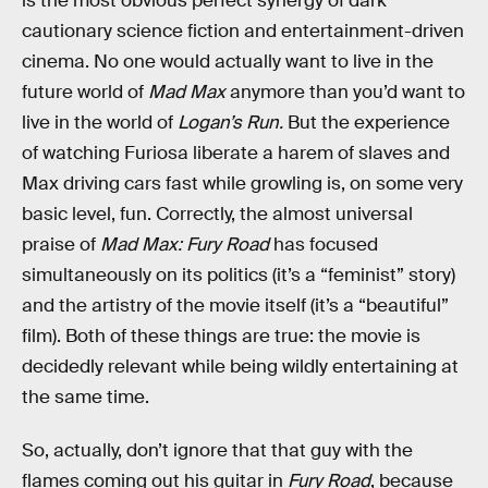
is the most obvious perfect synergy of dark
cautionary science fiction and entertainment-driven
cinema. No one would actually want to live in the
future world of
Mad Max
anymore than you’d want to
live in the world of
Logan’s Run.
But the experience
of watching Furiosa liberate a harem of slaves and
Max driving cars fast while growling is, on some very
basic level, fun. Correctly, the almost universal
praise of
Mad Max: Fury Road
has focused
simultaneously on its politics (it’s a “feminist” story)
and the artistry of the movie itself (it’s a “beautiful”
film). Both of these things are true: the movie is
decidedly relevant while being wildly entertaining at
the same time.
So, actually, don’t ignore that that guy with the
flames coming out his guitar in
Fury Road
, because