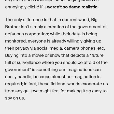
annoyingly cliché if it
weren’t so damn realistic
.
The only difference is that in our real world, Big
Brother isn’t simply a creation of the government or
nefarious corporation; while their data is being
monitored, everyone is already willingly giving up
their privacy via social media, camera phones, etc.
Buying into a movie or show that depicts a “future
full of surveillance where you should be afraid of the
government” is something our imaginations can
easily handle, because almost no imagination is
required; in fact, these fictional worlds exonerate us
from any guilt we might feel for making it so easy to
spy on us.