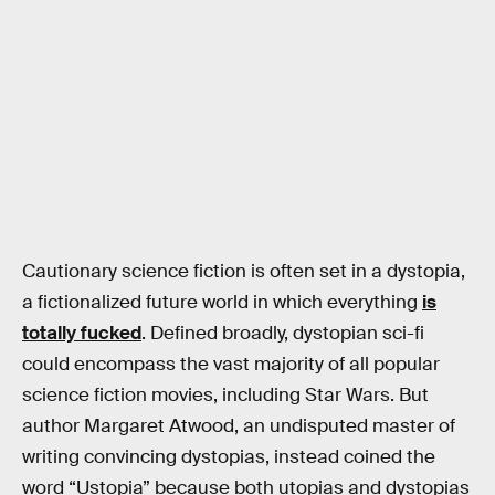
Cautionary science fiction is often set in a dystopia,
a fictionalized future world in which everything
is
totally fucked
. Defined broadly, dystopian sci-fi
could encompass the vast majority of all popular
science fiction movies, including Star Wars. But
author Margaret Atwood, an undisputed master of
writing convincing dystopias, instead coined the
word “Ustopia” because both utopias and dystopias