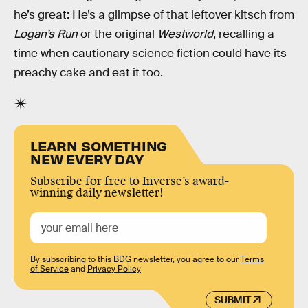
he’s great: He’s a glimpse of that leftover kitsch from
Logan’s Run
or the original
Westworld
, recalling a
time when cautionary science fiction could have its
preachy cake and eat it too.
LEARN SOMETHING
NEW EVERY DAY
Subscribe for free to Inverse’s award-
winning daily newsletter!
By subscribing to this BDG newsletter, you agree to our
Terms
of Service
and
Privacy Policy
SUBMIT