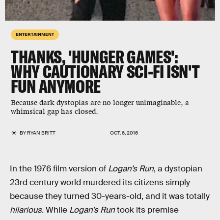
ENTERTAINMENT
THANKS, 'HUNGER GAMES':
WHY CAUTIONARY SCI-FI ISN'T
FUN ANYMORE
Because dark dystopias are no longer unimaginable, a
whimsical gap has closed.
BY
RYAN BRITT
OCT. 6, 2016
In the 1976 film version of
Logan’s Run
, a dystopian
23rd century world murdered its citizens simply
because they turned 30-years-old, and it was totally
hilarious.
While
Logan’s Run
took its premise