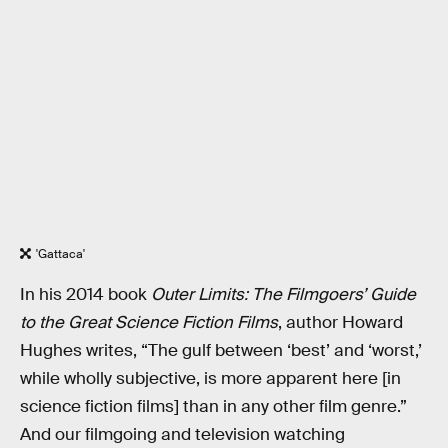
'Gattaca'
In his 2014 book
Outer Limits: The Filmgoers’ Guide
to the Great Science Fiction Films
, author Howard
Hughes writes, “The gulf between ‘best’ and ‘worst,’
while wholly subjective, is more apparent here [in
science fiction films] than in any other film genre.”
And our filmgoing and television watching