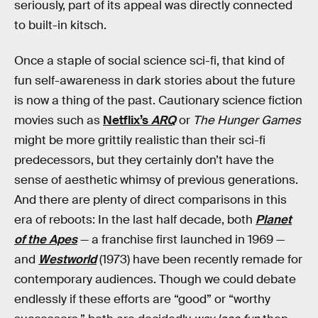
seriously, part of its appeal was directly connected
to built-in kitsch.
Once a staple of social science sci-fi, that kind of
fun self-awareness in dark stories about the future
is now a thing of the past. Cautionary science fiction
movies such as
Netflix’s
ARQ
or
The Hunger Games
might be more grittily realistic than their sci-fi
predecessors, but they certainly don’t have the
sense of aesthetic whimsy of previous generations.
And there are plenty of direct comparisons in this
era of reboots: In the last half decade, both
Planet
of the Apes
— a franchise first launched in 1969 —
and
Westworld
(1973) have been recently remade for
contemporary audiences. Though we could debate
endlessly if these efforts are “good” or “worthy