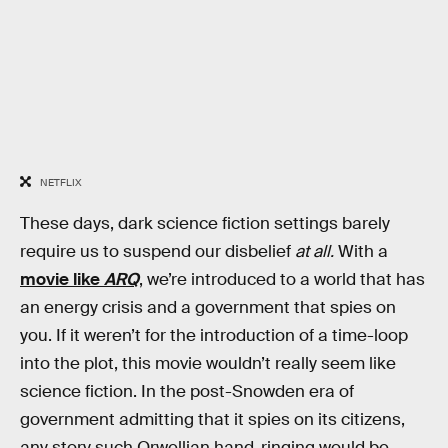
NETFLIX
These days, dark science fiction settings barely
require us to suspend our disbelief
at all.
With a
movie like
ARQ
, we’re introduced to a world that has
an energy crisis and a government that spies on
you. If it weren’t for the introduction of a time-loop
into the plot, this movie wouldn’t really seem like
science fiction. In the post-Snowden era of
government admitting that it spies on its citizens,
any story such Orwellian hand-ringing would be