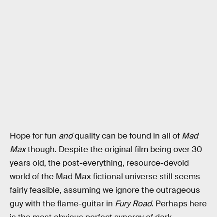
Hope for fun
and
quality can be found in all of
Mad
Max
though. Despite the original film being over 30
years old, the post-everything, resource-devoid
world of the Mad Max fictional universe still seems
fairly feasible, assuming we ignore the outrageous
guy with the flame-guitar in
Fury Road
. Perhaps here