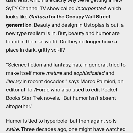
darkness, which is exactly why we’re getting a new
SyFY Channel TV show called
Incorporated
, which
looks like
Gattaca
for the Occupy Wall Street
generation
. Beauty and design in Ustopias is out, a
new type realism is in. But, beauty and humor are
found in the real world. Do they no longer have a
place in dark, gritty sci-fi?
“Science fiction and fantasy, has, in general, tried to
make itself more
mature
and
sophisticated
and
literary
in recent decades,” says Marco Palmieri, an
editor at Tor/Forge who also used to edit Pocket
Books Star Trek novels. “But humor isn’t absent
altogether.”
Humor is tied to hyperbole, but then again, so is
satire.
Three decades ago, one might have watched