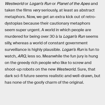
Westworld
or
Logan’s Run
or
Planet of the Apes
and
taken the films
very
seriously, at least as abstract
metaphors. Now, we get an extra kick out of retro-
dystopias because their cautionary metaphors
seem super urgent. A world in which people are
murdered for being over 30 à la
Logan’s Run
seems
silly, whereas a world of constant government
surveillance is highly plausible.
Logan’s Run
is fun to
watch,
ARQ
, less so. Meanwhile the fun jury is hung
on the greedy rich people who like to screw and
shoot-up robots on the new
Westworld.
Sure, that
dark sci-fi future seems realistic and well-drawn, but
has none of the goofy charm of the original.