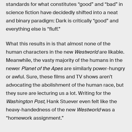
standards for what constitutes “good” and “bad” in
science fiction have decidedly shifted into a neat
and binary paradigm: Dark is critically “good” and
everything else is “fluff.”
What this results in is that almost none of the
human characters in the new
Westworld
are likable.
Meanwhile, the vasty majority of the humans in the
newer
Planet of the Apes
are similarly power-hungry
or awful. Sure, these films and TV shows aren’t
advocating the abolishment of the human race, but
they sure are lecturing us a lot. Writing for the
Washington Post
, Hank Stuever even felt like the
heavy-handedness of the new
Westworld
was a
“homework assignment.”