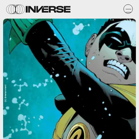
DC Entertainment