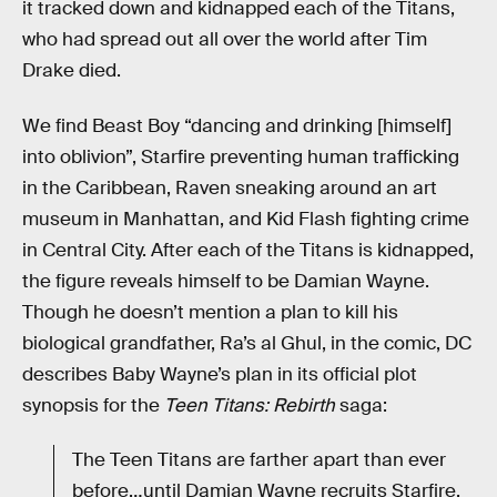
it tracked down and kidnapped each of the Titans,
who had spread out all over the world after Tim
Drake died.
We find Beast Boy “dancing and drinking [himself]
into oblivion”, Starfire preventing human trafficking
in the Caribbean, Raven sneaking around an art
museum in Manhattan, and Kid Flash fighting crime
in Central City. After each of the Titans is kidnapped,
the figure reveals himself to be Damian Wayne.
Though he doesn’t mention a plan to kill his
biological grandfather, Ra’s al Ghul, in the comic, DC
describes Baby Wayne’s plan in its official plot
synopsis for the
Teen Titans: Rebirth
saga:
The Teen Titans are farther apart than ever
before…until Damian Wayne recruits Starfire,