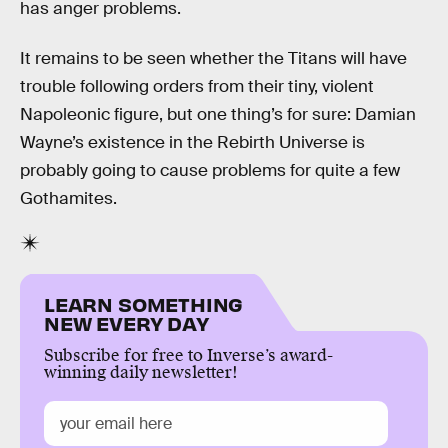
has anger problems.
It remains to be seen whether the Titans will have
trouble following orders from their tiny, violent
Napoleonic figure, but one thing’s for sure: Damian
Wayne’s existence in the Rebirth Universe is
probably going to cause problems for quite a few
Gothamites.
LEARN SOMETHING
NEW EVERY DAY
Subscribe for free to Inverse’s award-
winning daily newsletter!