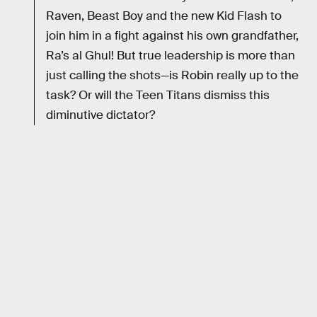
Raven, Beast Boy and the new Kid Flash to
join him in a fight against his own grandfather,
Ra’s al Ghul! But true leadership is more than
just calling the shots—is Robin really up to the
task? Or will the Teen Titans dismiss this
diminutive dictator?