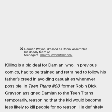
Damian Wayne, dressed as Robin, assembles
his deadly team of
teenagers.
HOWTOLOVECOMICS.COM
Killing is a big deal for Damian, who, in previous
comics, had to be trained and retrained to follow his
father’s creed in avoiding casualties whenever
possible. In
Teen Titans #88
, former Robin Dick
Grayson assigned Damian to the Teen Titans
temporarily, reasoning that the kid would become
less likely to kill people for no reason. He definitely