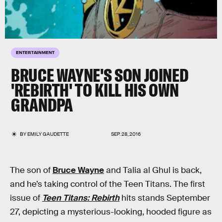
ENTERTAINMENT
BRUCE WAYNE'S SON JOINED
'REBIRTH' TO KILL HIS OWN
GRANDPA
BY
EMILY GAUDETTE
SEP. 28, 2016
The son of
Bruce Wayne
and Talia al Ghul is back,
and he’s taking control of the Teen Titans. The first
issue of
Teen Titans: Rebirth
hits stands September
27, depicting a mysterious-looking, hooded figure as