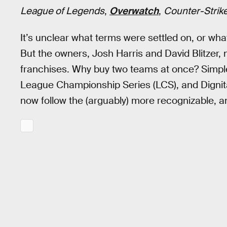
League of Legends
,
Overwatch
,
Counter-Strike
It’s unclear what terms were settled on, or wha
But the owners, Josh Harris and David Blitzer,
franchises. Why buy two teams at once? Simpl
League Championship Series (LCS), and Dignita
now follow the (arguably) more recognizable, a