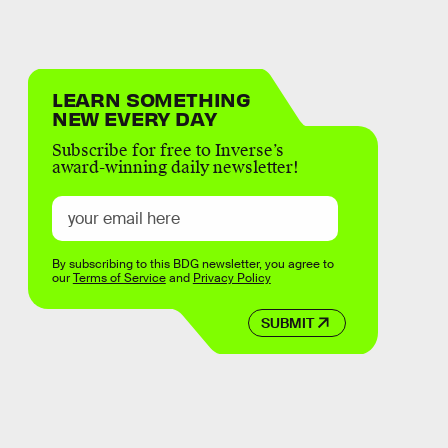
LEARN SOMETHING
NEW EVERY DAY
Subscribe for free to Inverse’s
award-winning daily newsletter!
By subscribing to this BDG newsletter, you agree to
our
Terms of Service
and
Privacy Policy
SUBMIT