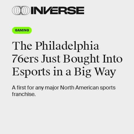
GAMING
The Philadelphia
76ers Just Bought Into
Esports in a Big Way
A first for any major North American sports
franchise.