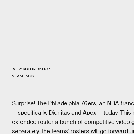
BY
ROLLIN BISHOP
SEP. 26, 2016
Surprise! The Philadelphia 76ers, an NBA fran
— specifically, Dignitas and Apex — today. T
extended roster a bunch of competitive video
separately, the teams’ rosters will go forward 