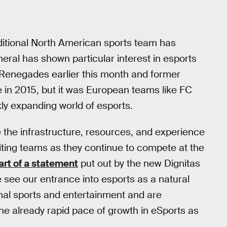
aditional North American sports team has
ral has shown particular interest in esports
 Renegades earlier this month and former
 in 2015, but it was European teams like FC
ckly expanding world of esports.
 the infrastructure, resources, and experience
citing teams as they continue to compete at the
art of a statement
put out by the new Dignitas
 see our entrance into esports as a natural
onal sports and entertainment and are
the already rapid pace of growth in eSports as