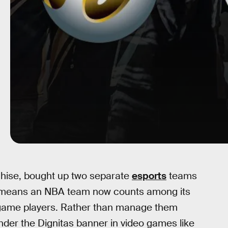
chise, bought up two separate
esports
teams
his means an NBA team now counts among its
 game players. Rather than manage them
under the Dignitas banner in video games like