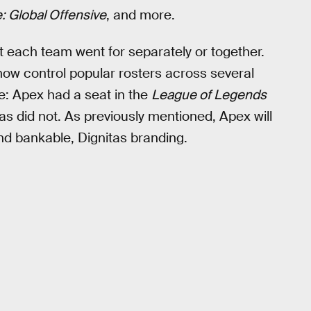
: Global Offensive
, and more.
t each team went for separately or together.
 now control popular rosters across several
e: Apex had a seat in the
League of Legends
s did not. As previously mentioned, Apex will
nd bankable, Dignitas branding.