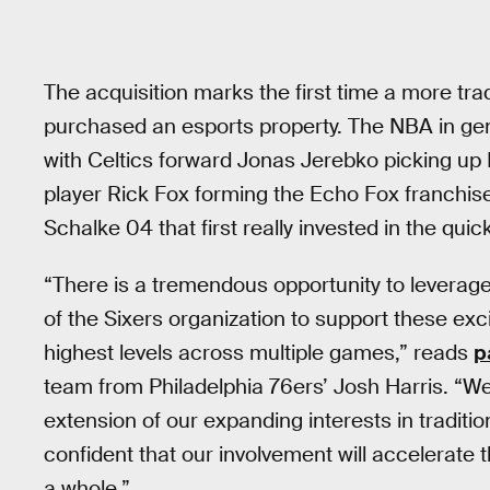
The acquisition marks the first time a more tr
purchased an esports property. The NBA in gene
with Celtics forward Jonas Jerebko picking up
player Rick Fox forming the Echo Fox franchise
Schalke 04 that first really invested in the qui
“There is a tremendous opportunity to leverage
of the Sixers organization to support these ex
highest levels across multiple games,” reads
p
team from Philadelphia 76ers’ Josh Harris. “We
extension of our expanding interests in traditi
confident that our involvement will accelerate 
a whole.”