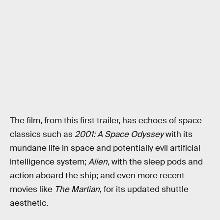
The film, from this first trailer, has echoes of space
classics such as
2001: A Space Odyssey
with its
mundane life in space and potentially evil artificial
intelligence system;
Alien
, with the sleep pods and
action aboard the ship; and even more recent
movies like
The Martian
, for its updated shuttle
aesthetic.