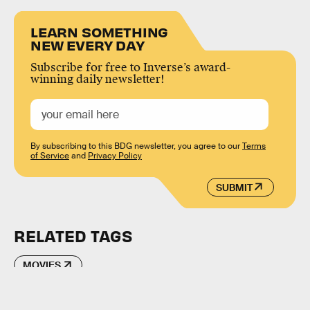
LEARN SOMETHING
NEW EVERY DAY
Subscribe for free to Inverse’s award-
winning daily newsletter!
By subscribing to this BDG newsletter, you agree to our
Terms
of Service
and
Privacy Policy
SUBMIT
RELATED TAGS
MOVIES