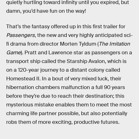
quietly hurtling toward infinity until you expired, but
damn, you’d have fun on the way!
That’s the fantasy offered up in this first trailer for
Passengers
, the new and very highly anticipated sci-
fi drama from director Morten Tyldum (
The Imitation
Game
). Pratt and Lawrence star as passengers on a
transport ship called the Starship Avalon, which is
on a 120-year journey to a distant colony called
Homestead II. In a bout of very mixed luck, their
hibernation chambers malfunction a full 90 years
before they’re due to reach their destination; this
mysterious mistake enables them to meet the most
charming life partner possible, but also potentially
robs them of more exciting, productive futures.