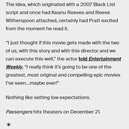
The idea, which originated with a 2007 Black List
script and once had Keanu Reeves and Reese
Witherspoon attached, certainly had Pratt excited
from the moment he read it.
“I just thought if this movie gets made with the two
of us, with this story and with this director and we
can execute this well,” the actor
told
Entertainment
Weekly
, “I really think it’s going to be one of the
greatest, most original and compelling epic movies
I’ve seen…maybe ever!”
Nothing like setting low expectations.
Passengers
hits theaters on December 21.