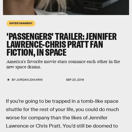
ENTERTAINMENT
'PASSENGERS' TRAILER: JENNIFER
LAWRENCE-CHRIS PRATT FAN
FICTION, IN SPACE
America's favorite movie stars romance each other in the
new space drama.
BY
JORDAN ZAKARIN
SEP. 20, 2016
If you’re going to be trapped in a tomb-like space
shuttle for the rest of your life, you could do much
worse for company than the likes of Jennifer
Lawrence or Chris Pratt. You’d still be doomed to