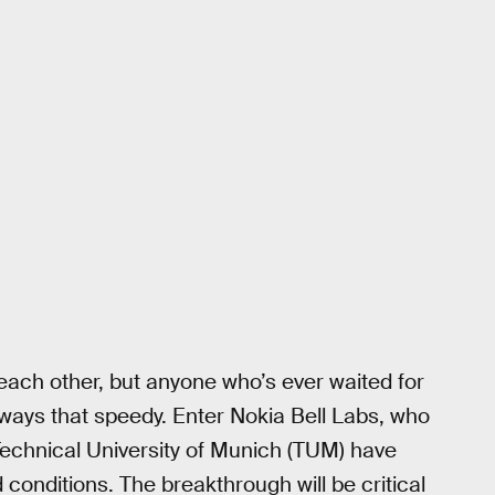
each other, but anyone who’s ever waited for
 always that speedy. Enter Nokia Bell Labs, who
echnical University of Munich (TUM) have
d conditions. The breakthrough will be critical