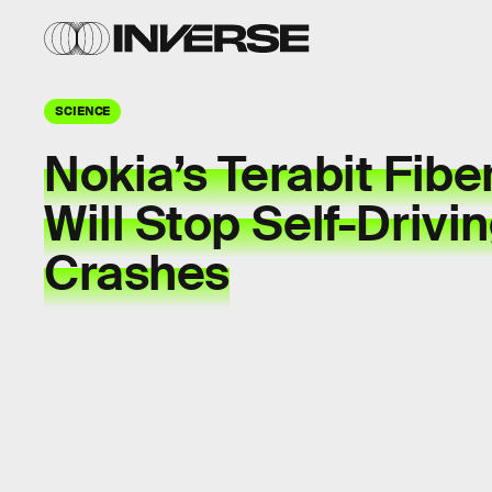
SCIENCE
Nokia’s Terabit Fibe
Will Stop Self-Drivi
Crashes