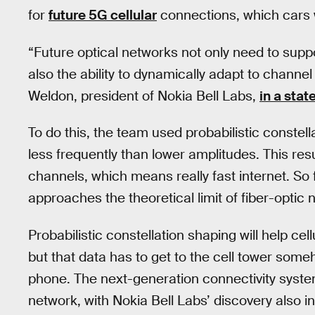
for
future 5G cellular
connections, which cars wi
“Future optical networks not only need to supp
also the ability to dynamically adapt to channe
Weldon, president of Nokia Bell Labs,
in a sta
To do this, the team used probabilistic constel
less frequently than lower amplitudes. This resu
channels, which means really fast internet. So fa
approaches the theoretical limit of fiber-opti
Probabilistic constellation shaping will help cell
but that data has to get to the cell tower som
phone. The next-generation connectivity system
network, with Nokia Bell Labs’ discovery also 