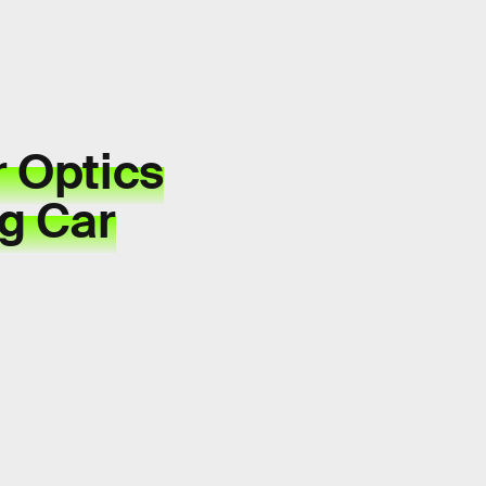
r Optics
ng Car