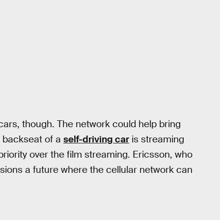
 cars, though. The network could help bring
the backseat of a
self-driving car
is streaming
priority over the film streaming. Ericsson, who
isions a future where the cellular network can