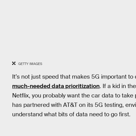
GETTY IMAGES
It’s not just speed that makes 5G important to
much-needed data prioritization
. If a kid in 
Netflix, you probably want the car data to take 
has partnered with AT&T on its 5G testing, env
understand what bits of data need to go first.