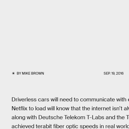
BY
MIKE BROWN
SEP. 19, 2016
Driverless cars will need to communicate with 
Netflix to load will know that the internet isn’t
along with Deutsche Telekom T-Labs and the T
achieved terabit fiber optic speeds in real worl