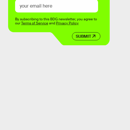
By subscribing to this BDG newsletter, you agree to
our
Terms of Service
and
Privacy Policy
SUBMIT