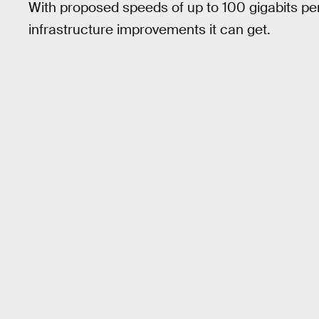
With proposed speeds of up to 100 gigabits per
infrastructure improvements it can get.