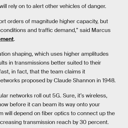
ll rely on to alert other vehicles of danger.
ort orders of magnitude higher capacity, but
l conditions and traffic demand,” said Marcus
tement
.
lation shaping, which uses higher amplitudes
lts in transmissions better suited to their
st, in fact, that the team claims it
c networks proposed by Claude Shannon in 1948.
ular networks roll out 5G. Sure, it’s wireless,
ehow before it can beam its way onto your
 will depend on fiber optics to connect up the
increasing transmission reach by 30 percent.