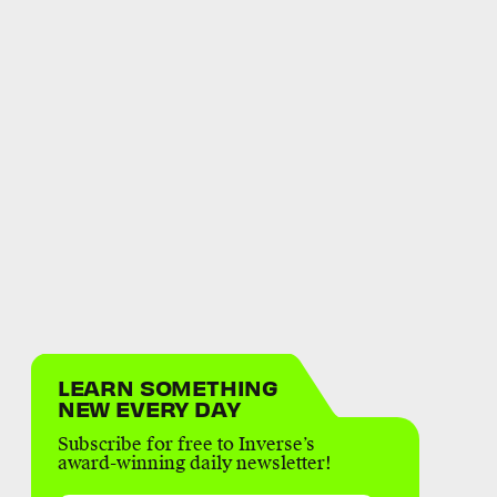
LEARN SOMETHING
NEW EVERY DAY
Subscribe for free to Inverse’s
award-winning daily newsletter!