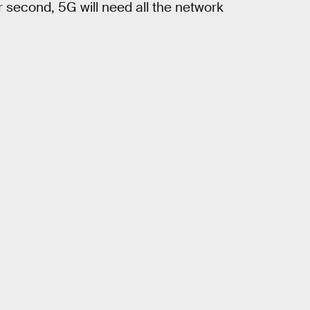
 second, 5G will need all the network