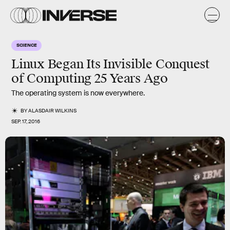
SCIENCE
Linux Began Its Invisible Conquest
of Computing 25 Years Ago
The operating system is now everywhere.
BY
ALASDAIR WILKINS
SEP. 17, 2016