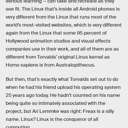
serious learning — can take and recreate as they
see fit. The Linux that’s inside all Android phones is
very different from the Linux that runs most of the
world’s most-visited websites, which is very different
again from the Linux that some 95 percent of
Hollywood animation studios and visual effects
companies use in their work, and all of them are as
different from Torvalds’ original Linus kernel as
Homo sapiens is from Australopithecus.
But then, that’s exactly what Torvalds set out to do
when he had his friend upload his operating system
25 years ago today. He hadn’t counted on his name
being quite so intimately associated with the
project, but Ari Lemmke was right: Freax is a silly
name. Linux? Linux is the conqueror of all
computing.