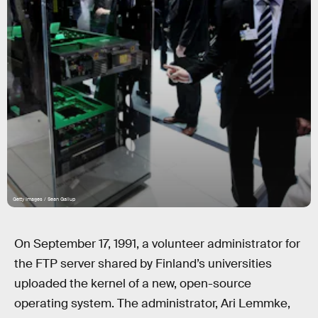
Getty Images / Sean Gallup
On September 17, 1991, a volunteer administrator for
the FTP server shared by Finland’s universities
uploaded the kernel of a new, open-source
operating system. The administrator, Ari Lemmke,