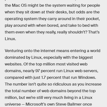
the Mac OS might be the system waiting for people
when they sit down at their desks, but odds are the
operating system they carry around in their pocket,
play around with when bored, and take to bed with
them even when they really, really shouldn’t? That’s
Linux.
Venturing onto the internet means entering a world
dominated by Linux, especially with the biggest
websites. Of the top million most visited web
domains, nearly 97 percent run Linux web servers,
compared with just 1.7 percent that run Windows.
The number isn’t quite so ridiculous as you increase
the total number of web domains beyond the top
million, but we’re still very much living in a Linux
universe — Microsoft’s own Steve Ballmer once