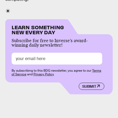
LEARN SOMETHING
NEW EVERY DAY
Subscribe for free to Inverse’s award-
winning daily newsletter!
By subscribing to this BDG newsletter, you agree to our
Terms
of Service
and
Privacy Policy
SUBMIT