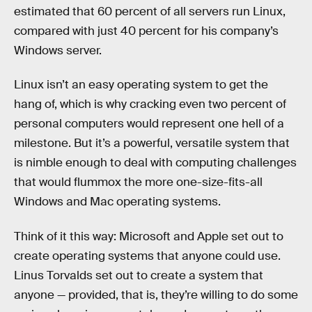
estimated that 60 percent of all servers run Linux,
compared with just 40 percent for his company’s
Windows server.
Linux isn’t an easy operating system to get the
hang of, which is why cracking even two percent of
personal computers would represent one hell of a
milestone. But it’s a powerful, versatile system that
is nimble enough to deal with computing challenges
that would flummox the more one-size-fits-all
Windows and Mac operating systems.
Think of it this way: Microsoft and Apple set out to
create operating systems that anyone could use.
Linus Torvalds set out to create a system that
anyone — provided, that is, they’re willing to do some