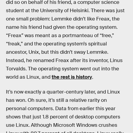
did so on behalf of his friend, a computer science
student at the University of Helsinki. There was just
one small problem: Lemmke didn’t like Freax, the
name his friend had given the operating system.
“Freax” was meant as a portmanteau of “free,”
“freak,” and the operating system’s spiritual
ancestor, Unix, but this didn’t sway Lemmke.
Instead, he renamed Freax after its inventor, Linus
Torvalds. The operating system went out into the
world as Linux, and
the rest is history
.
It’s now exactly a quarter-century later, and Linux
has won. Oh sure, it’s still a relative rarity on
personal computers. Data from earlier this year
shows that just 1.8 percent of desktop computers
use Linux. Although Microsoft Windows crushes