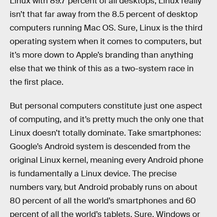
Linux with 89.7 percent of all desktops, Linux really
isn’t that far away from the 8.5 percent of desktop
computers running Mac OS. Sure, Linux is the third
operating system when it comes to computers, but
it’s more down to Apple’s branding than anything
else that we think of this as a two-system race in
the first place.
But personal computers constitute just one aspect
of computing, and it’s pretty much the only one that
Linux doesn’t totally dominate. Take smartphones:
Google’s Android system is descended from the
original Linux kernel, meaning every Android phone
is fundamentally a Linux device. The precise
numbers vary, but Android probably runs on about
80 percent of all the world’s smartphones and 60
percent of all the world’s tablets. Sure, Windows or