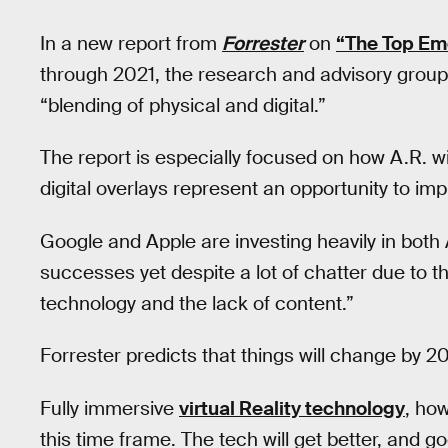
In a new report from
Forrester
on
“The Top Em
through 2021, the research and advisory group s
“blending of physical and digital.”
The report is especially focused on how A.R. w
digital overlays represent an opportunity to 
Google and Apple are investing heavily in both
successes yet despite a lot of chatter due to t
technology and the lack of content.”
Forrester predicts that things will change by 
Fully immersive
virtual Reality technology
, how
this time frame. The tech will get better, and goo