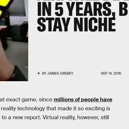
IN 5 YEARS, 
STAY NICHE
BY
JAMES GREBEY
SEP. 14, 2016
hat exact game, since
millions of people have
ality technology that made it so exciting is
o a new report. Virtual reality, however, still