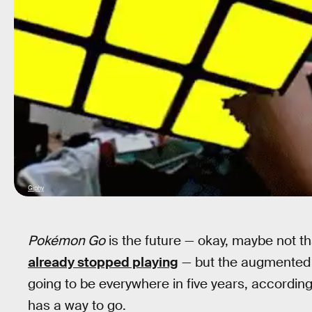
Giphy
Pokémon Go
is the future — okay, maybe not t
already stopped playing
— but the augmented re
going to be everywhere in five years, according t
has a way to go.