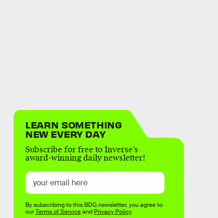
LEARN SOMETHING
NEW EVERY DAY
Subscribe for free to Inverse’s
award-winning daily newsletter!
By subscribing to this BDG newsletter, you agree to
our
Terms of Service
and
Privacy Policy