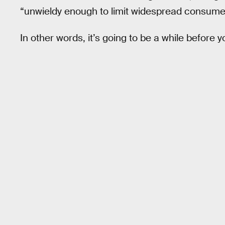
“unwieldy enough to limit widespread consume
In other words, it’s going to be a while before 