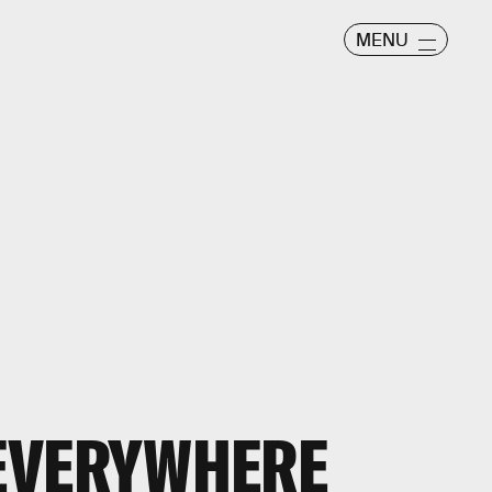
MENU
E EVERYWHERE