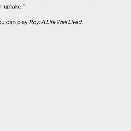
r uptake.”
you can play
Roy: A Life Well Lived.