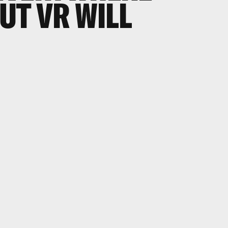
BUT VR WILL