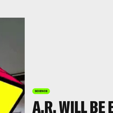
SCIENCE
A.R. WILL B