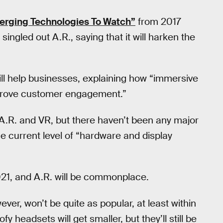
erging Technologies To Watch”
from 2017
ingled out A.R., saying that it will harken the
ill help businesses, explaining how “immersive
improve customer engagement.”
 A.R. and VR, but there haven’t been any major
he current level of “hardware and display
2021, and A.R. will be commonplace.
ever, won’t be quite as popular, at least within
fy headsets will get smaller, but they’ll still be