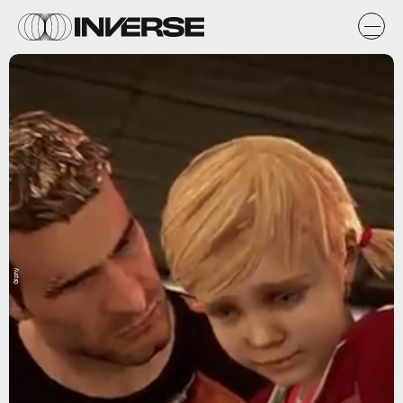
Giphy