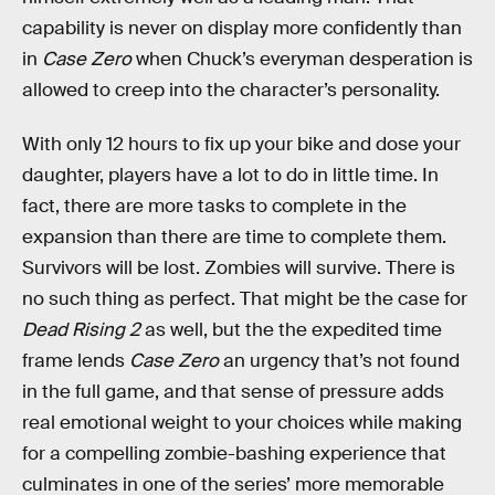
capability is never on display more confidently than
in
Case Zero
when Chuck’s everyman desperation is
allowed to creep into the character’s personality.
With only 12 hours to fix up your bike and dose your
daughter, players have a lot to do in little time. In
fact, there are more tasks to complete in the
expansion than there are time to complete them.
Survivors will be lost. Zombies will survive. There is
no such thing as perfect. That might be the case for
Dead Rising 2
as well, but the the expedited time
frame lends
Case Zero
an urgency that’s not found
in the full game, and that sense of pressure adds
real emotional weight to your choices while making
for a compelling zombie-bashing experience that
culminates in one of the series’ more memorable