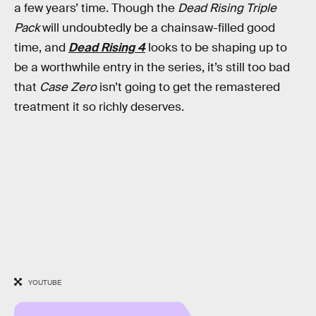
a few years’ time. Though the
Dead Rising Triple
Pack
will undoubtedly be a chainsaw-filled good
time, and
Dead Rising 4
looks to be shaping up to
be a worthwhile entry in the series, it’s still too bad
that
Case Zero
isn’t going to get the remastered
treatment it so richly deserves.
YOUTUBE