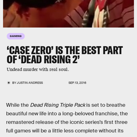
GAMING
‘CASE ZERO’ IS THE BEST PART
OF ‘DEAD RISING 2’
Undead murder with real soul.
BY
JUSTIN ANDRESS
SEP. 13, 2016
While the
Dead Rising Triple Pack
is set to breathe
beautiful new life into a long-beloved franchise, the
remastered release of the iconic series’s first three
full games will be a little less complete without its