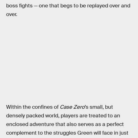
boss fights — one that begs to be replayed over and
over.
Within the confines of
Case Zero
’s small, but
densely packed world, players are treated to an
enclosed adventure that also serves as a perfect
complement to the struggles Green will face in just