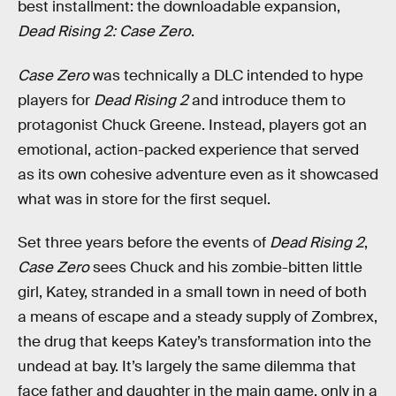
best installment: the downloadable expansion,
Dead Rising 2: Case Zero
.
Case Zero
was technically a DLC intended to hype
players for
Dead Rising 2
and introduce them to
protagonist Chuck Greene. Instead, players got an
emotional, action-packed experience that served
as its own cohesive adventure even as it showcased
what was in store for the first sequel.
Set three years before the events of
Dead Rising 2
,
Case Zero
sees Chuck and his zombie-bitten little
girl, Katey, stranded in a small town in need of both
a means of escape and a steady supply of Zombrex,
the drug that keeps Katey’s transformation into the
undead at bay. It’s largely the same dilemma that
face father and daughter in the main game, only in a