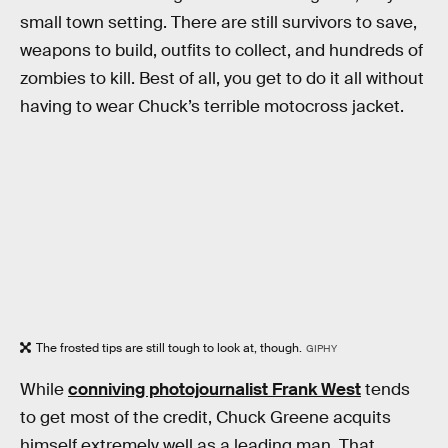
small town setting. There are still survivors to save,
weapons to build, outfits to collect, and hundreds of
zombies to kill. Best of all, you get to do it all without
having to wear Chuck’s terrible motocross jacket.
The frosted tips are still tough to look at, though.
GIPHY
While
conniving photojournalist Frank West
tends
to get most of the credit, Chuck Greene acquits
himself extremely well as a leading man. That