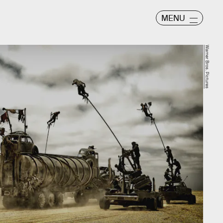
MENU
Warner Bros. Pictures