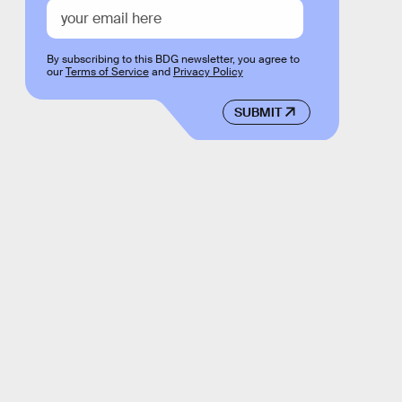
By subscribing to this BDG newsletter, you agree to
our
Terms of Service
and
Privacy Policy
SUBMIT