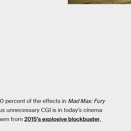
0 percent of the effects in
Mad Max: Fury
us unnecessary CGI is in today’s cinema
yhem from
2015’s explosive blockbuster
,