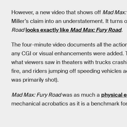
However, a new video that shows off
Mad Max:
Miller’s claim into an understatement. It turns 
Road
looks exactly like
Mad Max: Fury Road
.
The four-minute video documents all the action
any CGI or visual enhancements were added. Th
what viewers saw in theaters with trucks crashin
fire, and riders jumping off speeding vehicles
was primarily shot).
Mad Max: Fury Road
was as much a
physical e
mechanical acrobatics as it is a benchmark fo