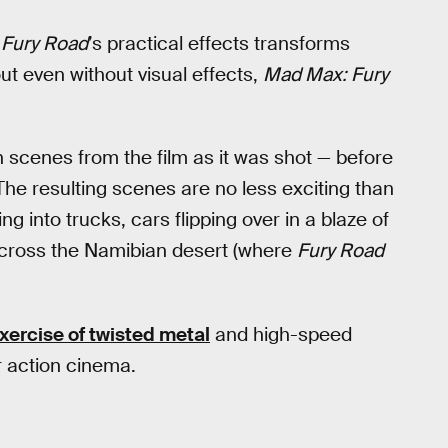
 Fury Road
’s practical effects transforms
out even without visual effects,
Mad Max: Fury
 scenes from the film as it was shot — before
e resulting scenes are no less exciting than
g into trucks, cars flipping over in a blaze of
 across the Namibian desert (where
Fury Road
xercise of twisted metal
and high-speed
r action cinema.