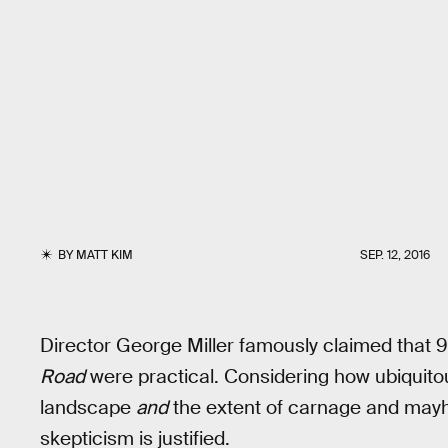
BY
MATT KIM
SEP. 12, 2016
Director George Miller famously claimed that 9
Road
were practical. Considering how ubiquito
landscape
and
the extent of carnage and ma
skepticism is justified.