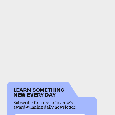
LEARN SOMETHING
NEW EVERY DAY
Subscribe for free to Inverse’s
award-winning daily newsletter!