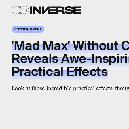
ENTERTAINMENT
'Mad Max' Without 
Reveals Awe-Inspir
Practical Effects
Look at those incredible practical effects, thou