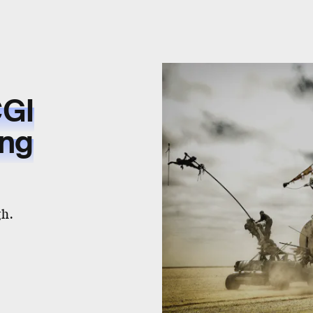
CGI
ing
gh.