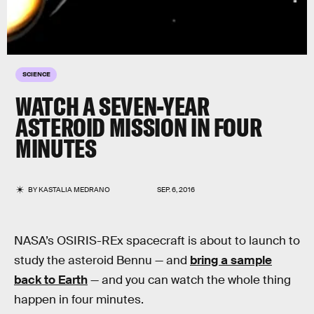
SCIENCE
WATCH A SEVEN-YEAR
ASTEROID MISSION IN FOUR
MINUTES
BY
KASTALIA MEDRANO
SEP. 6, 2016
NASA’s OSIRIS-REx spacecraft is about to launch to
study the asteroid Bennu — and
bring a sample
back to Earth
— and you can watch the whole thing
happen in four minutes.