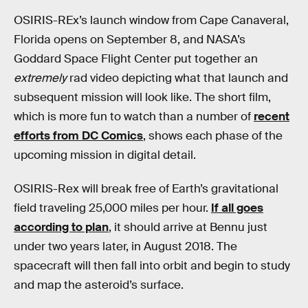
OSIRIS-REx’s launch window from Cape Canaveral,
Florida opens on September 8, and NASA’s
Goddard Space Flight Center put together an
extremely
rad video depicting what that launch and
subsequent mission will look like. The short film,
which is more fun to watch than a number of
recent
efforts from DC Comics
, shows each phase of the
upcoming mission in digital detail.
OSIRIS-Rex will break free of Earth’s gravitational
field traveling 25,000 miles per hour.
If all goes
according to plan
, it should arrive at Bennu just
under two years later, in August 2018. The
spacecraft will then fall into orbit and begin to study
and map the asteroid’s surface.