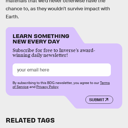
materials that we’d never otherwise have the
chance to, as they wouldn’t survive impact with
Earth.
LEARN SOMETHING
NEW EVERY DAY
Subscribe for free to Inverse’s award-
winning daily newsletter!
By subscribing to this BDG newsletter, you agree to our
Terms
of Service
and
Privacy Policy
SUBMIT
RELATED TAGS