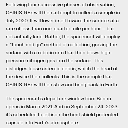
Following four successive phases of observation,
OSIRIS-REx will then attempt to collect a sample in
July 2020. It will lower itself toward the surface at a
rate of less than one-quarter mile per hour — but
not actually land. Rather, the spacecraft will employ
a “touch and go” method of collection, grazing the
surface with a robotic arm that then blows high-
pressure nitrogen gas into the surface. This
dislodges loose asteroid debris, which the head of
the device then collects. This is the sample that
OSIRIS-REx will then stow and bring back to Earth.
The spacecraft’s departure window from Bennu
opens in March 2021. And on September 24, 2023,
it’s scheduled to jettison the heat shield protected
capsule into Earth’s atmosphere.