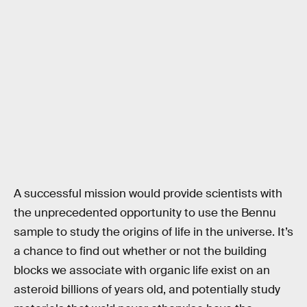
A successful mission would provide scientists with
the unprecedented opportunity to use the Bennu
sample to study the origins of life in the universe. It’s
a chance to find out whether or not the building
blocks we associate with organic life exist on an
asteroid billions of years old, and potentially study