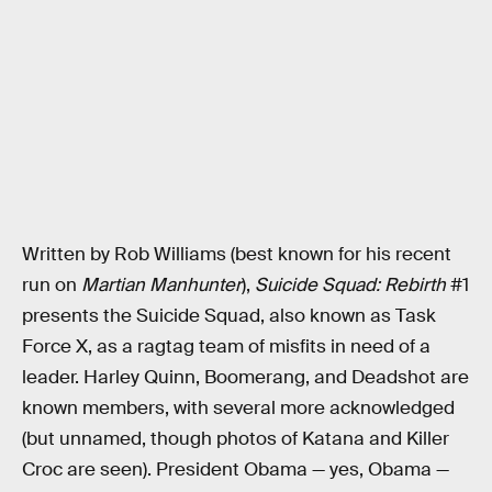
Written by Rob Williams (best known for his recent
run on
Martian Manhunter
),
Suicide Squad: Rebirth
#1
presents the Suicide Squad, also known as Task
Force X, as a ragtag team of misfits in need of a
leader. Harley Quinn, Boomerang, and Deadshot are
known members, with several more acknowledged
(but unnamed, though photos of Katana and Killer
Croc are seen). President Obama — yes, Obama —