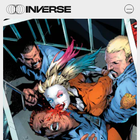
DC Comics