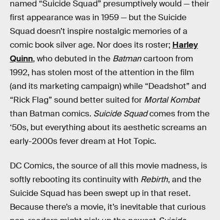
named “Suicide Squad” presumptively would — their
first appearance was in 1959 — but the Suicide
Squad doesn’t inspire nostalgic memories of a
comic book silver age. Nor does its roster;
Harley
Quinn
, who debuted in the
Batman
cartoon from
1992, has stolen most of the attention in the film
(and its marketing campaign) while “Deadshot” and
“Rick Flag” sound better suited for
Mortal Kombat
than Batman comics.
Suicide Squad
comes from the
‘50s, but everything about its aesthetic screams an
early-2000s fever dream at Hot Topic.
DC Comics, the source of all this movie madness, is
softly rebooting its continuity with
Rebirth
, and the
Suicide Squad has been swept up in that reset.
Because there’s a movie, it’s inevitable that curious