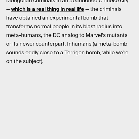
Mongolian criminals in an abandoned Chinese city
—
which is a real thing in real life
— the criminals
have obtained an experimental bomb that
transforms normal people in its blast radius into
meta-humans, the DC analog to Marvel’s mutants
or its newer counterpart, Inhumans (a meta-bomb
sounds oddly close to a Terrigen bomb, while we’re
on the subject).