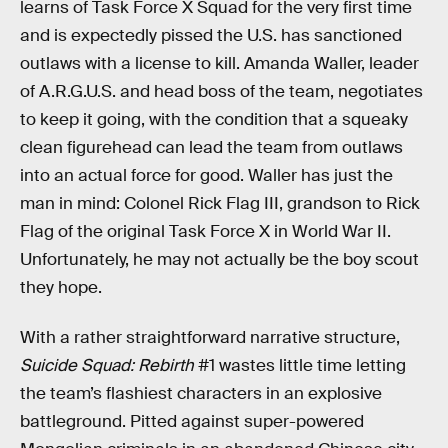
learns of Task Force X Squad for the very first time
and is expectedly pissed the U.S. has sanctioned
outlaws with a license to kill. Amanda Waller, leader
of A.R.G.U.S. and head boss of the team, negotiates
to keep it going, with the condition that a squeaky
clean figurehead can lead the team from outlaws
into an actual force for good. Waller has just the
man in mind: Colonel Rick Flag III, grandson to Rick
Flag of the original Task Force X in World War II.
Unfortunately, he may not actually be the boy scout
they hope.
With a rather straightforward narrative structure,
Suicide Squad: Rebirth
#1 wastes little time letting
the team’s flashiest characters in an explosive
battleground. Pitted against super-powered