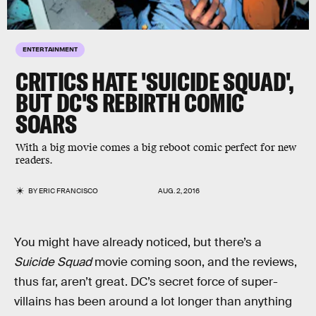
ENTERTAINMENT
CRITICS HATE 'SUICIDE SQUAD',
BUT DC'S REBIRTH COMIC
SOARS
With a big movie comes a big reboot comic perfect for new
readers.
BY
ERIC FRANCISCO
AUG. 2, 2016
You might have already noticed, but there’s a
Suicide Squad
movie coming soon, and the reviews,
thus far, aren’t great. DC’s secret force of super-
villains has been around a lot longer than anything