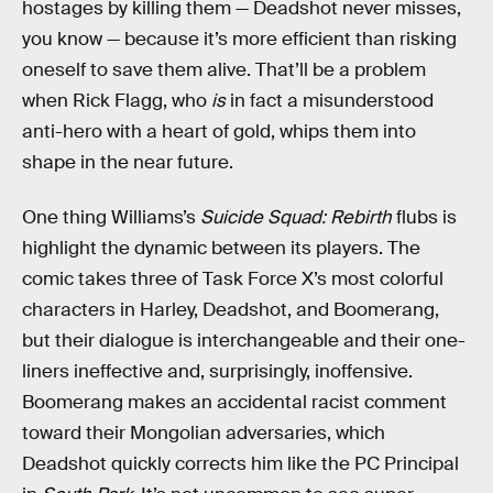
hostages by killing them — Deadshot never misses,
you know — because it’s more efficient than risking
oneself to save them alive. That’ll be a problem
when Rick Flagg, who
is
in fact a misunderstood
anti-hero with a heart of gold, whips them into
shape in the near future.
One thing Williams’s
Suicide Squad: Rebirth
flubs is
highlight the dynamic between its players. The
comic takes three of Task Force X’s most colorful
characters in Harley, Deadshot, and Boomerang,
but their dialogue is interchangeable and their one-
liners ineffective and, surprisingly, inoffensive.
Boomerang makes an accidental racist comment
toward their Mongolian adversaries, which
Deadshot quickly corrects him like the PC Principal