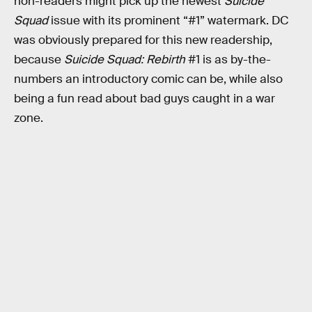
non-readers might pick up the newest
Suicide
Squad
issue with its prominent “#1” watermark. DC
was obviously prepared for this new readership,
because
Suicide Squad: Rebirth
#1 is as by-the-
numbers an introductory comic can be, while also
being a fun read about bad guys caught in a war
zone.