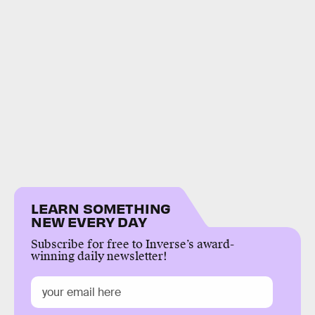
LEARN SOMETHING
NEW EVERY DAY
Subscribe for free to Inverse’s award-
winning daily newsletter!