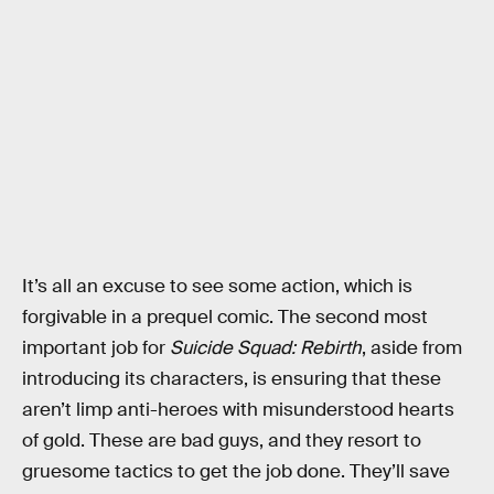
It’s all an excuse to see some action, which is
forgivable in a prequel comic. The second most
important job for
Suicide Squad: Rebirth
, aside from
introducing its characters, is ensuring that these
aren’t limp anti-heroes with misunderstood hearts
of gold. These are bad guys, and they resort to
gruesome tactics to get the job done. They’ll save