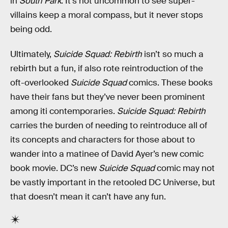
in
South Park
. It’s not uncommon to see super-
villains keep a moral compass, but it never stops
being odd.
Ultimately,
Suicide Squad: Rebirth
isn’t so much a
rebirth but a fun, if also rote reintroduction of the
oft-overlooked
Suicide Squad
comics. These books
have their fans but they’ve never been prominent
among iti contemporaries.
Suicide Squad: Rebirth
carries the burden of needing to reintroduce all of
its concepts and characters for those about to
wander into a matinee of David Ayer’s new comic
book movie. DC’s new
Suicide Squad
comic may not
be vastly important in the retooled DC Universe, but
that doesn’t mean it can’t have any fun.