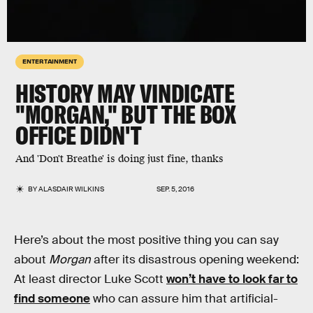
ENTERTAINMENT
HISTORY MAY VINDICATE
"MORGAN," BUT THE BOX
OFFICE DIDN'T
And 'Don't Breathe' is doing just fine, thanks
BY
ALASDAIR WILKINS
SEP. 5, 2016
Here’s about the most positive thing you can say
about
Morgan
after its disastrous opening weekend:
At least director Luke Scott
won’t have to look far to
find someone
who can assure him that artificial-