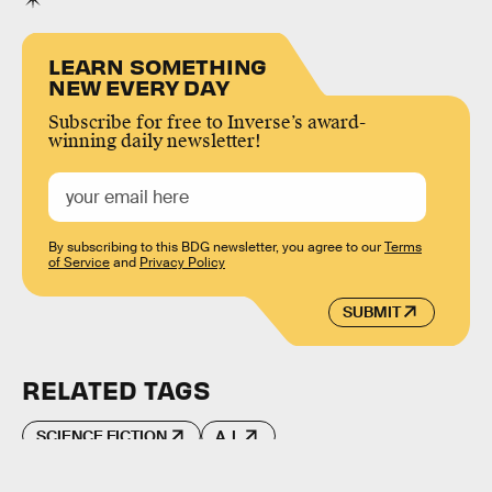
LEARN SOMETHING
NEW EVERY DAY
Subscribe for free to Inverse’s award-
winning daily newsletter!
By subscribing to this BDG newsletter, you agree to our
Terms
of Service
and
Privacy Policy
SUBMIT
RELATED TAGS
SCIENCE FICTION
A.I.