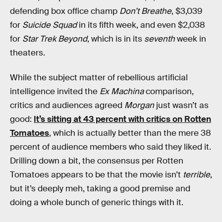
defending box office champ
Don’t Breathe
, $3,039
for
Suicide Squad
in its fifth week, and even $2,038
for
Star Trek Beyond
, which is in its
seventh
week in
theaters.
While the subject matter of rebellious artificial
intelligence invited the
Ex Machina
comparison,
critics and audiences agreed
Morgan
just wasn’t as
good:
It’s sitting at 43 percent with critics on Rotten
Tomatoes
, which is actually better than the mere 38
percent of audience members who said they liked it.
Drilling down a bit, the consensus per Rotten
Tomatoes appears to be that the movie isn’t
terrible
,
but it’s deeply meh, taking a good premise and
doing a whole bunch of generic things with it.