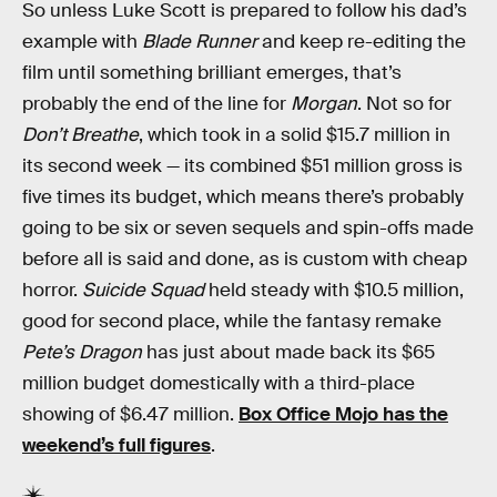
So unless Luke Scott is prepared to follow his dad’s
example with
Blade Runner
and keep re-editing the
film until something brilliant emerges, that’s
probably the end of the line for
Morgan
. Not so for
Don’t Breathe
, which took in a solid $15.7 million in
its second week — its combined $51 million gross is
five times its budget, which means there’s probably
going to be six or seven sequels and spin-offs made
before all is said and done, as is custom with cheap
horror.
Suicide Squad
held steady with $10.5 million,
good for second place, while the fantasy remake
Pete’s Dragon
has just about made back its $65
million budget domestically with a third-place
showing of $6.47 million.
Box Office Mojo has the
weekend’s full figures
.