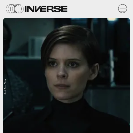
Scott Free Films