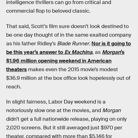
intelligence thrillers can go from critical and
commercial flop to beloved classic.
That said, Scott’s film sure doesn’t look destined to
be one day thought of in the same exalted company
as his father Ridley’s
Blade Runner
.
Nor is it going to
be this year’s answer to
Ex Machina
, as
Morgan
’s
$1.96 million opening weekend in American
theaters
makes even the 2015 movie’s modest
$36.9 million at the box office look hopelessly out of
reach.
In slight fairness, Labor Day weekend is a
notoriously slow one at the movies, and
Morgan
didn’t get a full nationwide release, playing on only
2,020 screens. But it still averaged just $970 per
theater, compared with more than $5,146 for