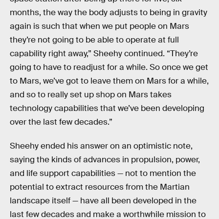
months, the way the body adjusts to being in gravity
again is such that when we put people on Mars
they’re not going to be able to operate at full
capability right away,” Sheehy continued. “They’re
going to have to readjust for a while. So once we get
to Mars, we’ve got to leave them on Mars for a while,
and so to really set up shop on Mars takes
technology capabilities that we’ve been developing
over the last few decades.”
Sheehy ended his answer on an optimistic note,
saying the kinds of advances in propulsion, power,
and life support capabilities — not to mention the
potential to extract resources from the Martian
landscape itself — have all been developed in the
last few decades and make a worthwhile mission to