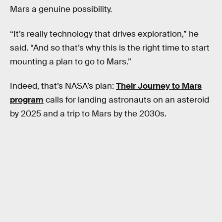
Mars a genuine possibility.
“It’s really technology that drives exploration,” he
said. “And so that’s why this is the right time to start
mounting a plan to go to Mars.”
Indeed, that’s NASA’s plan:
Their Journey to Mars
program
calls for landing astronauts on an asteroid
by 2025 and a trip to Mars by the 2030s.