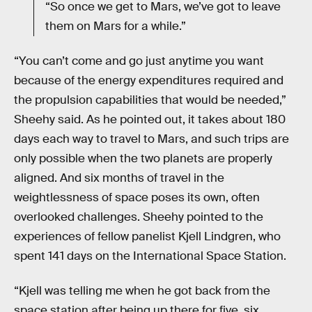
“So once we get to Mars, we’ve got to leave
them on Mars for a while.”
“You can’t come and go just anytime you want
because of the energy expenditures required and
the propulsion capabilities that would be needed,”
Sheehy said. As he pointed out, it takes about 180
days each way to travel to Mars, and such trips are
only possible when the two planets are properly
aligned. And six months of travel in the
weightlessness of space poses its own, often
overlooked challenges. Sheehy pointed to the
experiences of fellow panelist Kjell Lindgren, who
spent 141 days on the International Space Station.
“Kjell was telling me when he got back from the
space station after being up there for five, six