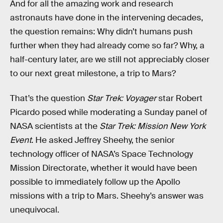
And for all the amazing work and research
astronauts have done in the intervening decades,
the question remains: Why didn’t humans push
further when they had already come so far? Why, a
half-century later, are we still not appreciably closer
to our next great milestone, a trip to Mars?
That’s the question
Star Trek: Voyager
star Robert
Picardo posed while moderating a Sunday panel of
NASA scientists at the
Star Trek: Mission New York
Event
. He asked Jeffrey Sheehy, the senior
technology officer of NASA’s Space Technology
Mission Directorate, whether it would have been
possible to immediately follow up the Apollo
missions with a trip to Mars. Sheehy’s answer was
unequivocal.