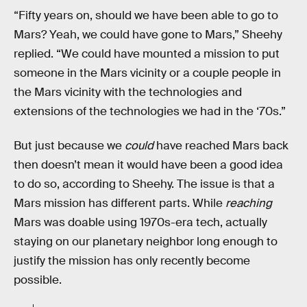
“Fifty years on, should we have been able to go to
Mars? Yeah, we could have gone to Mars,” Sheehy
replied. “We could have mounted a mission to put
someone in the Mars vicinity or a couple people in
the Mars vicinity with the technologies and
extensions of the technologies we had in the ‘70s.”
But just because we
could
have reached Mars back
then doesn’t mean it would have been a good idea
to do so, according to Sheehy. The issue is that a
Mars mission has different parts. While
reaching
Mars was doable using 1970s-era tech, actually
staying on our planetary neighbor long enough to
justify the mission has only recently become
possible.