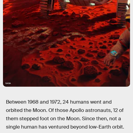
NASA
Between 1968 and 1972, 24 humans went and
orbited the Moon. Of those Apollo astronauts, 12 of
them stepped foot on the Moon. Since then, not a
single human has ventured beyond low-Earth orbit.