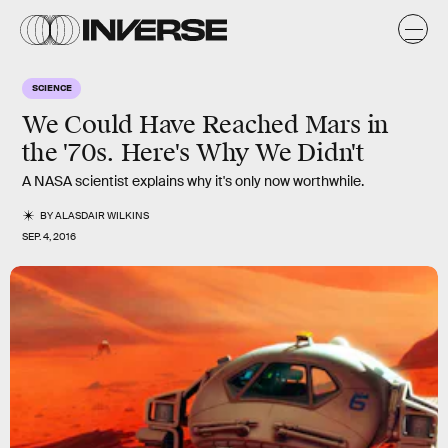
SCIENCE
We Could Have Reached Mars in
the '70s. Here's Why We Didn't
A NASA scientist explains why it's only now worthwhile.
BY
ALASDAIR WILKINS
SEP. 4, 2016