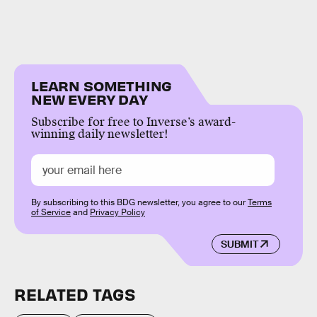
LEARN SOMETHING
NEW EVERY DAY
Subscribe for free to Inverse’s award-
winning daily newsletter!
By subscribing to this BDG newsletter, you agree to our
Terms
of Service
and
Privacy Policy
SUBMIT
RELATED TAGS