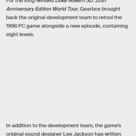
For the long-winded
Duke Nukem 3D: 20th
Anniversary Edition World Tour
, Gearbox brought
back the original development team to retool the
1996 PC game alongside a new episode, containing
eight levels.
In addition to the development team, the game’s
original sound designer Lee Jackson has written