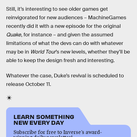
Still, it’s interesting to see older games get
reinvigorated for new audiences – MachineGames
recently did it with a new episode for the original
Quake
, for instance – and given the assumed
limitations of what the devs can do with whatever
may be in
World Tour
’s new levels, whether they’ll be
able to keep the design fresh and interesting.
Whatever the case, Duke’s revival is scheduled to
release October 11.
LEARN SOMETHING
NEW EVERY DAY
Subscribe for free to Inverse’s award-