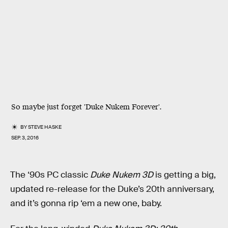
So maybe just forget 'Duke Nukem Forever'.
BY
STEVE HASKE
SEP. 3, 2016
The ‘90s PC classic
Duke Nukem 3D
is getting a big,
updated re-release for the Duke’s 20th anniversary,
and it’s gonna rip ‘em a new one, baby.