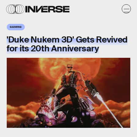
GAMING
'Duke Nukem 3D' Gets Revived
for its 20th Anniversary