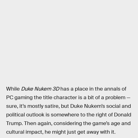
While
Duke Nukem 3D
has a place in the annals of
PC gaming the title character is a bit of a problem —
sure, it’s mostly satire, but Duke Nukem’s social and
political outlook is somewhere to the right of Donald
Trump. Then again, considering the game’s age and
cultural impact, he might just get away with it.