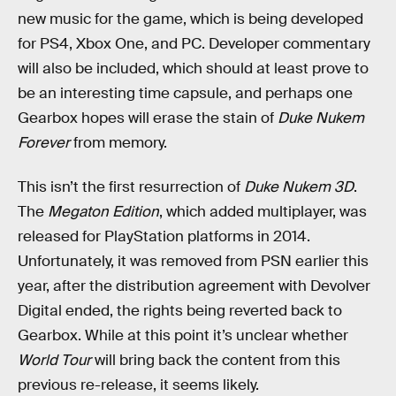
new music for the game, which is being developed
for PS4, Xbox One, and PC. Developer commentary
will also be included, which should at least prove to
be an interesting time capsule, and perhaps one
Gearbox hopes will erase the stain of
Duke Nukem
Forever
from memory.
This isn’t the first resurrection of
Duke Nukem 3D
.
The
Megaton Edition
, which added multiplayer, was
released for PlayStation platforms in 2014.
Unfortunately, it was removed from PSN earlier this
year, after the distribution agreement with Devolver
Digital ended, the rights being reverted back to
Gearbox. While at this point it’s unclear whether
World Tour
will bring back the content from this
previous re-release, it seems likely.