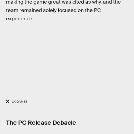
making the game great was cited as why, and the
team remained solely focused on the PC
experience.
2K GAMES
The PC Release Debacle