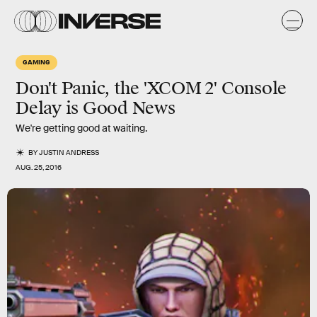
GAMING
Don't Panic, the 'XCOM 2' Console
Delay is Good News
We're getting good at waiting.
BY
JUSTIN ANDRESS
AUG. 25, 2016