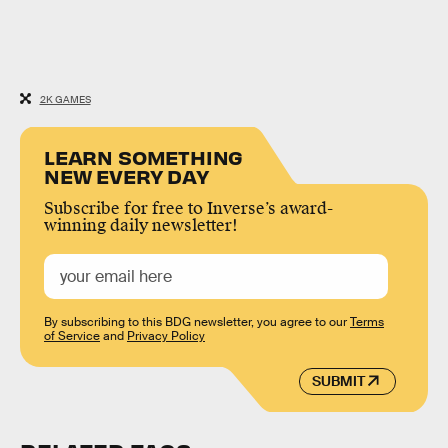
2K GAMES
LEARN SOMETHING
NEW EVERY DAY
Subscribe for free to Inverse’s award-
winning daily newsletter!
By subscribing to this BDG newsletter, you agree to our
Terms
of Service
and
Privacy Policy
SUBMIT