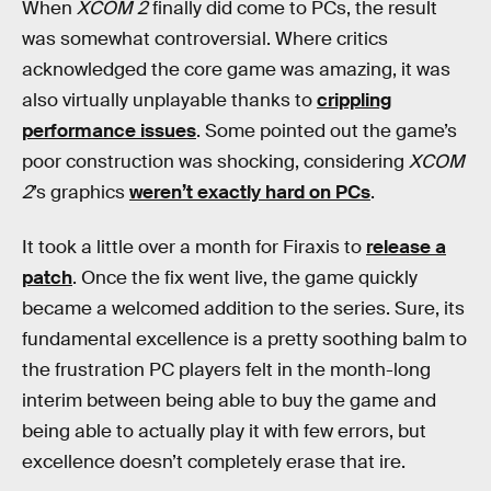
When
XCOM 2
finally did come to PCs, the result
was somewhat controversial. Where critics
acknowledged the core game was amazing, it was
also virtually unplayable thanks to
crippling
performance issues
. Some pointed out the game’s
poor construction was shocking, considering
XCOM
2
’s graphics
weren’t exactly hard on PCs
.
It took a little over a month for Firaxis to
release a
patch
. Once the fix went live, the game quickly
became a welcomed addition to the series. Sure, its
fundamental excellence is a pretty soothing balm to
the frustration PC players felt in the month-long
interim between being able to buy the game and
being able to actually play it with few errors, but
excellence doesn’t completely erase that ire.