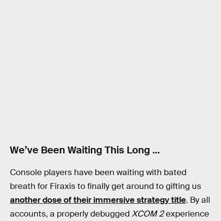
We’ve Been Waiting This Long …
Console players have been waiting with bated
breath for Firaxis to finally get around to gifting us
another dose of their immersive strategy title
. By all
accounts, a properly debugged
XCOM 2
experience