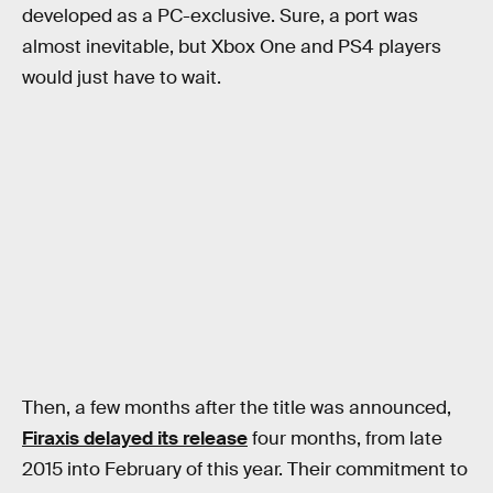
developed as a PC-exclusive. Sure, a port was
almost inevitable, but Xbox One and PS4 players
would just have to wait.
Then, a few months after the title was announced,
Firaxis delayed its release
four months, from late
2015 into February of this year. Their commitment to