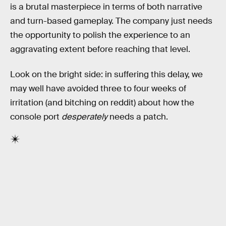
is a brutal masterpiece in terms of both narrative
and turn-based gameplay. The company just needs
the opportunity to polish the experience to an
aggravating extent before reaching that level.
Look on the bright side: in suffering this delay, we
may well have avoided three to four weeks of
irritation (and bitching on reddit) about how the
console port
desperately
needs a patch.