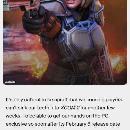
2K Games
It’s only natural to be upset that we console players
can’t sink our teeth into
XCOM 2
for another few
weeks. To be able to get our hands on the PC-
exclusive so soon after its February 6 release date