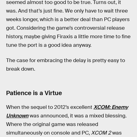
seemed almost too good to be true. Turns out, it
was. And that’s just fine. We only have to wait three
weeks longer, which is a better deal than PC players
got. Considering the game’s controversial release
history, maybe giving Firaxis a little more time to fine
tune the port is a good idea anyway.
The case for embracing the delay is pretty easy to
break down.
Patience is a Virtue
When the sequel to 2012’s excellent
XCOM: Enemy
Unknown
was announced, it was a mixed blessing.
Where the original game was released
simultaneously on console and PC,
XCOM 2
was