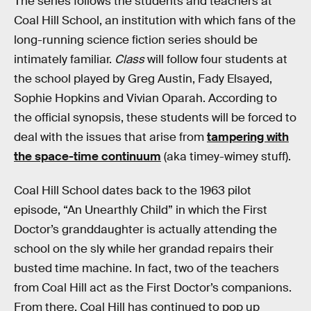
The series follows the students and teachers at
Coal Hill School, an institution with which fans of the
long-running science fiction series should be
intimately familiar.
Class
will follow four students at
the school played by Greg Austin, Fady Elsayed,
Sophie Hopkins and Vivian Oparah. According to
the official synopsis, these students will be forced to
deal with the issues that arise from
tampering with
the space-time continuum
(aka timey-wimey stuff).
Coal Hill School dates back to the 1963 pilot
episode, “An Unearthly Child” in which the First
Doctor’s granddaughter is actually attending the
school on the sly while her grandad repairs their
busted time machine. In fact, two of the teachers
from Coal Hill act as the First Doctor’s companions.
From there, Coal Hill has continued to pop up