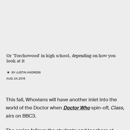
Or 'Torchowood' in high school, depending on how you
look at it
BY
JUSTIN ANDRESS
AUG. 24, 2016
This fall, Whovians will have another inlet into the
world of the Doctor when
Doctor Who
spin-off,
Class
,
airs on BBC3.