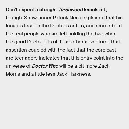
Don’t expect a
straight
Torchwood
knock-off
,
though. Showrunner Patrick Ness explained that his
focus is less on the Doctor’s antics, and more about
the real people who are left holding the bag when
the good Doctor jets off to another adventure. That
assertion coupled with the fact that the core cast
are teenagers indicates that this entry point into the
universe of
Doctor Who
will be a bit more Zach
Morris and a little less Jack Harkness.