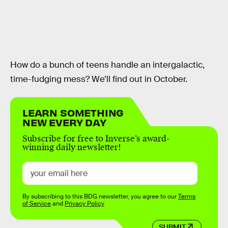
How do a bunch of teens handle an intergalactic,
time-fudging mess? We’ll find out in October.
LEARN SOMETHING
NEW EVERY DAY
Subscribe for free to Inverse’s award-
winning daily newsletter!
By subscribing to this BDG newsletter, you agree to our
Terms
of Service
and
Privacy Policy
SUBMIT