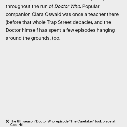
throughout the run of
Doctor Who
. Popular
companion Clara Oswald was once a teacher there
(before that whole Trap Street debacle), and the
Doctor himself has spent a few episodes hanging
around the grounds, too.
The 8th season 'Doctor Who' episode "The Caretaker" took place at
Coal Hill