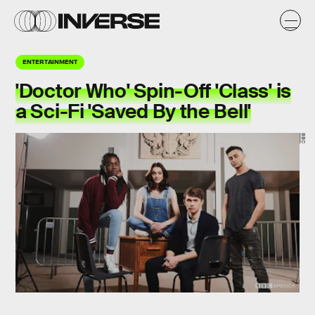
ENTERTAINMENT
'Doctor Who' Spin-Off 'Class' is
a Sci-Fi 'Saved By the Bell'
BBC