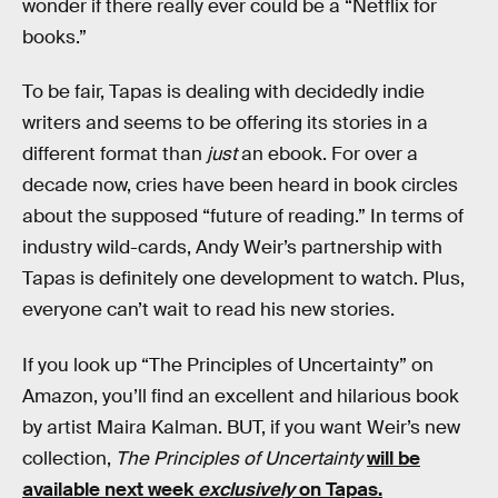
wonder if there really ever could be a “Netflix for
books.”
To be fair, Tapas is dealing with decidedly indie
writers and seems to be offering its stories in a
different format than
just
an ebook. For over a
decade now, cries have been heard in book circles
about the supposed “future of reading.” In terms of
industry wild-cards, Andy Weir’s partnership with
Tapas is definitely one development to watch. Plus,
everyone can’t wait to read his new stories.
If you look up “The Principles of Uncertainty” on
Amazon, you’ll find an excellent and hilarious book
by artist Maira Kalman. BUT, if you want Weir’s new
collection,
The Principles of Uncertainty
will be
available next week
exclusively
on Tapas.