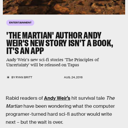
ENTERTAINMENT
'THE MARTIAN' AUTHOR ANDY
WEIR'S NEW STORY ISN'T A BOOK,
IT'S AN APP
Andy Weir's new sci-fi stories 'The Principles of
Uncertainty' will be released on Tapas
BY
RYAN BRITT
AUG. 24, 2016
Rabid readers of
Andy Weir’s
hit survival tale
The
Martian
have been wondering what the computer
programer-turned hard sci-fi author would write
next – but the wait is over.