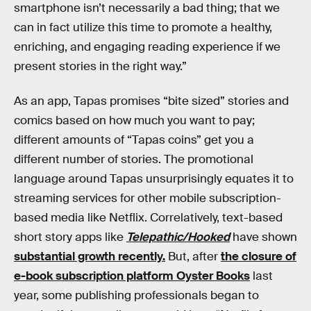
smartphone isn’t necessarily a bad thing; that we
can in fact utilize this time to promote a healthy,
enriching, and engaging reading experience if we
present stories in the right way.”
As an app, Tapas promises “bite sized” stories and
comics based on how much you want to pay;
different amounts of “Tapas coins” get you a
different number of stories. The promotional
language around Tapas unsurprisingly equates it to
streaming services for other mobile subscription-
based media like Netflix. Correlatively, text-based
short story apps like
Telepathic/Hooked
have shown
substantial growth recently.
But, after
the closure of
e-book subscription platform Oyster Books
last
year, some publishing professionals began to