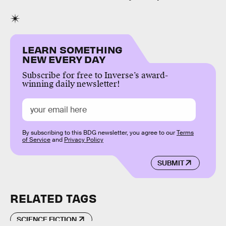
LEARN SOMETHING
NEW EVERY DAY
Subscribe for free to Inverse’s award-
winning daily newsletter!
By subscribing to this BDG newsletter, you agree to our
Terms
of Service
and
Privacy Policy
SUBMIT
RELATED TAGS
SCIENCE FICTION