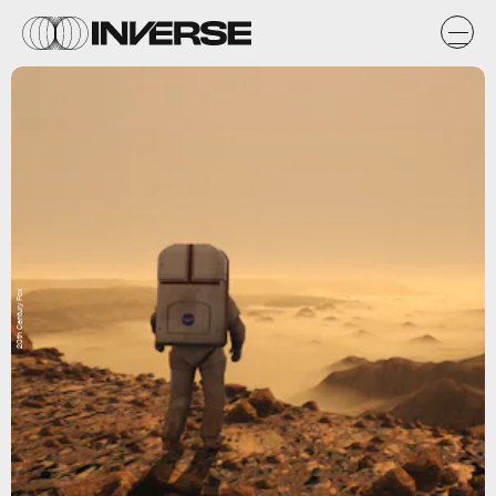
20th Century Fox