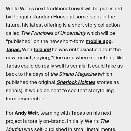
While Weir’s next traditional novel will be published
by Penguin Random House at some point in the
future, his latest offering is a short story collection
called
The Principles of Uncertainty
which will be
“published” on the new short-form
mobile app,
Tapas.
Weir
told
io9
he was enthusiastic about the
new format, saying, “One area where something like
Tapas could do really well is serials. It could take us
back to the days of
the Strand Magazine
(which
published the original
Sherlock Holmes
stories as
serials). It would be neat to see that storytelling
form resurrected.”
For
Andy Weir
, teaming with Tapas on his next
project is totally on-brand. Initially, Weir’s
The
Martian
was self-published in small installments,