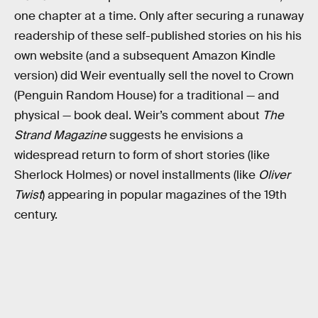
one chapter at a time. Only after securing a runaway
readership of these self-published stories on his his
own website (and a subsequent Amazon Kindle
version) did Weir eventually sell the novel to Crown
(Penguin Random House) for a traditional — and
physical — book deal. Weir’s comment about
The
Strand Magazine
suggests he envisions a
widespread return to form of short stories (like
Sherlock Holmes) or novel installments (like
Oliver
Twist
) appearing in popular magazines of the 19th
century.