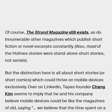
Of course,
The Strand Magazine
still exists
, as do
innumerable other magazines which publish short
fiction or novel excerpts constantly. (Also,
most
of
the Holmes stories were stand-alone short stories,
not serials).
But the distinction here is all about short stories (or
short comics) which could thrive on mobile devices
exclusively. Over on Linkedin, Tapas founder
Chang
Kim
seems to imply that he and his company
believe mobile devices could be like the magazines
of old, saying “… we believe that the time spent on a