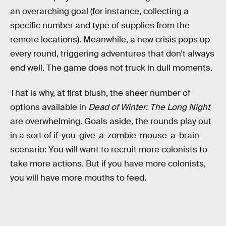
an overarching goal (for instance, collecting a
specific number and type of supplies from the
remote locations). Meanwhile, a new crisis pops up
every round, triggering adventures that don’t always
end well. The game does not truck in dull moments.
That is why, at first blush, the sheer number of
options available in
Dead of Winter: The Long Night
are overwhelming. Goals aside, the rounds play out
in a sort of if-you-give-a-zombie-mouse-a-brain
scenario: You will want to recruit more colonists to
take more actions. But if you have more colonists,
you will have more mouths to feed.