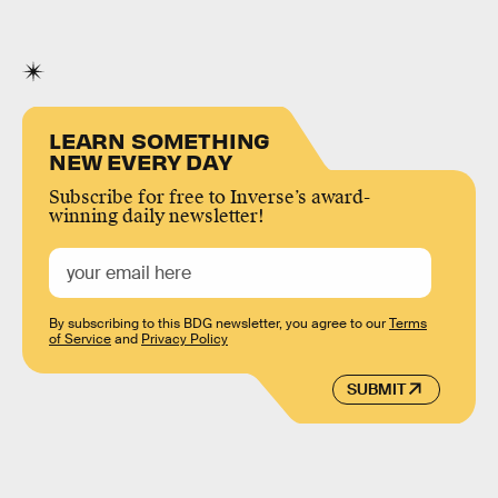
LEARN SOMETHING
NEW EVERY DAY
Subscribe for free to Inverse’s award-
winning daily newsletter!
By subscribing to this BDG newsletter, you agree to our
Terms
of Service
and
Privacy Policy
SUBMIT