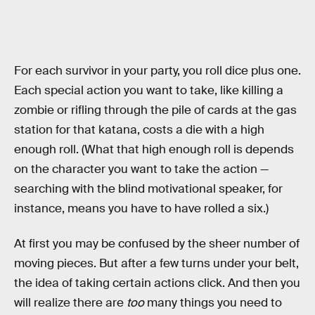
For each survivor in your party, you roll dice plus one.
Each special action you want to take, like killing a
zombie or rifling through the pile of cards at the gas
station for that katana, costs a die with a high
enough roll. (What that high enough roll is depends
on the character you want to take the action —
searching with the blind motivational speaker, for
instance, means you have to have rolled a six.)
At first you may be confused by the sheer number of
moving pieces. But after a few turns under your belt,
the idea of taking certain actions click. And then you
will realize there are
too
many things you need to