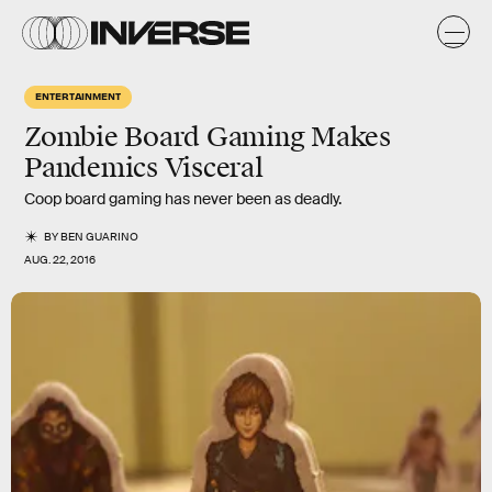
ENTERTAINMENT
Zombie Board Gaming Makes
Pandemics Visceral
Coop board gaming has never been as deadly.
BY
BEN GUARINO
AUG. 22, 2016