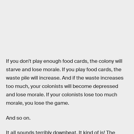
If you don’t play enough food cards, the colony will
starve and lose morale. If you play food cards, the
waste pile will increase. And if the waste increases
too much, your colonists will become depressed
and lose morale. If your colonists lose too much
morale, you lose the game.
And so on.
It all sounds terribly downbeat. It kind of is! The