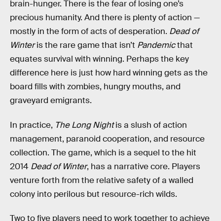
brain-hunger. There is the fear of losing one’s
precious humanity. And there is plenty of action —
mostly in the form of acts of desperation.
Dead of
Winter
is the rare game that isn’t
Pandemic
that
equates survival with winning. Perhaps the key
difference here is just how hard winning gets as the
board fills with zombies, hungry mouths, and
graveyard emigrants.
In practice,
The Long Night
is a slush of action
management, paranoid cooperation, and resource
collection. The game, which is a sequel to the hit
2014
Dead of Winter
, has a narrative core. Players
venture forth from the relative safety of a walled
colony into perilous but resource-rich wilds.
Two to five players need to work together to achieve