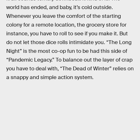
world has ended, and baby, it’s cold outside.
Whenever you leave the comfort of the starting
colony for a remote location, the grocery store for
instance, you have to roll to see if you make it. But
do not let those dice rolls intimidate you. “The Long
Night” is the most co-op fun to be had this side of
“Pandemic Legacy.” To balance out the layer of crap
you have to deal with, “The Dead of Winter” relies on
a snappy and simple action system.