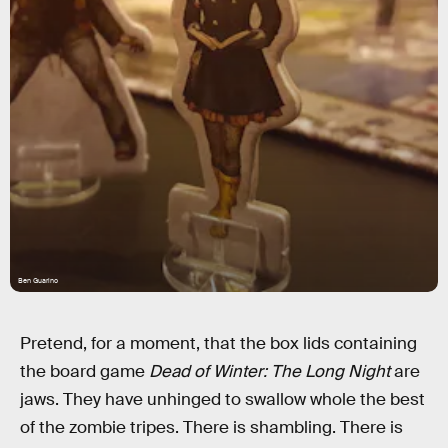
Ben Guarino
Pretend, for a moment, that the box lids containing
the board game
Dead of Winter: The Long Night
are
jaws. They have unhinged to swallow whole the best
of the zombie tripes. There is shambling. There is