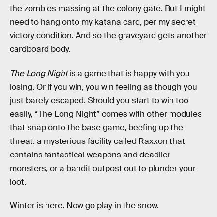
the zombies massing at the colony gate. But I might
need to hang onto my katana card, per my secret
victory condition. And so the graveyard gets another
cardboard body.
The Long Night
is a game that is happy with you
losing. Or if you win, you win feeling as though you
just barely escaped. Should you start to win too
easily, “The Long Night” comes with other modules
that snap onto the base game, beefing up the
threat: a mysterious facility called Raxxon that
contains fantastical weapons and deadlier
monsters, or a bandit outpost out to plunder your
loot.
Winter is here. Now go play in the snow.