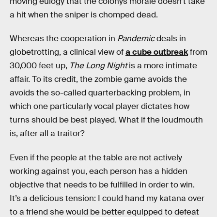
moving eulogy that the colonys morale doesn’t take
a hit when the sniper is chomped dead.
Whereas the cooperation in
Pandemic
deals in
globetrotting, a clinical view of
a cube outbreak
from
30,000 feet up,
The Long Night
is a more intimate
affair. To its credit, the zombie game avoids the
avoids the so-called quarterbacking problem, in
which one particularly vocal player dictates how
turns should be best played. What if the loudmouth
is, after all a traitor?
Even if the people at the table are not actively
working against you, each person has a hidden
objective that needs to be fulfilled in order to win.
It’s a delicious tension: I could hand my katana over
to a friend she would be better equipped to defeat