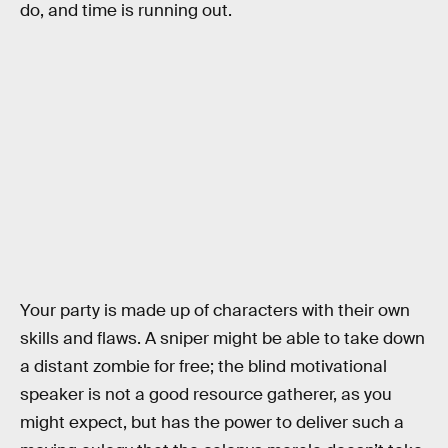
do, and time is running out.
Your party is made up of characters with their own
skills and flaws. A sniper might be able to take down
a distant zombie for free; the blind motivational
speaker is not a good resource gatherer, as you
might expect, but has the power to deliver such a