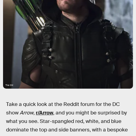
The CW
Take a quick look at the Reddit forum for the DC
show
Arrow
,
r/Arrow
, and you might be surprised by
what you see. Star-spangled red, white, and blue
dominate the top and side banners, with a bespoke