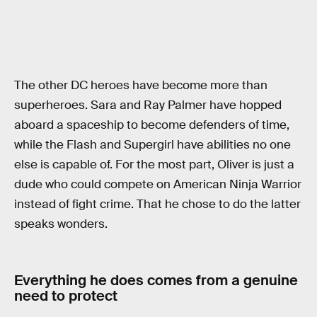
The other DC heroes have become more than
superheroes. Sara and Ray Palmer have hopped
aboard a spaceship to become defenders of time,
while the Flash and Supergirl have abilities no one
else is capable of. For the most part, Oliver is just a
dude who could compete on American Ninja Warrior
instead of fight crime. That he chose to do the latter
speaks wonders.
Everything he does comes from a genuine
need to protect