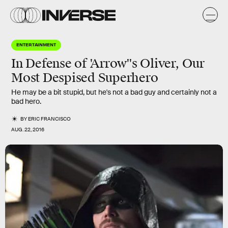
ENTERTAINMENT
In Defense of 'Arrow''s Oliver, Our
Most Despised Superhero
He may be a bit stupid, but he's not a bad guy and certainly not a
bad hero.
BY
ERIC FRANCISCO
AUG. 22, 2016