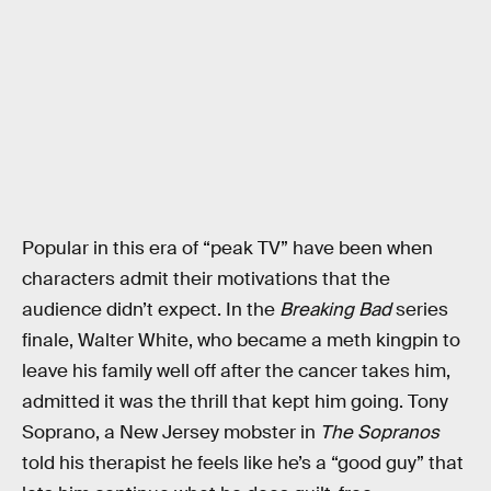
Popular in this era of “peak TV” have been when
characters admit their motivations that the
audience didn’t expect. In the
Breaking Bad
series
finale, Walter White, who became a meth kingpin to
leave his family well off after the cancer takes him,
admitted it was the thrill that kept him going. Tony
Soprano, a New Jersey mobster in
The Sopranos
told his therapist he feels like he’s a “good guy” that