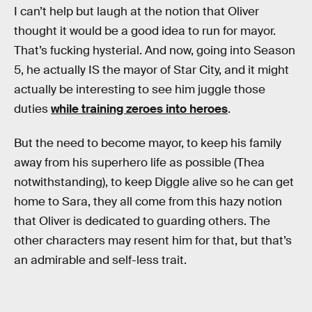
I can’t help but laugh at the notion that Oliver
thought it would be a good idea to run for mayor.
That’s fucking hysterial. And now, going into Season
5, he actually IS the mayor of Star City, and it might
actually be interesting to see him juggle those
duties
while training zeroes into heroes
.
But the need to become mayor, to keep his family
away from his superhero life as possible (Thea
notwithstanding), to keep Diggle alive so he can get
home to Sara, they all come from this hazy notion
that Oliver is dedicated to guarding others. The
other characters may resent him for that, but that’s
an admirable and self-less trait.