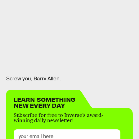
Screw you, Barry Allen.
LEARN SOMETHING
NEW EVERY DAY
Subscribe for free to Inverse’s award-
winning daily newsletter!