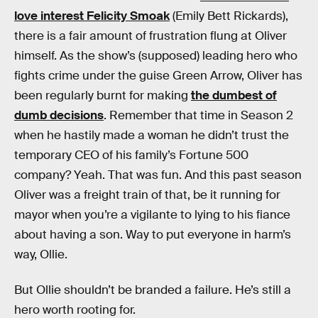
love interest Felicity Smoak
(Emily Bett Rickards),
there is a fair amount of frustration flung at Oliver
himself. As the show’s (supposed) leading hero who
fights crime under the guise Green Arrow, Oliver has
been regularly burnt for making
the dumbest of
dumb decisions
. Remember that time in Season 2
when he hastily made a woman he didn’t trust the
temporary CEO of his family’s Fortune 500
company? Yeah. That was fun. And this past season
Oliver was a freight train of that, be it running for
mayor when you’re a vigilante to lying to his fiance
about having a son. Way to put everyone in harm’s
way, Ollie.
But Ollie shouldn’t be branded a failure. He’s still a
hero worth rooting for.