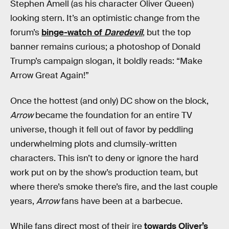
Stephen Amell (as his character Oliver Queen)
looking stern. It’s an optimistic change from the
forum’s
binge-watch of
Daredevil
, but the top
banner remains curious; a photoshop of Donald
Trump’s campaign slogan, it boldly reads: “Make
Arrow Great Again!”
Once the hottest (and only) DC show on the block,
Arrow
became the foundation for an entire TV
universe, though it fell out of favor by peddling
underwhelming plots and clumsily-written
characters. This isn’t to deny or ignore the hard
work put on by the show’s production team, but
where there’s smoke there’s fire, and the last couple
years,
Arrow
fans have been at a barbecue.
While fans direct most of their ire
towards Oliver’s