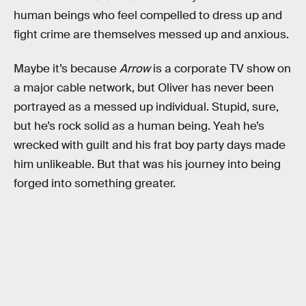
human beings who feel compelled to dress up and
fight crime are themselves messed up and anxious.
Maybe it’s because
Arrow
is a corporate TV show on
a major cable network, but Oliver has never been
portrayed as a messed up individual. Stupid, sure,
but he’s rock solid as a human being. Yeah he’s
wrecked with guilt and his frat boy party days made
him unlikeable. But that was his journey into being
forged into something greater.