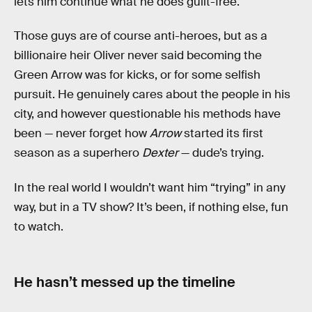
lets him continue what he does guilt-free.
Those guys are of course anti-heroes, but as a
billionaire heir Oliver never said becoming the
Green Arrow was for kicks, or for some selfish
pursuit. He genuinely cares about the people in his
city, and however questionable his methods have
been — never forget how
Arrow
started its first
season as a superhero
Dexter
— dude’s trying.
In the real world I wouldn’t want him “trying” in any
way, but in a TV show? It’s been, if nothing else, fun
to watch.
He hasn’t messed up the timeline