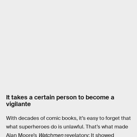
It takes a certain person to become a
vigilante
With decades of comic books, it’s easy to forget that
what superheroes do is unlawful. That’s what made
Alan Moore’s
Watchmen
revelatory: It showed