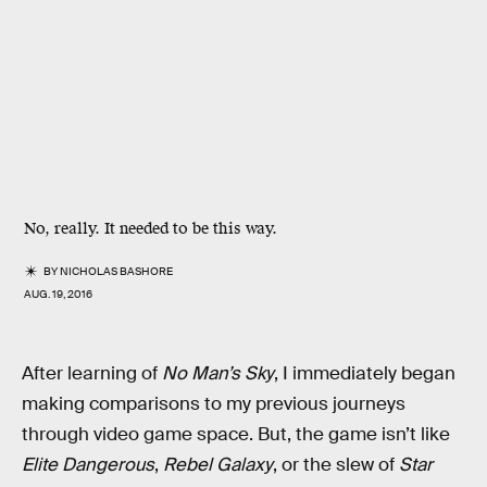
No, really. It needed to be this way.
BY
NICHOLAS BASHORE
AUG. 19, 2016
After learning of
No Man’s Sky
, I immediately began
making comparisons to my previous journeys
through video game space. But, the game isn’t like
Elite Dangerous
,
Rebel Galaxy
, or the slew of
Star