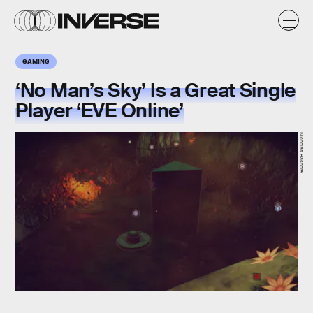
GAMING
‘No Man’s Sky’ Is a Great Single
Player ‘EVE Online’
Nicholas Bashore