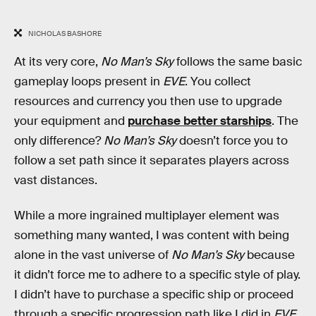
NICHOLAS BASHORE
At its very core,
No Man’s Sky
follows the same basic
gameplay loops present in
EVE
. You collect
resources and currency you then use to upgrade
your equipment and
purchase better starships
. The
only difference?
No Man’s Sky
doesn’t force you to
follow a set path since it separates players across
vast distances.
While a more ingrained multiplayer element was
something many wanted, I was content with being
alone in the vast universe of
No Man’s Sky
because
it didn’t force me to adhere to a specific style of play.
I didn’t have to purchase a specific ship or proceed
through a specific progression path like I did in
EVE
,