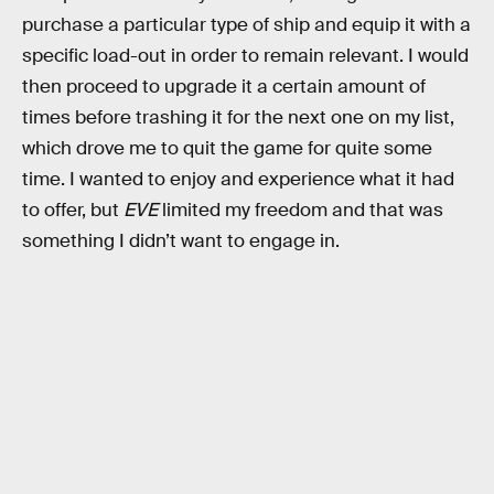
purchase a particular type of ship and equip it with a
specific load-out in order to remain relevant. I would
then proceed to upgrade it a certain amount of
times before trashing it for the next one on my list,
which drove me to quit the game for quite some
time. I wanted to enjoy and experience what it had
to offer, but
EVE
limited my freedom and that was
something I didn’t want to engage in.