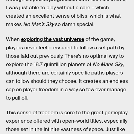
I was just able to play without a care – which
created an excellent sense of bliss, which is what
makes
No Man’s Sky
so damn special.
When
exploring the vast universe
of the game,
players never feel pressured to follow a set path by
those laid out previously. There’s no optimal way to
explore the 18.7 quintillion planets of
No Mans Sky
,
although there are certainly specific paths players
can follow should they choose. It creates an endless
cap on player freedom in a way so few ever manage
to pull off.
This sense of freedom is core to the great gameplay
experience offered with open-world titles, especially
those set in the infinite vastness of space. Just like