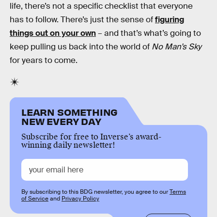
life, there’s not a specific checklist that everyone
has to follow. There’s just the sense of
figuring
things out on your own
– and that’s what’s going to
keep pulling us back into the world of
No Man’s Sky
for years to come.
LEARN SOMETHING
NEW EVERY DAY
Subscribe for free to Inverse’s award-
winning daily newsletter!
By subscribing to this BDG newsletter, you agree to our
Terms
of Service
and
Privacy Policy