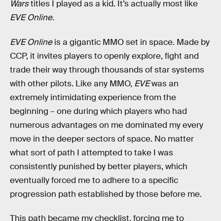
Wars
titles I played as a kid. It’s actually most like
EVE Online
.
EVE Online
is a gigantic MMO set in space. Made by
CCP, it invites players to openly explore, fight and
trade their way through thousands of star systems
with other pilots. Like any MMO,
EVE
was an
extremely intimidating experience from the
beginning – one during which players who had
numerous advantages on me dominated my every
move in the deeper sectors of space. No matter
what sort of path I attempted to take I was
consistently punished by better players, which
eventually forced me to adhere to a specific
progression path established by those before me.
This path became my checklist, forcing me to