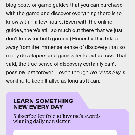
blog posts or game guides that you can purchase
with the game and discover everything there is to
know within a few hours. (Even with the online
guides, there’s still so much out there that we just
don’t know for both games.) Honestly, this takes
away from the immense sense of discovery that so
many developers and games try to put across. That
said, the true sense of discovery certainly can’t
possibly last forever — even though
No Mans Sky
is
working to keep it alive as long as it can.
LEARN SOMETHING
NEW EVERY DAY
Subscribe for free to Inverse’s award-
winning daily newsletter!