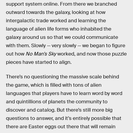
support system online. From there we branched
outward towards the galaxy, looking at how
intergalactic trade worked and learning the
language of alien life forms who inhabited the
galaxy around us so that we could communicate
with them. Slowly — very slowly — we began to figure
out how
No Man’s Sky
worked, and now those puzzle
pieces have started to align.
There’s no questioning the massive scale behind
the game, which is filled with tons of alien
languages that players have to learn word by word
and quintillions of planets the community to
discover and catalog. But there’s still more big
questions to answer, and it’s entirely possible that
there are Easter eggs out there that will remain