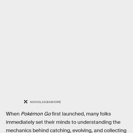
NICHOLAS BASHORE
When
Pokémon Go
first launched, many folks
immediately set their minds to understanding the
mechanics behind catching, evolving, and collecting