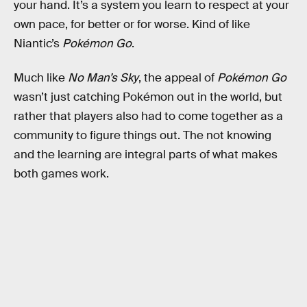
your hand. It’s a system you learn to respect at your
own pace, for better or for worse. Kind of like
Niantic’s
Pokémon Go
.
Much like
No Man’s Sky
, the appeal of
Pokémon Go
wasn’t just catching Pokémon out in the world, but
rather that players also had to come together as a
community to figure things out. The not knowing
and the learning are integral parts of what makes
both games work.