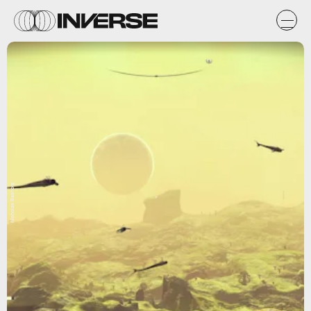
Nicholas Bashore