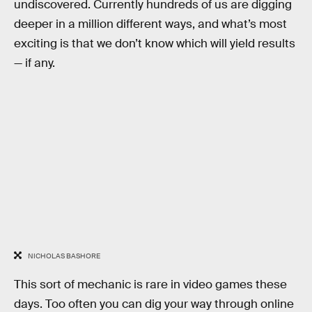
undiscovered. Currently hundreds of us are digging
deeper in a million different ways, and what’s most
exciting is that we don’t know which will yield results
— if any.
NICHOLAS BASHORE
This sort of mechanic is rare in video games these
days. Too often you can dig your way through online