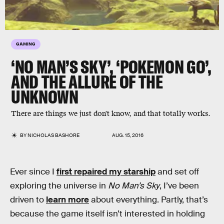
GAMING
‘NO MAN’S SKY’, ‘POKEMON GO’,
AND THE ALLURE OF THE
UNKNOWN
There are things we just don't know, and that totally works.
BY
NICHOLAS BASHORE
AUG. 15, 2016
Ever since I
first repaired my starship
and set off
exploring the universe in
No Man’s Sky
, I’ve been
driven to
learn more
about everything. Partly, that’s
because the game itself isn’t interested in holding