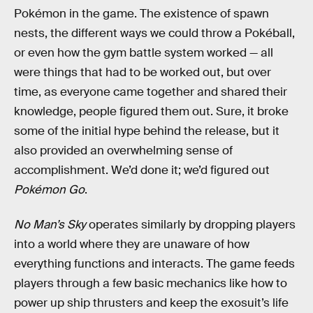
Pokémon in the game. The existence of spawn
nests, the different ways we could throw a Pokéball,
or even how the gym battle system worked — all
were things that had to be worked out, but over
time, as everyone came together and shared their
knowledge, people figured them out. Sure, it broke
some of the initial hype behind the release, but it
also provided an overwhelming sense of
accomplishment. We’d done it; we’d figured out
Pokémon Go
.
No Man’s Sky
operates similarly by dropping players
into a world where they are unaware of how
everything functions and interacts. The game feeds
players through a few basic mechanics like how to
power up ship thrusters and keep the exosuit’s life