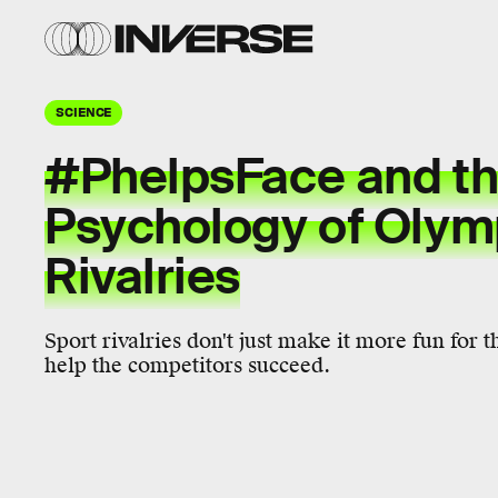
SCIENCE
#PhelpsFace and t
Psychology of Olym
Rivalries
Sport rivalries don't just make it more fun for t
help the competitors succeed.