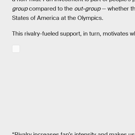
group
compared to the
out-group
— whether tha
States of America at the Olympics.
This rivalry-fueled support, in turn, motivates 
“Rivalry increases fan’s intensity and makes 