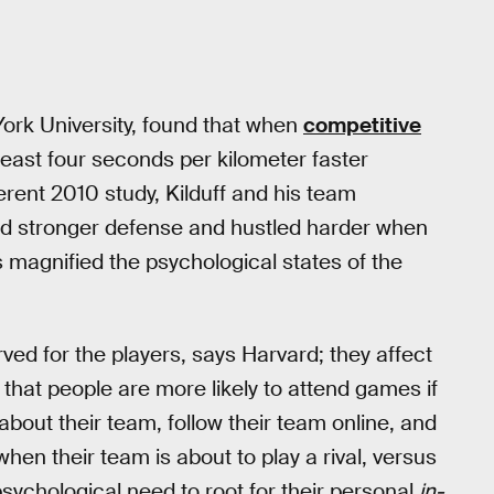
York University, found that when
competitive
 least four seconds per kilometer faster
ferent 2010 study, Kilduff and his team
d stronger defense and hustled harder when
s magnified the psychological states of the
erved for the players, says Harvard; they affect
 that people are more likely to attend games if
 about their team, follow their team online, and
hen their team is about to play a rival, versus
psychological need to root for their personal
in-