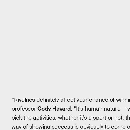
“Rivalries definitely affect your chance of winn
professor
Cody Havard
. “It’s human nature — 
pick the activities, whether it’s a sport or not,
way of showing success is obviously to come 