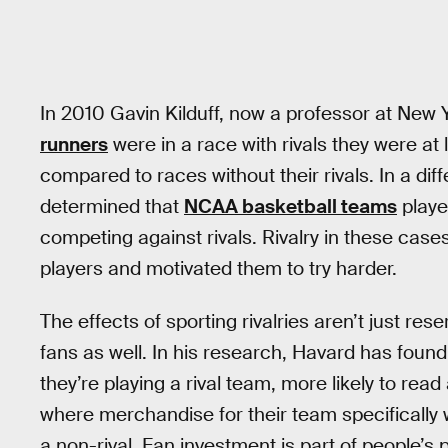
In 2010 Gavin Kilduff, now a professor at New 
runners
were in a race with rivals they were at
compared to races without their rivals. In a dif
determined that
NCAA basketball teams
playe
competing against rivals. Rivalry in these case
players and motivated them to try harder.
The effects of sporting rivalries aren’t just res
fans as well. In his research, Havard has found
they’re playing a rival team, more likely to read
where merchandise for their team specifically w
a non-rival. Fan investment is part of people’s 