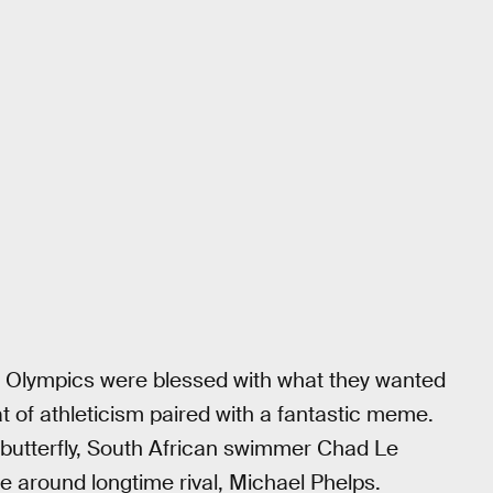
o Olympics were blessed with what they wanted
t of athleticism paired with a fantastic meme.
 butterfly, South African swimmer Chad Le
e around longtime rival, Michael Phelps.