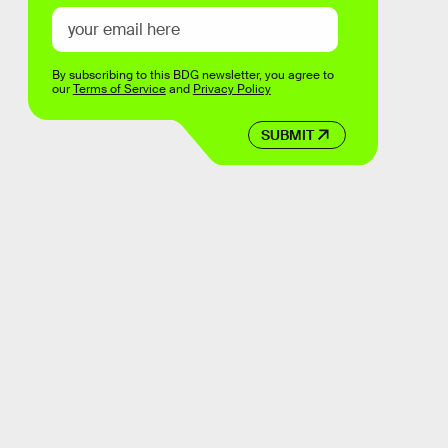
By subscribing to this BDG newsletter, you agree to
our
Terms of Service
and
Privacy Policy
SUBMIT