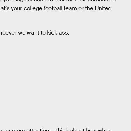
t’s your college football team or the United
whoever we want to kick ass.
us pay more attention — think about how when