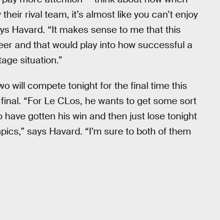
their rival team, it’s almost like you can’t enjoy
says Havard. “It makes sense to me that this
eer and that would play into how successful a
age situation.”
wo will compete tonight for the final time this
final. “For Le CLos, he wants to get some sort
 have gotten his win and then just lose tonight
pics,” says Havard. “I’m sure to both of them