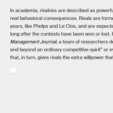
In academia, rivalries are described as power
real behavioral consequences. Rivals are form
years, like Phelps and Le Clos, and are expect
long after the contests have been won or lost. 
Management Journal
, a team of researchers d
and beyond an ordinary competitive spirit” or ev
that, in turn, gives rivals the extra willpower tha