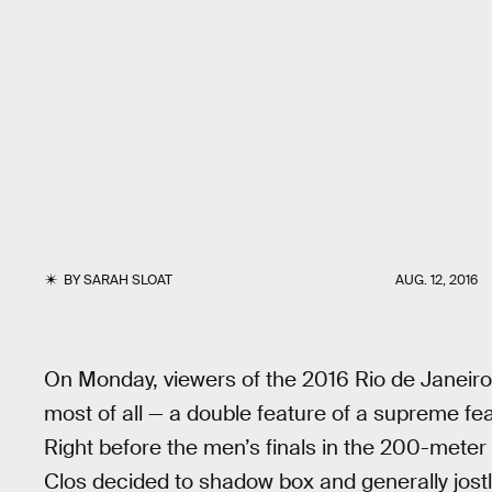
BY
SARAH SLOAT
AUG. 12, 2016
On Monday, viewers of the 2016 Rio de Janeir
most of all — a double feature of a supreme fea
Right before the men’s finals in the 200-meter
Clos decided to shadow box and generally jostl