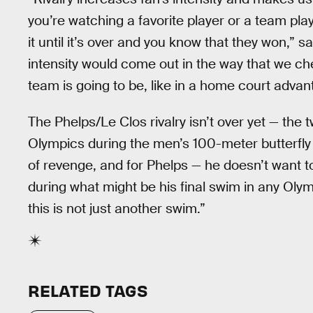
you’re watching a favorite player or a team play 
it until it’s over and you know that they won,” 
intensity would come out in the way that we ch
team is going to be, like in a home court advant
The Phelps/Le Clos rivalry isn’t over yet — the t
Olympics during the men’s 100-meter butterfly 
of revenge, and for Phelps — he doesn’t want to
during what might be his final swim in any Olym
this is not just another swim.”
RELATED TAGS