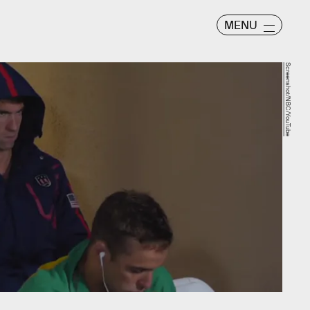
MENU
Screenshot/NBC/YouTube