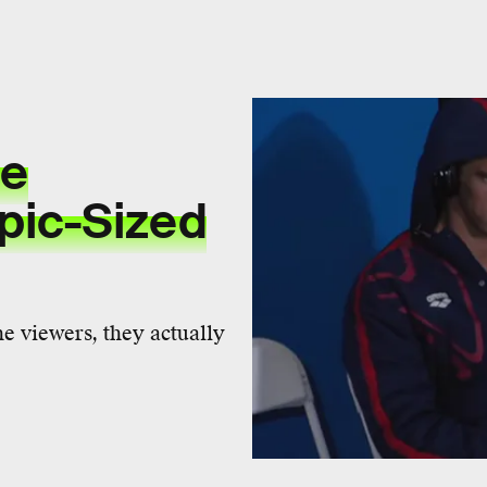
he
pic-Sized
he viewers, they actually