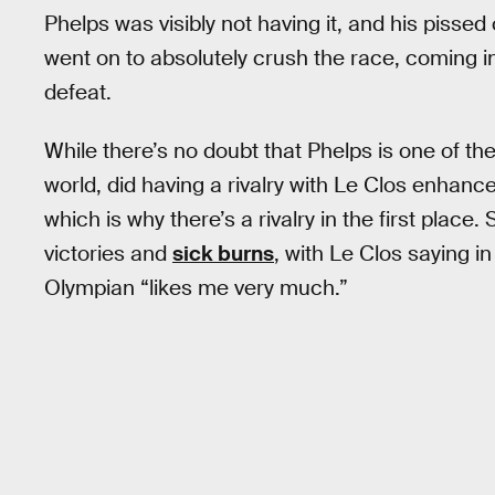
Phelps was visibly not having it, and his pisse
went on to absolutely crush the race, coming in
defeat.
While there’s no doubt that Phelps is one of the
world, did having a rivalry with Le Clos enhance
which is why there’s a rivalry in the first plac
victories and
sick burns
, with Le Clos saying i
Olympian “likes me very much.”