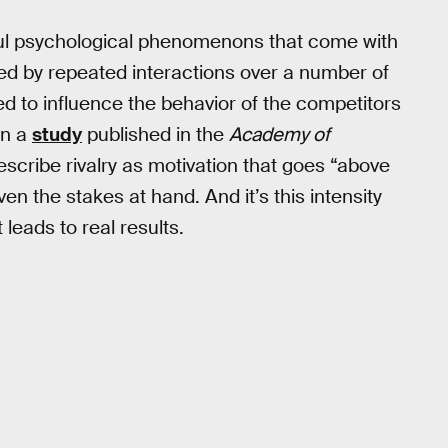
ful psychological phenomenons that come with
ed by repeated interactions over a number of
ed to influence the behavior of the competitors
In a
study
published in the
Academy of
escribe rivalry as motivation that goes “above
en the stakes at hand. And it’s this intensity
t leads to real results.