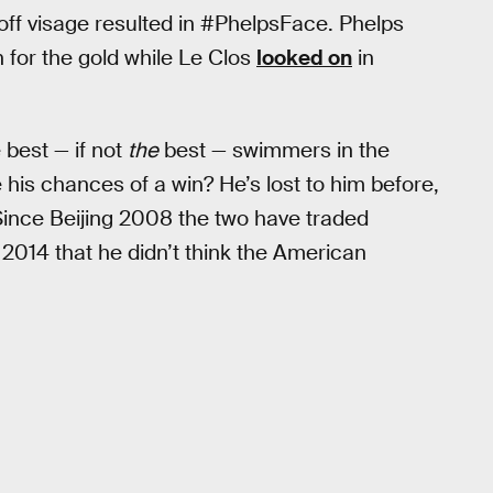
d off visage resulted in #PhelpsFace. Phelps
 for the gold while Le Clos
looked on
in
 best — if not
the
best — swimmers in the
 his chances of a win? He’s lost to him before,
e. Since Beijing 2008 the two have traded
n 2014 that he didn’t think the American