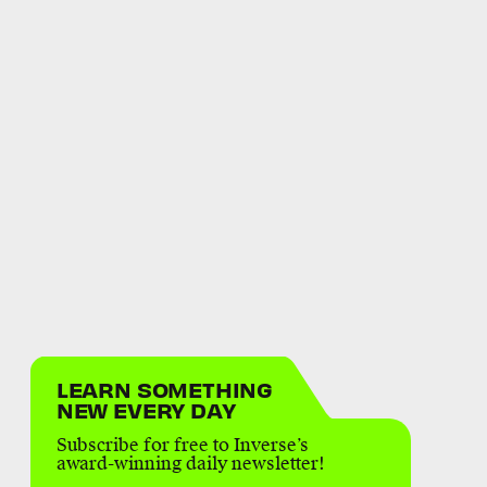
LEARN SOMETHING
NEW EVERY DAY
Subscribe for free to Inverse’s
award-winning daily newsletter!