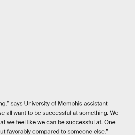
ing,” says University of Memphis assistant
we all want to be successful at something. We
 that we feel like we can be successful at. One
out favorably compared to someone else.”