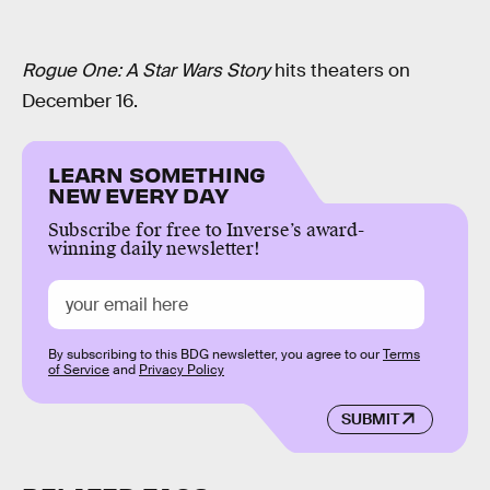
Rogue One: A Star Wars Story
hits theaters on
December 16.
LEARN SOMETHING
NEW EVERY DAY
Subscribe for free to Inverse’s award-
winning daily newsletter!
By subscribing to this BDG newsletter, you agree to our
Terms
of Service
and
Privacy Policy
SUBMIT