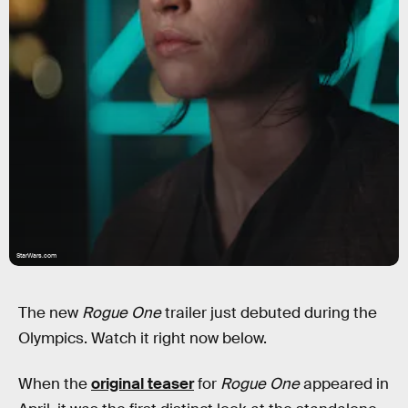
StarWars.com
The new
Rogue One
trailer just debuted during the
Olympics. Watch it right now below.
When the
original teaser
for
Rogue One
appeared in