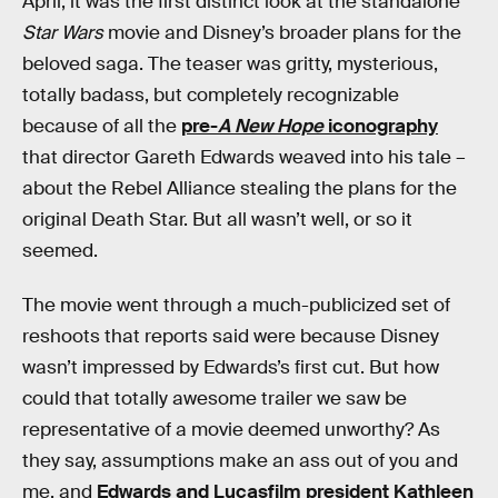
April, it was the first distinct look at the standalone
Star Wars
movie and Disney’s broader plans for the
beloved saga. The teaser was gritty, mysterious,
totally badass, but completely recognizable
because of all the
pre-
A New Hope
iconography
that director Gareth Edwards weaved into his tale –
about the Rebel Alliance stealing the plans for the
original Death Star. But all wasn’t well, or so it
seemed.
The movie went through a much-publicized set of
reshoots that reports said were because Disney
wasn’t impressed by Edwards’s first cut. But how
could that totally awesome trailer we saw be
representative of a movie deemed unworthy? As
they say, assumptions make an ass out of you and
me, and
Edwards and Lucasfilm president Kathleen