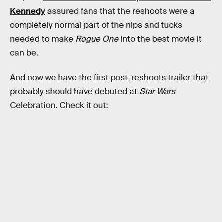
Kennedy
assured fans that the reshoots were a
completely normal part of the nips and tucks
needed to make
Rogue One
into the best movie it
can be.
And now we have the first post-reshoots trailer that
probably should have debuted at
Star Wars
Celebration. Check it out: