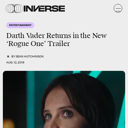
ENTERTAINMENT
Darth Vader Returns in the New
‘Rogue One’ Trailer
BY
SEAN HUTCHINSON
AUG. 12, 2016