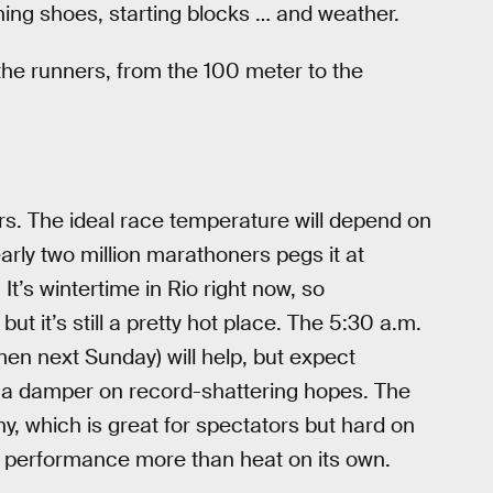
unning shoes, starting blocks … and weather.
 the runners, from the 100 meter to the
s. The ideal race temperature will depend on
arly two million marathoners pegs it at
’s wintertime in Rio right now, so
t it’s still a pretty hot place. The 5:30 a.m.
men next Sunday) will help, but expect
ut a damper on record-shattering hopes. The
y, which is great for spectators but hard on
 performance more than heat on its own.