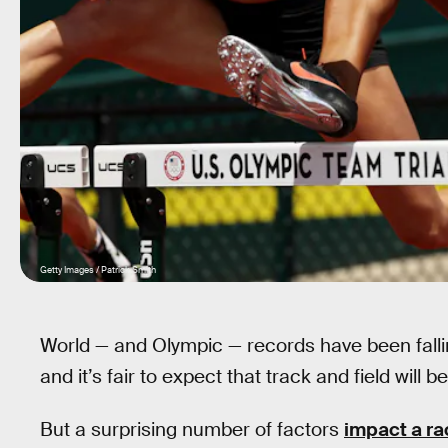
Getty Images / Patrick Smith
World — and Olympic — records have been fallin
and it’s fair to expect that track and field will
But a surprising number of factors
impact a ra