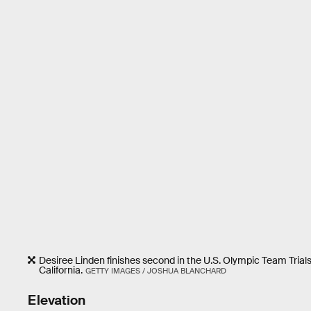
Desiree Linden finishes second in the U.S. Olympic Team Tria
California.
GETTY IMAGES / JOSHUA BLANCHARD
Elevation