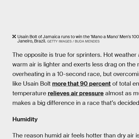
Usain Bolt of Jamaica runs to win the 'Mano a Mano' Men's 10
Janeiro, Brazil.
GETTY IMAGES / BUDA MENDES
The opposite is true for sprinters. Hot weathe
warm air is lighter and exerts less drag on the
overheating in a 10-second race, but overcomi
like Usain Bolt
more that 90 percent
of total e
temperature
relieves air pressure
almost as mu
makes a big difference in a race that’s decide
Humidity
The reason humid air feels hotter than dry air is