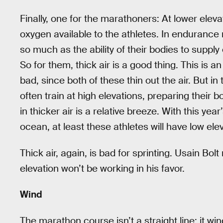
Finally, one for the marathoners: At lower eleva
oxygen available to the athletes. In enduranc
so much as the ability of their bodies to suppl
So for them, thick air is a good thing. This is 
bad, since both of these thin out the air. But in
often train at high elevations, preparing their b
in thicker air is a relative breeze. With this ye
ocean, at least these athletes will have low eleva
Thick air, again, is bad for sprinting. Usain Bol
elevation won’t be working in his favor.
Wind
The marathon course isn’t a straight line; it w