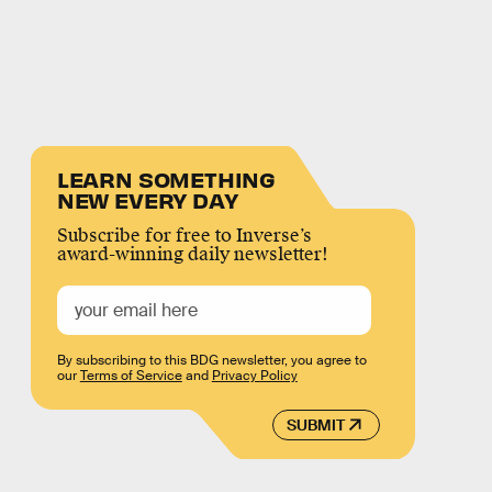
LEARN SOMETHING
NEW EVERY DAY
Subscribe for free to Inverse’s
award-winning daily newsletter!
By subscribing to this BDG newsletter, you agree to
our
Terms of Service
and
Privacy Policy
SUBMIT