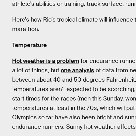
athlete’s abilities or training: track surface, r
Here’s how Rio’s tropical climate will influence
marathon.
Temperature
Hot weather is a problem
for endurance runner
a lot of things, but
one analysis
of data from ne
between about 40 and 50 degrees Fahrenheit. It
temperatures aren’t expected to be scorching, bu
start times for the races (men this Sunday, wo
temperatures at least in the 70s, which will p
Olympics so far have also been bright and sunn
endurance runners. Sunny hot weather affects