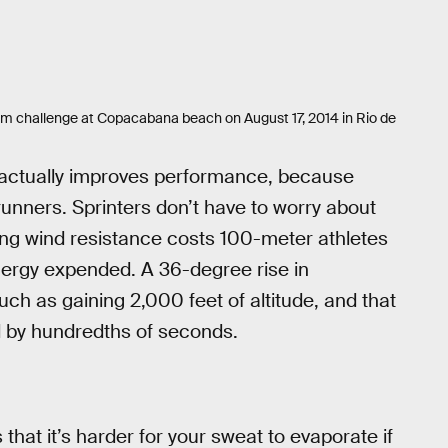
0m challenge at Copacabana beach on August 17, 2014 in Rio de
r actually improves performance, because
 runners. Sprinters don’t have to worry about
ng wind resistance costs 100-meter athletes
nergy expended. A 36-degree rise in
ch as gaining 2,000 feet of altitude, and that
d by hundredths of seconds.
 that it’s harder for your sweat to evaporate if