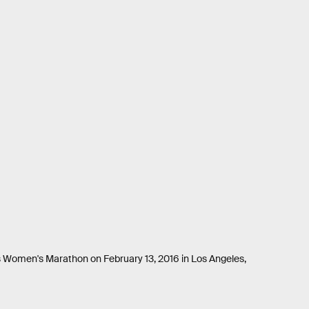
ls Women's Marathon on February 13, 2016 in Los Angeles,