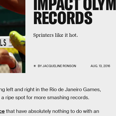
IMPACT OLYM
RECORDS
Sprinters like it hot.
BY
JACQUELINE RONSON
AUG. 13, 2016
g left and right in the Rio de Janeiro Games,
 be a ripe spot for more smashing records.
ce
that have absolutely nothing to do with an