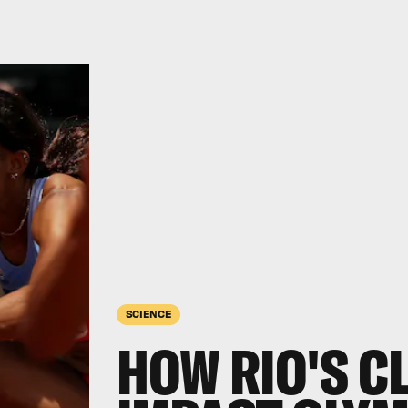
SCIENCE
HOW RIO'S C