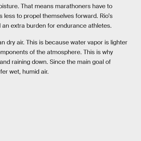
moisture. That means marathoners have to
s less to propel themselves forward. Rio’s
d an extra burden for endurance athletes.
an dry air. This is because water vapor is lighter
omponents of the atmosphere. This is why
and raining down. Since the main goal of
fer wet, humid air.