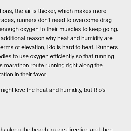
tions, the air is thicker, which makes more
e races, runners don’t need to overcome drag
y enough oxygen to their muscles to keep going.
an additional reason why heat and humidity are
 terms of elevation, Rio is hard to beat. Runners
odies to use oxygen efficiently so that running
ar’s marathon route running right along the
tion in their favor.
t might love the heat and humidity, but Rio’s
inds along the beach in one direction and then