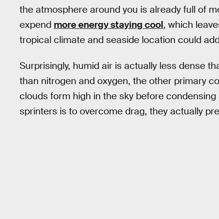
the atmosphere around you is already full of 
expend
more energy staying cool
, which leave
tropical climate and seaside location could ad
Surprisingly, humid air is actually less dense th
than nitrogen and oxygen, the other primary c
clouds form high in the sky before condensing 
sprinters is to overcome drag, they actually pre