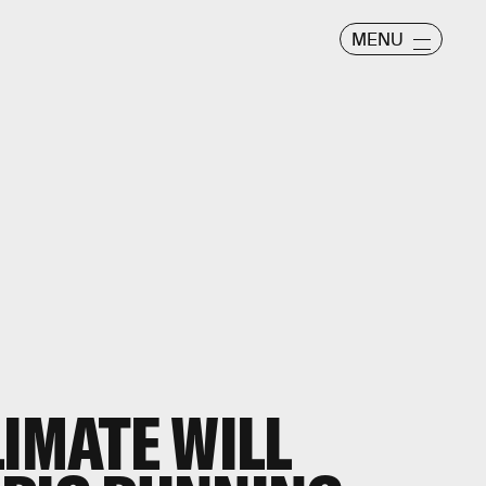
MENU
LIMATE WILL