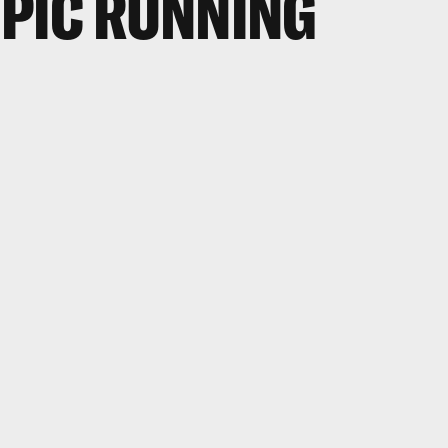
PIC RUNNING