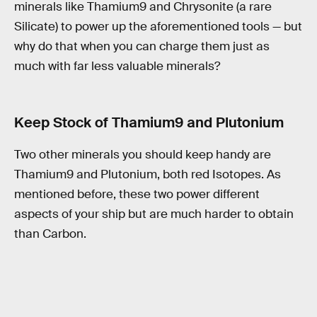
minerals like Thamium9 and Chrysonite (a rare
Silicate) to power up the aforementioned tools — but
why do that when you can charge them just as
much with far less valuable minerals?
Keep Stock of Thamium9 and Plutonium
Two other minerals you should keep handy are
Thamium9 and Plutonium, both red Isotopes. As
mentioned before, these two power different
aspects of your ship but are much harder to obtain
than Carbon.