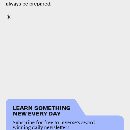
always be prepared.
LEARN SOMETHING
NEW EVERY DAY
Subscribe for free to Inverse’s award-
winning daily newsletter!