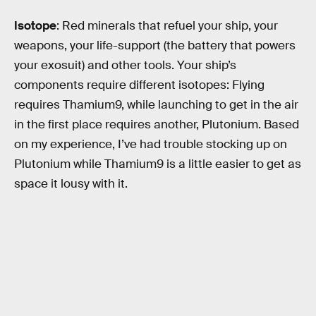
Isotope
: Red minerals that refuel your ship, your
weapons, your life-support (the battery that powers
your exosuit) and other tools. Your ship’s
components require different isotopes: Flying
requires Thamium9, while launching to get in the air
in the first place requires another, Plutonium. Based
on my experience, I’ve had trouble stocking up on
Plutonium while Thamium9 is a little easier to get as
space it lousy with it.