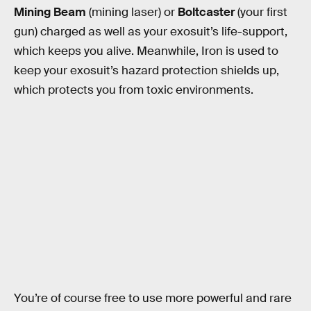
Mining Beam
(mining laser) or
Boltcaster
(your first
gun) charged as well as your exosuit’s life-support,
which keeps you alive. Meanwhile, Iron is used to
keep your exosuit’s hazard protection shields up,
which protects you from toxic environments.
You’re of course free to use more powerful and rare