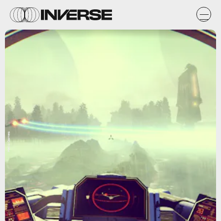
Hello Games