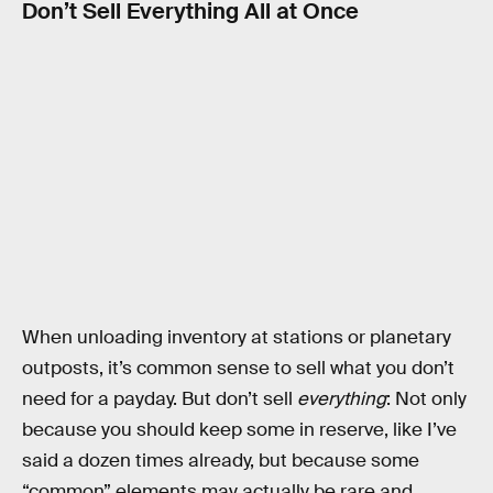
Don’t Sell Everything All at Once
When unloading inventory at stations or planetary
outposts, it’s common sense to sell what you don’t
need for a payday. But don’t sell
everything
: Not only
because you should keep some in reserve, like I’ve
said a dozen times already, but because some
“common” elements may actually be rare and