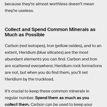
because they’re almost worthless doesn’t mean
they’re useless.
Collect and Spend Common Minerals as
Much as Possible
Carbon (red isotopes), Iron (yellow oxides), and to an
extent, Heridium (blue silicates) are the most
abundant elements you can find. Carbon and Iron
are scattered everywhere; Heridium rock formations
are not, but when you do find them, you’ll net
Heridium by the truckload.
It’s crucial to keep these common minerals in
regular number.
Spend them as much as you
collect them.
Carbon can be used to keep your