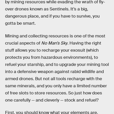
by mining resources while evading the wrath of fly-
over drones known as Sentinels. It’s a big,
dangerous place, and if you have to survive, you
gotta be smart.
Mining and collecting resources is one of the most
crucial aspects of
No Man’s Sky
. Having the right
stuff allows you to recharge your exosuit (which
protects you from hazardous environments), to
refuel your starship, and to upgrade your mining tool
into a defensive weapon against rabid wildlife and
armed drones. But not all tools recharge with the
same minerals, and you only have a limited number
of free slots to store resources. So just how does
one carefully — and cleverly — stock and refuel?
First, you should know what your elements are.