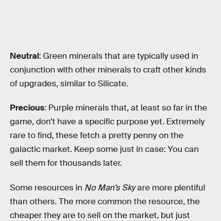
Neutral
: Green minerals that are typically used in
conjunction with other minerals to craft other kinds
of upgrades, similar to Silicate.
Precious
: Purple minerals that, at least so far in the
game, don’t have a specific purpose yet. Extremely
rare to find, these fetch a pretty penny on the
galactic market. Keep some just in case: You can
sell them for thousands later.
Some resources in
No Man’s Sky
are more plentiful
than others. The more common the resource, the
cheaper they are to sell on the market, but just