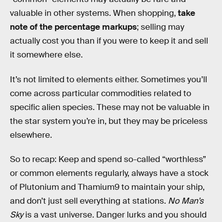
valuable in other systems. When shopping,
take
note of the percentage markups
; selling may
actually cost you than if you were to keep it and sell
it somewhere else.
It’s not limited to elements either. Sometimes you’ll
come across particular commodities related to
specific alien species. These may not be valuable in
the star system you’re in, but they may be priceless
elsewhere.
So to recap: Keep and spend so-called “worthless”
or common elements regularly, always have a stock
of Plutonium and Thamium9 to maintain your ship,
and don’t just sell everything at stations.
No Man’s
Sky
is a vast universe. Danger lurks and you should