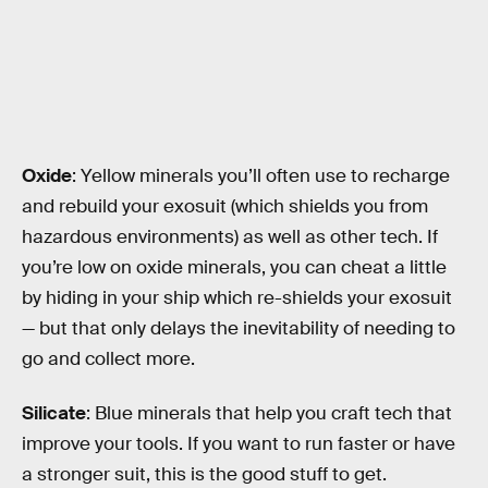
Oxide
: Yellow minerals you’ll often use to recharge
and rebuild your exosuit (which shields you from
hazardous environments) as well as other tech. If
you’re low on oxide minerals, you can cheat a little
by hiding in your ship which re-shields your exosuit
— but that only delays the inevitability of needing to
go and collect more.
Silicate
: Blue minerals that help you craft tech that
improve your tools. If you want to run faster or have
a stronger suit, this is the good stuff to get.