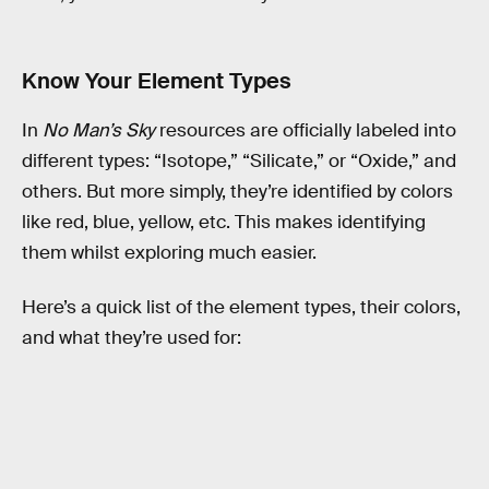
Know Your Element Types
In
No Man’s Sky
resources are officially labeled into
different types: “Isotope,” “Silicate,” or “Oxide,” and
others. But more simply, they’re identified by colors
like red, blue, yellow, etc. This makes identifying
them whilst exploring much easier.
Here’s a quick list of the element types, their colors,
and what they’re used for: