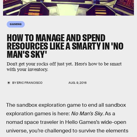
GAMING
HOW TO MANAGE AND SPEND
RESOURCES LIKE A SMARTY IN 'NO
MAN'S SKY'
Don't get your rocks off just yet. Here's how to be smart
with your inventory.
BY
ERIC FRANCISCO
AUG. 9, 2016
The sandbox exploration game to end all sandbox
exploration games is here:
No Man’s Sky
. As a
nomad space traveler in Hello Games’s wide-open
universe, you’re challenged to survive the elements