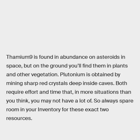
Thamium9 is found in abundance on asteroids in
space, but on the ground you’ll find them in plants
and other vegetation. Plutonium is obtained by
mining sharp red crystals deep inside caves. Both
require effort and time that, in more situations than
you think, you may not have a lot of. So always spare
room in your Inventory for these exact two
resources.