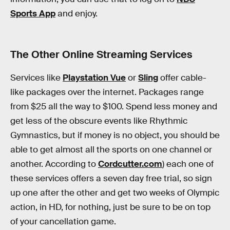
Sports App
and enjoy.
The Other Online Streaming Services
Services like
Playstation Vue
or
Sling
offer cable-
like packages over the internet. Packages range
from $25 all the way to $100. Spend less money and
get less of the obscure events like Rhythmic
Gymnastics, but if money is no object, you should be
able to get almost all the sports on one channel or
another. According to
Cordcutter.com
) each one of
these services offers a seven day free trial, so sign
up one after the other and get two weeks of Olympic
action, in HD, for nothing, just be sure to be on top
of your cancellation game.