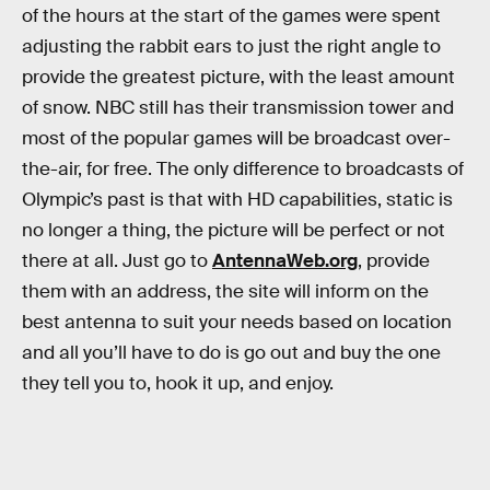
of the hours at the start of the games were spent
adjusting the rabbit ears to just the right angle to
provide the greatest picture, with the least amount
of snow. NBC still has their transmission tower and
most of the popular games will be broadcast over-
the-air, for free. The only difference to broadcasts of
Olympic’s past is that with HD capabilities, static is
no longer a thing, the picture will be perfect or not
there at all. Just go to
AntennaWeb.org
, provide
them with an address, the site will inform on the
best antenna to suit your needs based on location
and all you’ll have to do is go out and buy the one
they tell you to, hook it up, and enjoy.