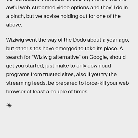
awful web-streamed video options and they’ll do in
a pinch, but we advise holding out for one of the
above.
Wiziwig went the way of the Dodo about a year ago,
but other sites have emerged to take its place. A
search for “Wiziwig alternative” on Google, should
get you started, just make to only download
programs from trusted sites, also if you try the
streaming feeds, be prepared to force-kill your web
browser at least a couple of times.