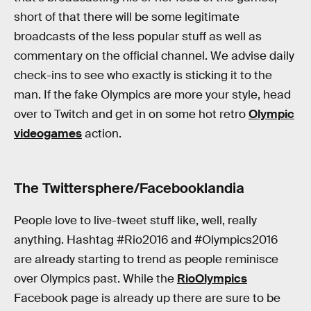
short of that there will be some legitimate
broadcasts of the less popular stuff as well as
commentary on the official channel. We advise daily
check-ins to see who exactly is sticking it to the
man. If the fake Olympics are more your style, head
over to Twitch and get in on some hot retro
Olympic
videogames
action.
The Twittersphere/Facebooklandia
People love to live-tweet stuff like, well, really
anything. Hashtag #Rio2016 and #Olympics2016
are already starting to trend as people reminisce
over Olympics past. While the
RioOlympics
Facebook page is already up there are sure to be