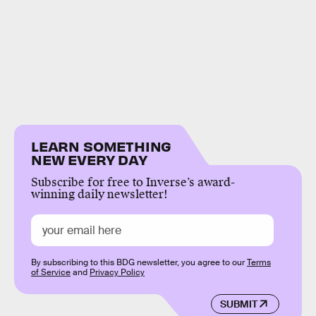
LEARN SOMETHING
NEW EVERY DAY
Subscribe for free to Inverse’s award-
winning daily newsletter!
By subscribing to this BDG newsletter, you agree to our
Terms
of Service
and
Privacy Policy
SUBMIT