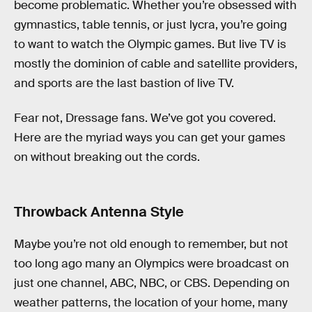
become problematic. Whether you’re obsessed with
gymnastics, table tennis, or just lycra, you’re going
to want to watch the Olympic games. But live TV is
mostly the dominion of cable and satellite providers,
and sports are the last bastion of live TV.
Fear not, Dressage fans. We’ve got you covered.
Here are the myriad ways you can get your games
on without breaking out the cords.
Throwback Antenna Style
Maybe you’re not old enough to remember, but not
too long ago many an Olympics were broadcast on
just one channel, ABC, NBC, or CBS. Depending on
weather patterns, the location of your home, many