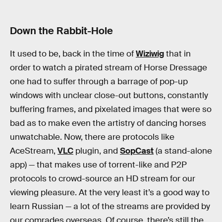
Down the Rabbit-Hole
It used to be, back in the time of
Wiziwig
that in
order to watch a pirated stream of Horse Dressage
one had to suffer through a barrage of pop-up
windows with unclear close-out buttons, constantly
buffering frames, and pixelated images that were so
bad as to make even the artistry of dancing horses
unwatchable. Now, there are protocols like
AceStream,
VLC
plugin, and
SopCast
(a stand-alone
app) — that makes use of torrent-like and P2P
protocols to crowd-source an HD stream for our
viewing pleasure. At the very least it’s a good way to
learn Russian — a lot of the streams are provided by
our comrades overseas. Of course, there’s still the