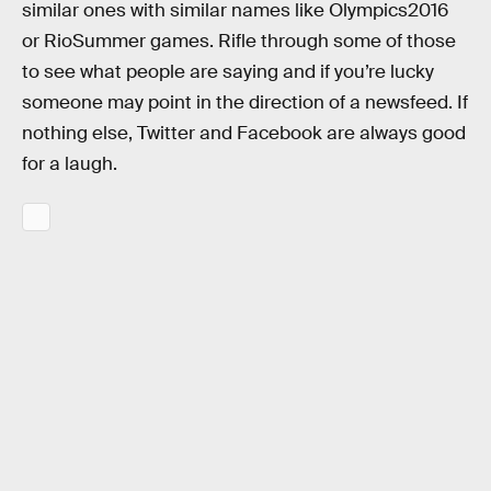
similar ones with similar names like Olympics2016
or RioSummer games. Rifle through some of those
to see what people are saying and if you’re lucky
someone may point in the direction of a newsfeed. If
nothing else, Twitter and Facebook are always good
for a laugh.