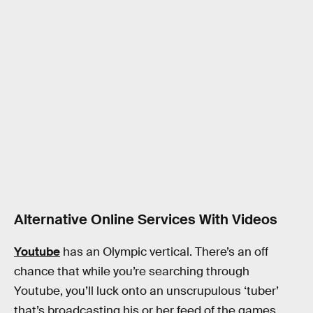
Alternative Online Services With Videos
Youtube
has an Olympic vertical. There’s an off
chance that while you’re searching through
Youtube, you’ll luck onto an unscrupulous ‘tuber’
that’s broadcasting his or her feed of the games,