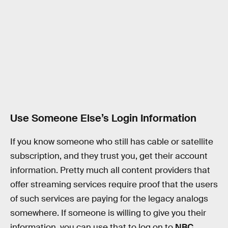
Use Someone Else’s Login Information
If you know someone who still has cable or satellite
subscription, and they trust you, get their account
information. Pretty much all content providers that
offer streaming services require proof that the users
of such services are paying for the legacy analogs
somewhere. If someone is willing to give you their
information, you can use that to log on to
NBC