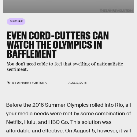
CULTURE
EVEN CORD-CUTTERS CAN
WATCH THE OLYMPICS IN
BAFFLEMENT
You don't need cable to feel that swelling of nationalistic
sentiment.
BY
W. HARRY FORTUNA
AUG. 2, 2016
Before the 2016 Summer Olympics rolled into Rio, all
your media needs were met by some combination of
Netflix, Hulu, and HBO Go. This solution was
affordable and effective. On August 5, however, it will