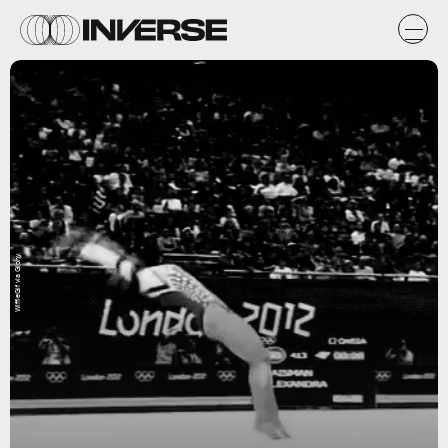
WiffleGif via Giphy