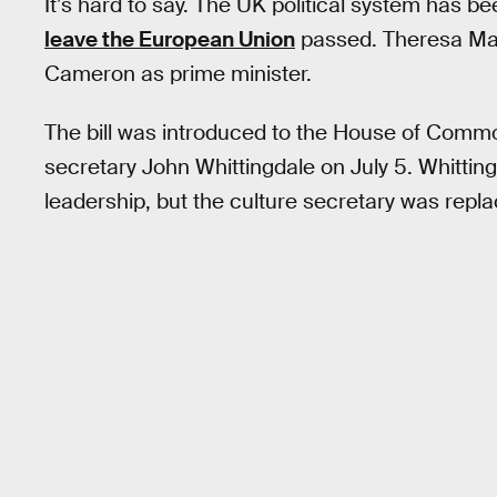
It’s hard to say. The UK political system has b
leave the European Union
passed. Theresa May
Cameron as prime minister.
The bill was introduced to the House of Commons
secretary John Whittingdale on July 5. Whittin
leadership, but the culture secretary was re