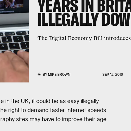
YEARS IN BRITA
ILLEGALLY DO
The Digital Economy Bill introduces 
BY
MIKE BROWN
SEP. 12, 2016
 in the UK, it could be as easy illegally
he right to demand faster internet speeds
graphy sites may have to improve their age