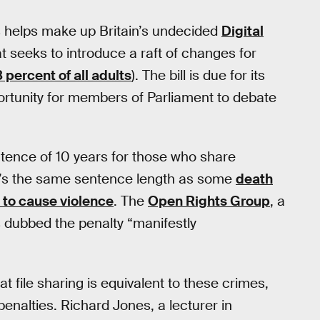
s helps make up Britain’s undecided
Digital
at seeks to introduce a raft of changes for
8 percent of all adults
). The bill is due for its
portunity for members of Parliament to debate
tence of 10 years for those who share
at’s the same sentence length as some
death
t to cause violence
. The
Open Rights Group
, a
s dubbed the penalty “manifestly
at file sharing is equivalent to these crimes,
penalties. Richard Jones, a lecturer in