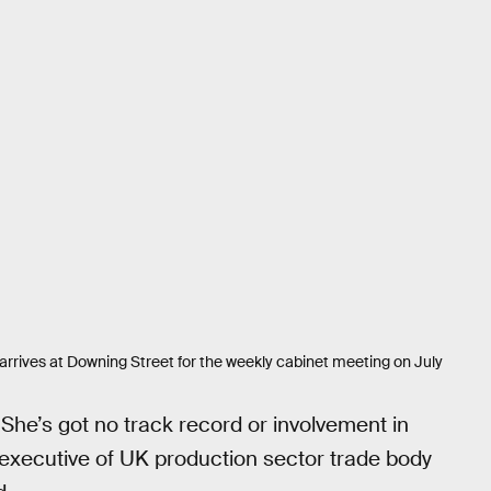
arrives at Downing Street for the weekly cabinet meeting on July
“She’s got no track record or involvement in
f executive of UK production sector trade body