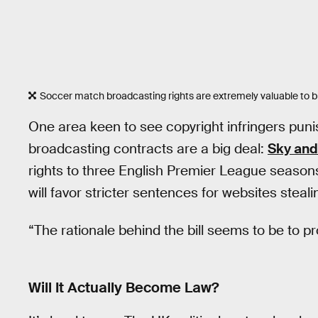
Soccer match broadcasting rights are extremely valuable to 
One area keen to see copyright infringers pun
broadcasting contracts are a big deal:
Sky and
rights to three English Premier League seasons.
will favor stricter sentences for websites steal
“The rationale behind the bill seems to be to pr
Will It Actually Become Law?