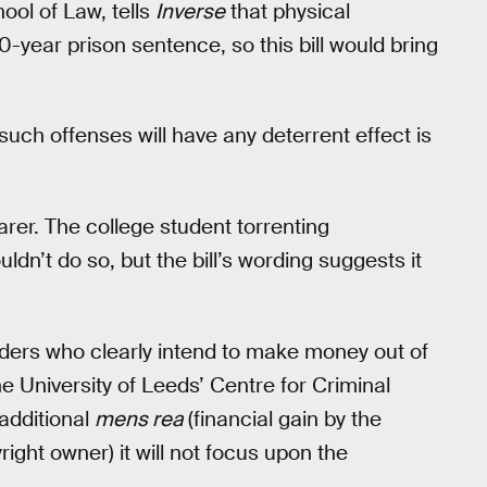
ool of Law, tells
Inverse
that physical
-year prison sentence, so this bill would bring
ch offenses will have any deterrent effect is
arer. The college student torrenting
dn’t do so, but the bill’s wording suggests it
aders who clearly intend to make money out of
he University of Leeds’ Centre for Criminal
 additional
mens rea
(financial gain by the
ight owner) it will not focus upon the