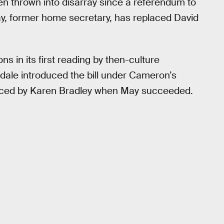
een thrown into disarray since a referendum to
, former home secretary, has replaced David
 in its first reading by then-culture
gdale introduced the bill under Cameron’s
placed by Karen Bradley when May succeeded.