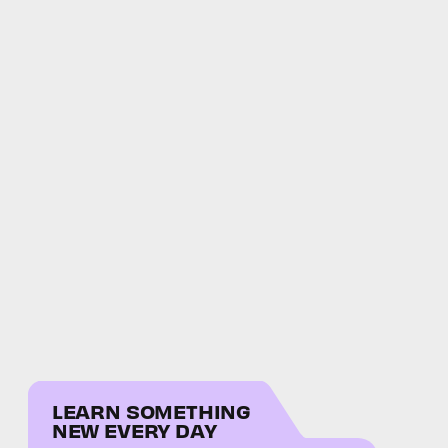
LEARN SOMETHING
NEW EVERY DAY