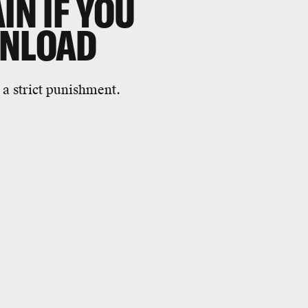
IN IF YOU
WNLOAD
a strict punishment.