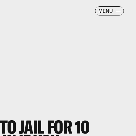
MENU
O JAIL FOR 10