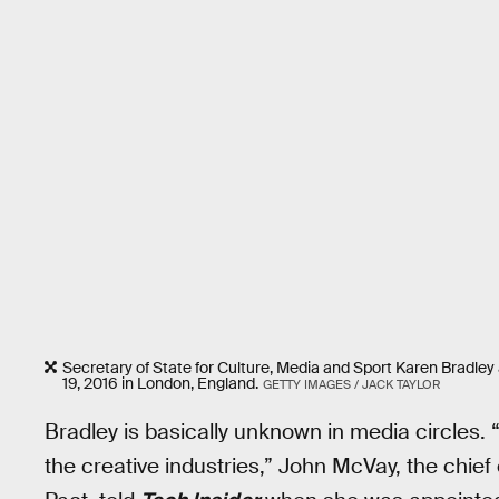
Secretary of State for Culture, Media and Sport Karen Bradley 
19, 2016 in London, England.
GETTY IMAGES / JACK TAYLOR
Bradley is basically unknown in media circles. 
the creative industries,” John McVay, the chie