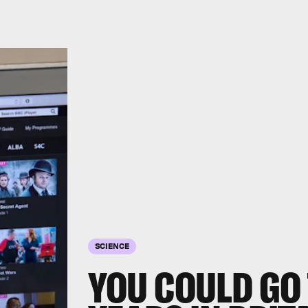
SCIENCE
YOU COULD GO T