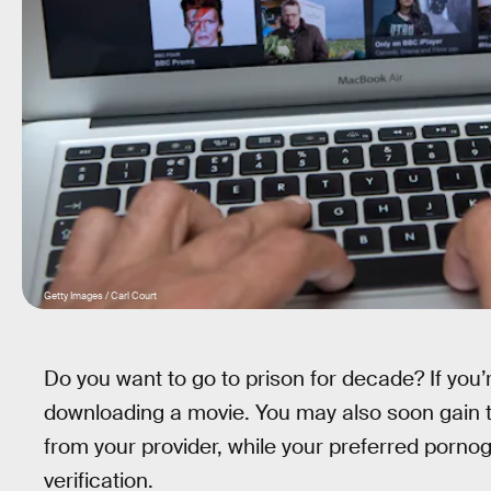
Getty Images / Carl Court
Do you want to go to prison for decade? If you’re
downloading a movie. You may also soon gain t
from your provider, while your preferred porno
verification.