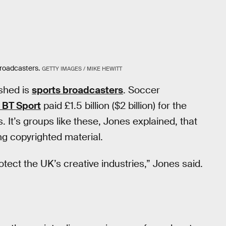
broadcasters.
GETTY IMAGES / MIKE HEWITT
ished is
sports broadcasters
. Soccer
 BT Sport
paid £1.5 billion ($2 billion) for the
 It’s groups like these, Jones explained, that
ing copyrighted material.
otect the UK’s creative industries,” Jones said.