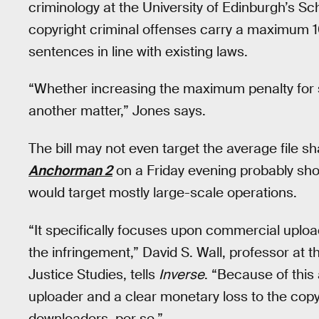
criminology at the University of Edinburgh’s Sch
copyright criminal offenses carry a maximum 10
sentences in line with existing laws.
“Whether increasing the maximum penalty for su
another matter,” Jones says.
The bill may not even target the average file sh
Anchorman 2
on a Friday evening probably shoul
would target mostly large-scale operations.
“It specifically focuses upon commercial uplo
the infringement,” David S. Wall, professor at t
Justice Studies, tells
Inverse
. “Because of this
uploader and a clear monetary loss to the copyr
downloaders, per se.”