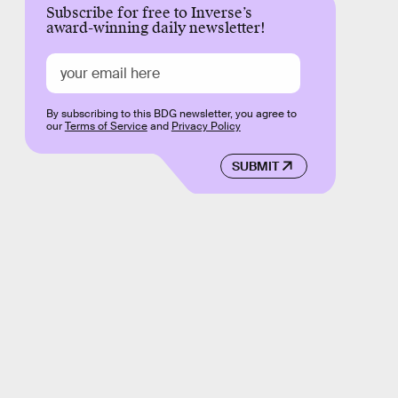
Subscribe for free to Inverse’s
award-winning daily newsletter!
By subscribing to this BDG newsletter, you agree to
our
Terms of Service
and
Privacy Policy
SUBMIT