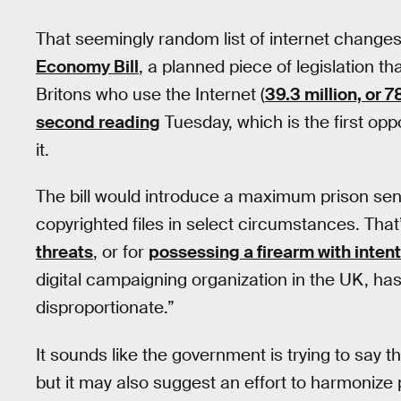
That seemingly random list of internet change
Economy Bill
, a planned piece of legislation th
Britons who use the Internet (
39.3 million, or 7
second reading
Tuesday, which is the first op
it.
The bill would introduce a maximum prison sen
copyrighted files in select circumstances. Th
threats
, or for
possessing a firearm with inten
digital campaigning organization in the UK, ha
disproportionate.”
It sounds like the government is trying to say th
but it may also suggest an effort to harmonize 