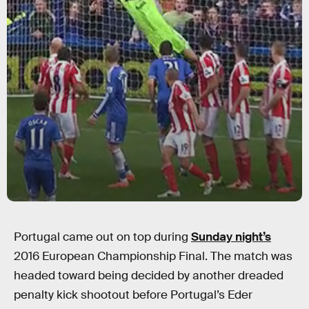
Portugal came out on top during
Sunday night’s
2016 European Championship Final. The match was
headed toward being decided by another dreaded
penalty kick shootout before Portugal’s Eder