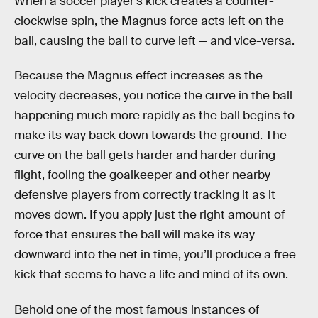
When a soccer player’s kick creates a counter-
clockwise spin, the Magnus force acts left on the
ball, causing the ball to curve left — and vice-versa.
Because the Magnus effect increases as the
velocity decreases, you notice the curve in the ball
happening much more rapidly as the ball begins to
make its way back down towards the ground. The
curve on the ball gets harder and harder during
flight, fooling the goalkeeper and other nearby
defensive players from correctly tracking it as it
moves down. If you apply just the right amount of
force that ensures the ball will make its way
downward into the net in time, you’ll produce a free
kick that seems to have a life and mind of its own.
Behold one of the most famous instances of