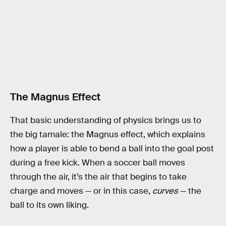
The Magnus Effect
That basic understanding of physics brings us to
the big tamale: the Magnus effect, which explains
how a player is able to bend a ball into the goal post
during a free kick. When a soccer ball moves
through the air, it’s the air that begins to take
charge and moves — or in this case,
curves
— the
ball to its own liking.