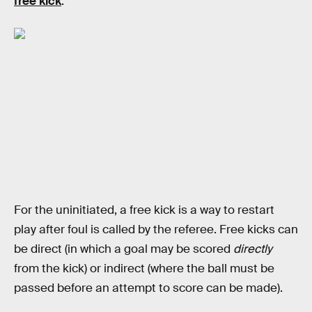
free kick
:
For the uninitiated, a free kick is a way to restart
play after foul is called by the referee. Free kicks can
be direct (in which a goal may be scored
directly
from the kick) or indirect (where the ball must be
passed before an attempt to score can be made).