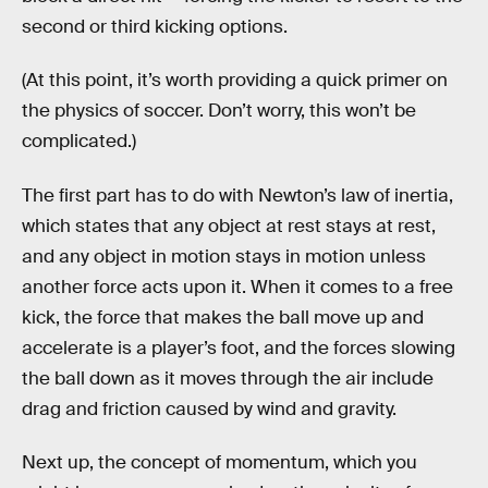
second or third kicking options.
(At this point, it’s worth providing a quick primer on
the physics of soccer. Don’t worry, this won’t be
complicated.)
The first part has to do with Newton’s law of inertia,
which states that any object at rest stays at rest,
and any object in motion stays in motion unless
another force acts upon it. When it comes to a free
kick, the force that makes the ball move up and
accelerate is a player’s foot, and the forces slowing
the ball down as it moves through the air include
drag and friction caused by wind and gravity.
Next up, the concept of momentum, which you