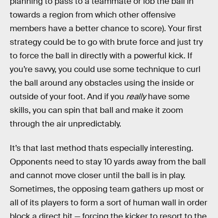
planning to pass to a teammate or lob the ball in
towards a region from which other offensive
members have a better chance to score). Your first
strategy could be to go with brute force and just try
to force the ball in directly with a powerful kick. If
you’re savvy, you could use some technique to curl
the ball around any obstacles using the inside or
outside of your foot. And if you
really
have some
skills, you can spin that ball and make it zoom
through the air unpredictably.
It’s that last method thats especially interesting.
Opponents need to stay 10 yards away from the ball
and cannot move closer until the ball is in play.
Sometimes, the opposing team gathers up most or
all of its players to form a sort of human wall in order
block a direct hit — forcing the kicker to resort to the