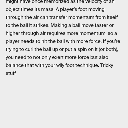
might have once memorized as the velocity of an
object times its mass. A player’s foot moving
through the air can transfer momentum from itself
to the ball it strikes. Making a ball move faster or
higher through air requires more momentum, so a
player needs to hit the ball with more force. If you’re
trying to curl the ball up or put a spin on it (or both),
you need to not only exert more force but also
balance that with your wily foot technique. Tricky
stuff.