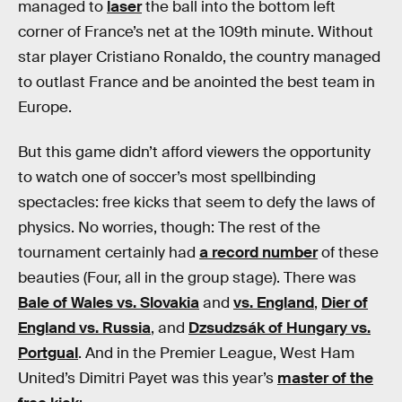
managed to
laser
the ball into the bottom left
corner of France’s net at the 109th minute. Without
star player Cristiano Ronaldo, the country managed
to outlast France and be anointed the best team in
Europe.
But this game didn’t afford viewers the opportunity
to watch one of soccer’s most spellbinding
spectacles: free kicks that seem to defy the laws of
physics. No worries, though: The rest of the
tournament certainly had
a record number
of these
beauties (Four, all in the group stage). There was
Bale of Wales vs. Slovakia
and
vs. England
,
Dier of
England vs. Russia
, and
Dzsudzsák of Hungary vs.
Portgual
. And in the Premier League, West Ham
United’s Dimitri Payet was this year’s
master of the