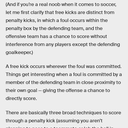
(And if you’re a real noob when it comes to soccer,
let me first clarify that free kicks are distinct from
penalty kicks, in which a foul occurs within the
penalty box by the defending team, and the
offensive team has a chance to score without
interference from any players except the defending
goalkeeper.)
A free kick occurs wherever the foul was committed.
Things get interesting when a foul is committed by a
member of the defending team in close proximity to
their own goal — giving the offense a chance to
directly score.
There are basically three broad techniques to score
through a penalty kick (assuming you aren’t