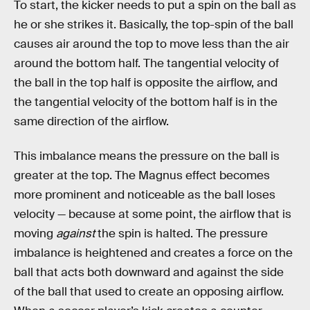
To start, the kicker needs to put a spin on the ball as
he or she strikes it. Basically, the top-spin of the ball
causes air around the top to move less than the air
around the bottom half. The tangential velocity of
the ball in the top half is opposite the airflow, and
the tangential velocity of the bottom half is in the
same direction of the airflow.
This imbalance means the pressure on the ball is
greater at the top. The Magnus effect becomes
more prominent and noticeable as the ball loses
velocity — because at some point, the airflow that is
moving
against
the spin is halted. The pressure
imbalance is heightened and creates a force on the
ball that acts both downward and against the side
of the ball that used to create an opposing airflow.