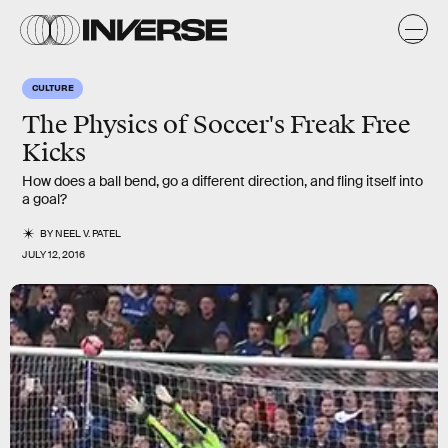
CULTURE
The Physics of Soccer's Freak Free
Kicks
How does a ball bend, go a different direction, and fling itself into
a goal?
BY
NEEL V. PATEL
JULY 12, 2016