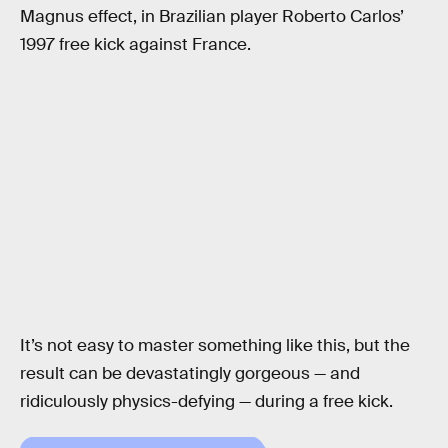
Magnus effect, in Brazilian player Roberto Carlos’
1997 free kick against France.
It’s not easy to master something like this, but the
result can be devastatingly gorgeous — and
ridiculously physics-defying — during a free kick.