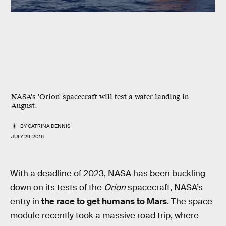
NASA's 'Orion' spacecraft will test a water landing in
August.
BY
CATRINA DENNIS
JULY 29, 2016
With a deadline of 2023, NASA has been buckling
down on its tests of the
Orion
spacecraft, NASA’s
entry in
the race to get humans to Mars
. The space
module recently took a massive road trip, where