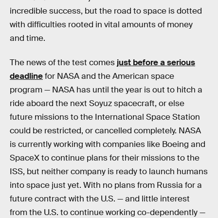
incredible success, but the road to space is dotted
with difficulties rooted in vital amounts of money
and time.
The news of the test comes
just before a serious
deadline
for NASA and the American space
program — NASA has until the year is out to hitch a
ride aboard the next Soyuz spacecraft, or else
future missions to the International Space Station
could be restricted, or cancelled completely. NASA
is currently working with companies like Boeing and
SpaceX to continue plans for their missions to the
ISS, but neither company is ready to launch humans
into space just yet. With no plans from Russia for a
future contract with the U.S. — and little interest
from the U.S. to continue working co-dependently —