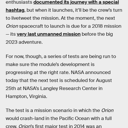
enthusiasts
documented its journey with a special
hashtag
, but when it launches, it’ll be the crew’s turn
to livetweet the mission. At the moment, the next
Orion
spacecraft to launch is due for a 2018 mission
— its
very last unmanned mission
before the big
2023 adventure.
For now, though, a series of tests are being run to
make sure the module’s development is
progressing at the right rate. NASA announced
today that the next test is scheduled for August
25th at NASA’s Langley Research Center in
Hampton, Virginia.
The test is a mission scenario in which the
Orion
would crash-land in the Pacific Ocean with a full
crew.
Orion
’s first major test in 2014 was an