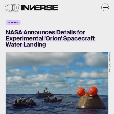
SCIENCE
NASA Announces Details for
Experimental 'Orion' Spacecraft
Water Landing
Getty Images / U.S. Navy