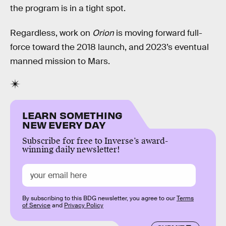
the program is in a tight spot.
Regardless, work on
Orion
is moving forward full-
force toward the 2018 launch, and 2023’s eventual
manned mission to Mars.
LEARN SOMETHING
NEW EVERY DAY
Subscribe for free to Inverse’s award-
winning daily newsletter!
By subscribing to this BDG newsletter, you agree to our
Terms
of Service
and
Privacy Policy