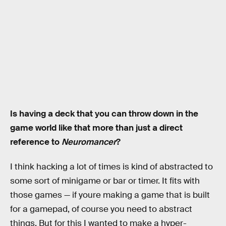
Is having a deck that you can throw down in the
game world like that more than just a direct
reference to
Neuromancer
?
I think hacking a lot of times is kind of abstracted to
some sort of minigame or bar or timer. It fits with
those games — if youre making a game that is built
for a gamepad, of course you need to abstract
things. But for this I wanted to make a hyper-