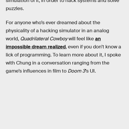
simulation of it, in order to hack systems and solve
puzzles.
For anyone who’s ever dreamed about the
physicality of a hacking simulator in an analog
world,
Quadrilateral Cowboy
will feel like
an
impossible dream realized
, even if you don’t know a
lick of programming. To learn more about it, I spoke
with Chung in a conversation ranging from the
game’s influences in film to
Doom 3
’s UI.