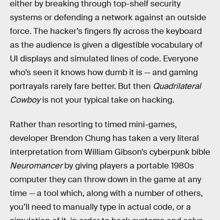
either by breaking through top-shelf security
systems or defending a network against an outside
force. The hacker’s fingers fly across the keyboard
as the audience is given a digestible vocabulary of
UI displays and simulated lines of code. Everyone
who’s seen it knows how dumb it is — and gaming
portrayals rarely fare better. But then
Quadrilateral
Cowboy
is not your typical take on hacking.
Rather than resorting to timed mini-games,
developer Brendon Chung has taken a very literal
interpretation from William Gibson’s cyberpunk bible
Neuromancer
by giving players a portable 1980s
computer they can throw down in the game at any
time — a tool which, along with a number of others,
you’ll need to manually type in actual code, or a