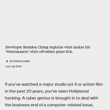
Developer Brendon Chung explains what makes his
'Neuromancer'-style adventure game tick.
BY
STEVE HASKE
JULY 29, 2016
If you’ve watched a major studio sci-fi or action film
in the past 20 years, you’ve seen Hollywood
hacking. A cyber genius is brought in to deal with
the business end of a computer-related issue,