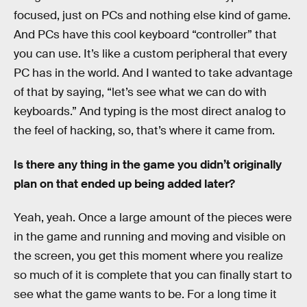
focused, just on PCs and nothing else kind of game.
And PCs have this cool keyboard “controller” that
you can use. It’s like a custom peripheral that every
PC has in the world. And I wanted to take advantage
of that by saying, “let’s see what we can do with
keyboards.” And typing is the most direct analog to
the feel of hacking, so, that’s where it came from.
Is there any thing in the game you didn’t originally
plan on that ended up being added later?
Yeah, yeah. Once a large amount of the pieces were
in the game and running and moving and visible on
the screen, you get this moment where you realize
so much of it is complete that you can finally start to
see what the game wants to be. For a long time it