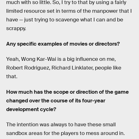
much with so little. So, I try to that by using a fairly
limited resource set in terms of the manpower that I
have — just trying to scavenge what I can and be
scrappy.
Any specific examples of movies or directors?
Yeah, Wong Kar-Wai is a big influence on me,
Robert Rodriguez, Richard Linklater, people like
that.
How much has the scope or direction of the game
changed over the course of its four-year
development cycle?
The intention was always to have these small
sandbox areas for the players to mess around in.