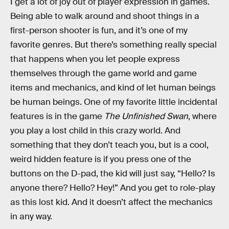
I get a lot of joy out of player expression in games.
Being able to walk around and shoot things in a
first-person shooter is fun, and it’s one of my
favorite genres. But there’s something really special
that happens when you let people express
themselves through the game world and game
items and mechanics, and kind of let human beings
be human beings. One of my favorite little incidental
features is in the game
The Unfinished Swan
, where
you play a lost child in this crazy world. And
something that they don’t teach you, but is a cool,
weird hidden feature is if you press one of the
buttons on the D-pad, the kid will just say, “Hello? Is
anyone there? Hello? Hey!” And you get to role-play
as this lost kid. And it doesn’t affect the mechanics
in any way.