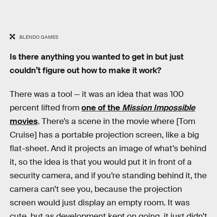
BLENDO GAMES
Is there anything you wanted to get in but just
couldn’t figure out how to make it work?
There was a tool — it was an idea that was 100
percent lifted from
one of the
Mission Impossible
movies
. There’s a scene in the movie where [Tom
Cruise] has a portable projection screen, like a big
flat-sheet. And it projects an image of what’s behind
it, so the idea is that you would put it in front of a
security camera, and if you’re standing behind it, the
camera can’t see you, because the projection
screen would just display an empty room. It was
cute, but as development kept on going, it just didn’t