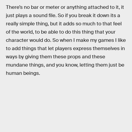
There’s no bar or meter or anything attached to it, it
just plays a sound file. So if you break it down its a
really simple thing, but it adds so much to that feel
of the world, to be able to do this thing that your
character would do. So when I make my games I like
to add things that let players express themselves in
ways by giving them these props and these
mundane things, and you know, letting them just be
human beings.