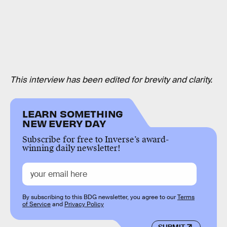
This interview has been edited for brevity and clarity.
LEARN SOMETHING
NEW EVERY DAY
Subscribe for free to Inverse’s award-
winning daily newsletter!
By subscribing to this BDG newsletter, you agree to our
Terms
of Service
and
Privacy Policy