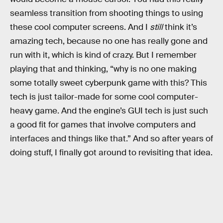
seamless transition from shooting things to using
these cool computer screens. And I
still
think it’s
amazing tech, because no one has really gone and
run with it, which is kind of crazy. But I remember
playing that and thinking, “why is no one making
some totally sweet cyberpunk game with this? This
tech is just tailor-made for some cool computer-
heavy game. And the engine’s GUI tech is just such
a good fit for games that involve computers and
interfaces and things like that.” And so after years of
doing stuff, I finally got around to revisiting that idea.