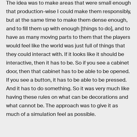
The idea was to make areas that were small enough
that production-wise I could make them responsibly,
but at the same time to make them dense enough,
and to fill them up with enough [things to do], and to
have as many moving parts to them that the players
would feel like the world was just full of things that
they could interact with. If it looks like it should be
interactive, then it has to be. So if you see a cabinet
door, then that cabinet has to be able to be opened.
If you see a button, it has to be able to be pressed.
And it has to do something. So it was very much like
having these rules on what can be decorations and
what cannot be. The approach was to give it as
much of a simulation feel as possible.