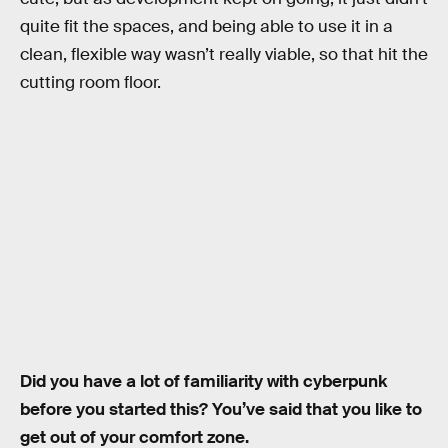
quite fit the spaces, and being able to use it in a
clean, flexible way wasn’t really viable, so that hit the
cutting room floor.
Did you have a lot of familiarity with cyberpunk
before you started this? You’ve said that you like to
get out of your comfort zone.