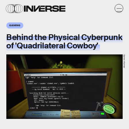
GAMING
Behind the Physical Cyberpunk
of 'Quadrilateral Cowboy'
Game Informer