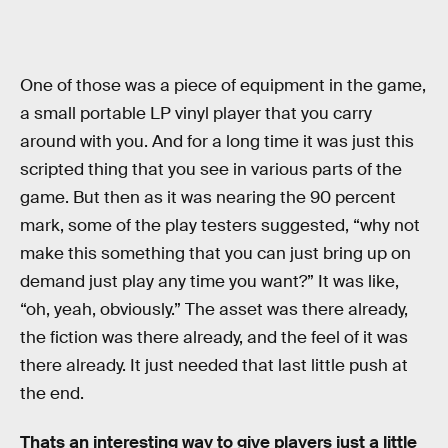
One of those was a piece of equipment in the game,
a small portable LP vinyl player that you carry
around with you. And for a long time it was just this
scripted thing that you see in various parts of the
game. But then as it was nearing the 90 percent
mark, some of the play testers suggested, “why not
make this something that you can just bring up on
demand just play any time you want?” It was like,
“oh, yeah, obviously.” The asset was there already,
the fiction was there already, and the feel of it was
there already. It just needed that last little push at
the end.
Thats an interesting way to give players just a little