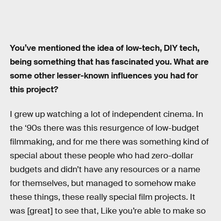
You’ve mentioned the idea of low-tech, DIY tech,
being something that has fascinated you. What are
some other lesser-known influences you had for
this project?
I grew up watching a lot of independent cinema. In
the ‘90s there was this resurgence of low-budget
filmmaking, and for me there was something kind of
special about these people who had zero-dollar
budgets and didn’t have any resources or a name
for themselves, but managed to somehow make
these things, these really special film projects. It
was [great] to see that, Like you’re able to make so