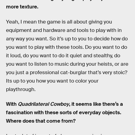
more texture.
Yeah, I mean the game is all about giving you
equipment and hardware and tools to play with in
any way you want. So it’s up to you to decide how do
you want to play with these tools. Do you want to do
it loud, do you want to do it quiet and stealthy, do
you want to listen to music during your heists, or are
you just a professional cat-burglar that’s very stoic?
Its up to you how you want to color your
playthrough.
With
Quadrilateral Cowboy
, it seems like there’s a
fascination with these sorts of everyday objects.
Where does that come from?