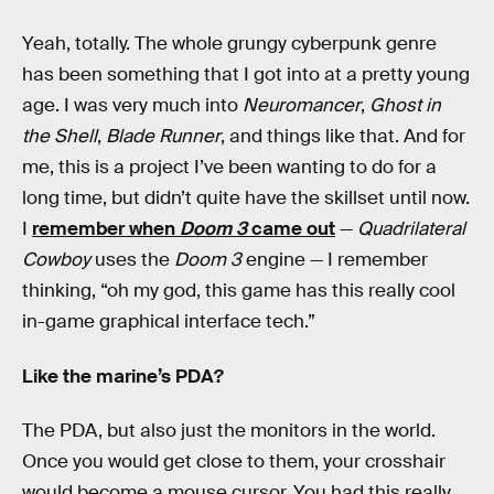
Yeah, totally. The whole grungy cyberpunk genre
has been something that I got into at a pretty young
age. I was very much into
Neuromancer
,
Ghost in
the Shell
,
Blade Runner
, and things like that. And for
me, this is a project I’ve been wanting to do for a
long time, but didn’t quite have the skillset until now.
I
remember when
Doom 3
came out
—
Quadrilateral
Cowboy
uses the
Doom 3
engine — I remember
thinking, “oh my god, this game has this really cool
in-game graphical interface tech.”
Like the marine’s PDA?
The PDA, but also just the monitors in the world.
Once you would get close to them, your crosshair
would become a mouse cursor. You had this really