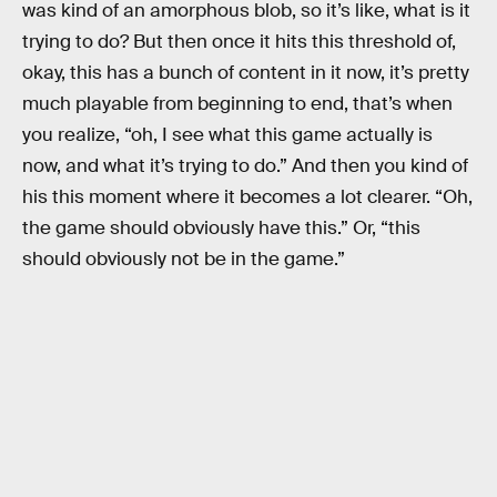
was kind of an amorphous blob, so it’s like, what is it
trying to do? But then once it hits this threshold of,
okay, this has a bunch of content in it now, it’s pretty
much playable from beginning to end, that’s when
you realize, “oh, I see what this game actually is
now, and what it’s trying to do.” And then you kind of
his this moment where it becomes a lot clearer. “Oh,
the game should obviously have this.” Or, “this
should obviously not be in the game.”