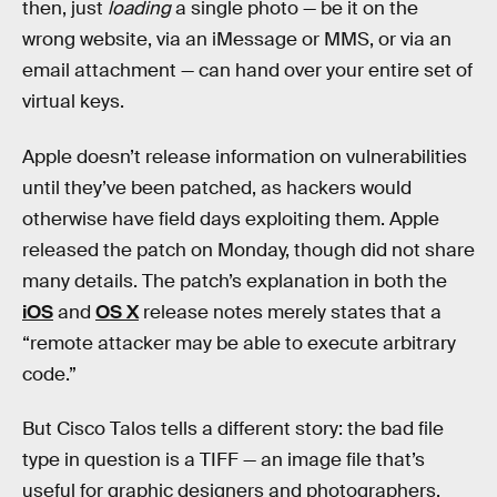
then, just
loading
a single photo — be it on the
wrong website, via an iMessage or MMS, or via an
email attachment — can hand over your entire set of
virtual keys.
Apple doesn’t release information on vulnerabilities
until they’ve been patched, as hackers would
otherwise have field days exploiting them. Apple
released the patch on Monday, though did not share
many details. The patch’s explanation in both the
iOS
and
OS X
release notes merely states that a
“remote attacker may be able to execute arbitrary
code.”
But Cisco Talos tells a different story: the bad file
type in question is a TIFF — an image file that’s
useful for graphic designers and photographers,