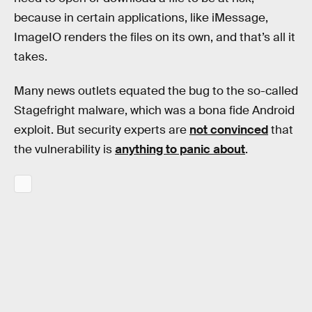
because in certain applications, like iMessage,
ImageIO renders the files on its own, and that’s all it
takes.
Many news outlets equated the bug to the so-called
Stagefright malware, which was a bona fide Android
exploit. But security experts are
not convinced
that
the vulnerability is
anything to panic about
.