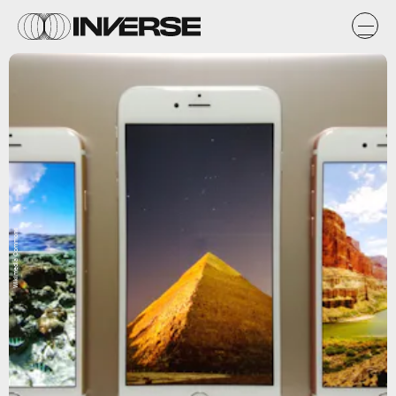
Wikimedia Commons