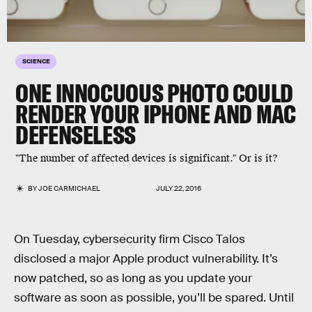
SCIENCE
ONE INNOCUOUS PHOTO COULD
RENDER YOUR IPHONE AND MAC
DEFENSELESS
"The number of affected devices is significant." Or is it?
BY
JOE CARMICHAEL
JULY 22, 2016
On Tuesday, cybersecurity firm Cisco Talos
disclosed a major Apple product vulnerability. It’s
now patched, so as long as you update your
software as soon as possible, you’ll be spared. Until