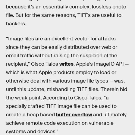
because it’s an essentially complex, lossless photo
file. But for the same reasons, TIFFs are useful to
hackers.
“Image files are an excellent vector for attacks
since they can be easily distributed over web or
email traffic without raising the suspicion of the
recipient,” Cisco Talos
writes
. Apple’s ImageIO API —
which is what Apple products employ to load or
otherwise deal with various image file types — was,
until this update, mishandling TIFF files. Therein hid
the weak point. According to Cisco Talos, “a
specially crafted TIFF image file can be used to
create a heap based
buffer overflow
and ultimately
achieve remote code execution on vulnerable
systems and devices.”