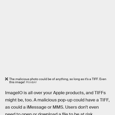
The malicious photo could be of anything, so long as it's a TIFF. Even
this image!
PIXABAY
ImageIO is all over your Apple products, and TIFFs
might be, too. A malicious pop-up could have a TIFF,
as could a iMessage or MMS. Users don’t even
need to open or download a file to be at risk,