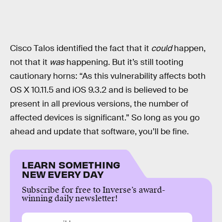
Cisco Talos identified the fact that it
could
happen,
not that it
was
happening. But it’s still tooting
cautionary horns: “As this vulnerability affects both
OS X 10.11.5 and iOS 9.3.2 and is believed to be
present in all previous versions, the number of
affected devices is significant.” So long as you go
ahead and update that software, you’ll be fine.
LEARN SOMETHING
NEW EVERY DAY
Subscribe for free to Inverse’s award-
winning daily newsletter!