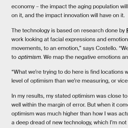
economy – the impact the aging population wil
on it, and the impact innovation will have on it.
The technology is based on research done by
work looking at facial expressions and emotio
movements, to an emotion,” says Costello. “We
to
optimism
. We map the negative emotions an
“What we’re trying to do here is find locations 
level of optimism than we’re measuring, or vice
In my results, my stated optimism was close to 
well within the margin of error. But when it com
optimism was much higher than how I was actua
a deep dread of new technology, which I’m not 