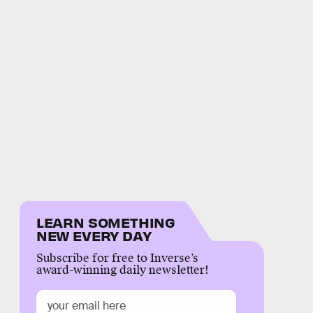
LEARN SOMETHING
NEW EVERY DAY
Subscribe for free to Inverse’s
award-winning daily newsletter!