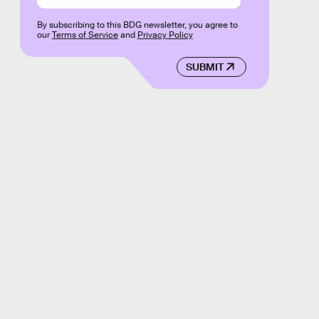
By subscribing to this BDG newsletter, you agree to
our
Terms of Service
and
Privacy Policy
SUBMIT