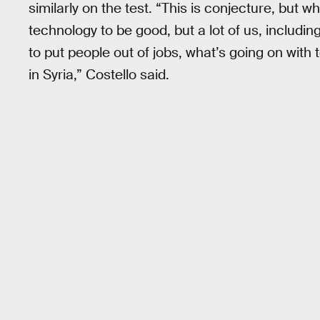
similarly on the test. “This is conjecture, but w
technology to be good, but a lot of us, includin
to put people out of jobs, what’s going on wit
in Syria,” Costello said.