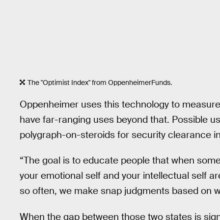
The "Optimist Index" from OppenheimerFunds.
Oppenheimer uses this technology to measure in
have far-ranging uses beyond that. Possible u
polygraph-on-steroids for security clearance i
“The goal is to educate people that when some
your emotional self and your intellectual self a
so often, we make snap judgments based on wh
When the gap between those two states is sign