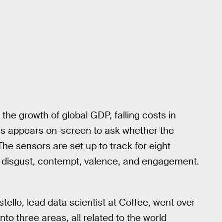
 the growth of global GDP, falling costs in
ions appears on-screen to ask whether the
 The sensors are set up to track for eight
s, disgust, contempt, valence, and engagement.
ello, lead data scientist at Coffee, went over
to three areas, all related to the world