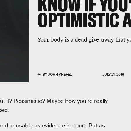
KNOW IF YOU
OPTIMISTIC 
Your body is a dead give-away that you
BY
JOHN KNEFEL
JULY 21, 2016
ut it? Pessimistic? Maybe how you’re really
ked.
 and unusable as evidence in court. But as