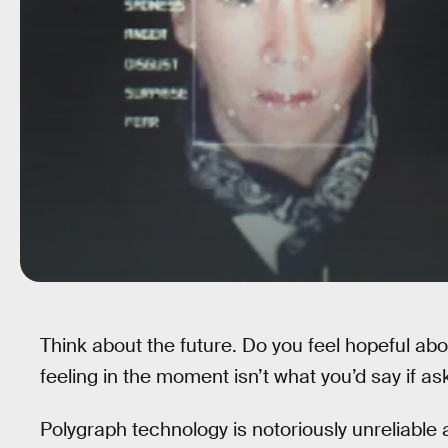
Think about the future. Do you feel hopeful abo
feeling in the moment isn’t what you’d say if as
Polygraph technology is notoriously unreliable