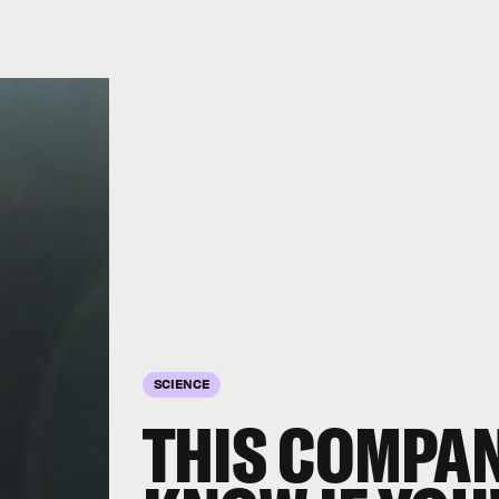
SCIENCE
THIS COMPA