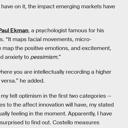
l have on it, the impact emerging markets have
Paul Ekman
, a psychologist famous for his
ns. “It maps facial movements, micro-
 map the positive emotions, and excitement,
d anxiety to
pessimism.
”
where you are intellectually recording a higher
 versa.” he added.
my felt optimism in the first two categories —
es to the affect innovation will have, my stated
lly feeling in the moment. Apparently, I have
surprised to find out. Costello measures