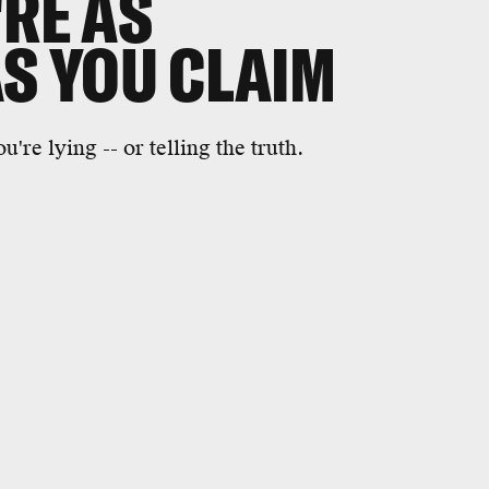
'RE AS
AS YOU CLAIM
're lying -- or telling the truth.