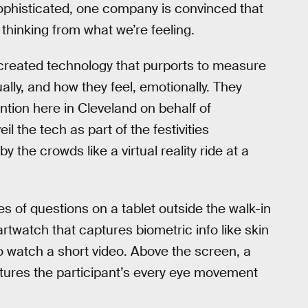
ophisticated, one company is convinced that
 thinking from what we’re feeling.
created technology that purports to measure
ally, and how they feel, emotionally. They
ention here in Cleveland on behalf of
 the tech as part of the festivities
 the crowds like a virtual reality ride at a
es of questions on a tablet outside the walk-in
artwatch that captures biometric info like skin
o watch a short video. Above the screen, a
ptures the participant’s every eye movement