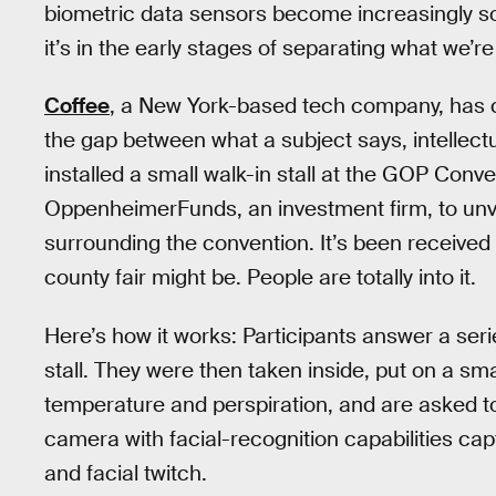
biometric data sensors become increasingly s
it’s in the early stages of separating what we’re
Coffee
, a New York-based tech company, has 
the gap between what a subject says, intellectu
installed a small walk-in stall at the GOP Conv
OppenheimerFunds, an investment firm, to unveil
surrounding the convention. It’s been received by
county fair might be. People are totally into it.
Here’s how it works: Participants answer a seri
stall. They were then taken inside, put on a sm
temperature and perspiration, and are asked t
camera with facial-recognition capabilities ca
and facial twitch.