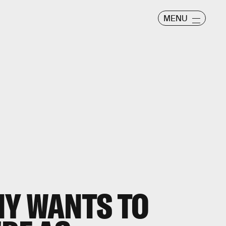
MENU
NY WANTS TO