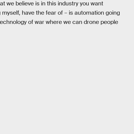
hat we believe is in this industry you want
g myself, have the fear of – is automation going
h technology of war where we can drone people