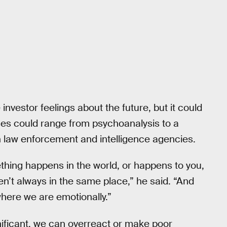
vestor feelings about the future, but it could
ses could range from psychoanalysis to a
n law enforcement and intelligence agencies.
thing happens in the world, or happens to you,
ren’t always in the same place,” he said. “And
ere we are emotionally.”
ificant, we can overreact or make poor