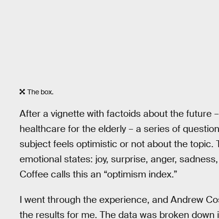
The box.
After a vignette with factoids about the future –
healthcare for the elderly – a series of quest
subject feels optimistic or not about the topic.
emotional states: joy, surprise, anger, sadnes
Coffee calls this an “optimism index.”
I went through the experience, and Andrew Cost
the results for me. The data was broken down in