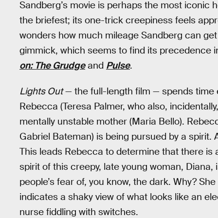
Sandberg’s movie is perhaps the most iconic hor
the briefest; its one-trick creepiness feels app
wonders how much mileage Sandberg can get out
gimmick, which seems to find its precedence 
on: The Grudge
and
Pulse
.
Lights Out
— the full-length film — spends time
Rebecca (Teresa Palmer, who also, incidentall
mentally unstable mother (Maria Bello). Rebecca
Gabriel Bateman) is being pursued by a spirit. Afte
This leads Rebecca to determine that there is a
spirit of this creepy, late young woman, Diana, 
people’s fear of, you know, the dark. Why? She 
indicates a shaky view of what looks like an el
nurse fiddling with switches.