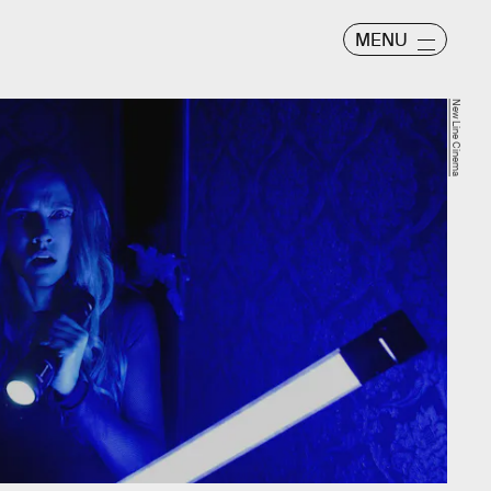
MENU
New Line Cinema