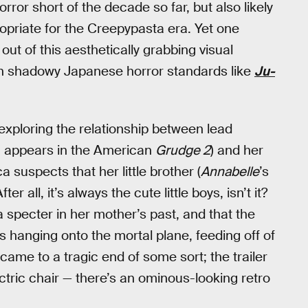
ror short of the decade so far, but also likely
ropriate for the Creepypasta era. Yet one
 of this aesthetically grabbing visual
in shadowy Japanese horror standards like
Ju-
 exploring the relationship between lead
y, appears in the American
Grudge 2
) and her
 suspects that her little brother (
Annabelle
’s
r all, it’s always the cute little boys, isn’t it?
 specter in her mother’s past, and that the
is hanging onto the mortal plane, feeding off of
came to a tragic end of some sort; the trailer
ectric chair — there’s an ominous-looking retro