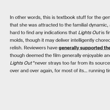
In other words, this is textbook stuff for the
that she was attracted to the familial dynamic, 
hard to find any indications that
Lights Out
is f
molds, though it may deliver intelligently cho
relish. Reviewers have
generally supported th
though deemed the film generally enjoyable an
Lights Out
“never strays too far from its sourc
over and over again, for most of its… running ti