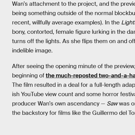
Wan’s attachment to the project, and the preview
being something outside of the normal blockbu
recent, willfully average examples). In the
Light
bony, contorted, female figure lurking in the da
turns off the lights. As she flips them on and of
indelible image.
After seeing the opening minute of the preview,
beginning of
the much-reposted two-and-a-hal
The film resulted in a deal for a full-length ada
ish YouTube view count and some horror festival
producer Wan’s own ascendancy —
Saw
was or
the backstory for films like the Guillermo del