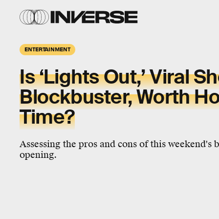
ENTERTAINMENT
Is ‘Lights Out,’ Viral 
Blockbuster, Worth Ho
Time?
Assessing the pros and cons of this weekend's 
opening.