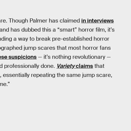
 genre. Though Palmer has claimed
in interviews
and has dubbed this a “smart” horror film, it’s
inding a way to break pre-established horror
reographed jump scares that most horror fans
ese suspicions
— it’s nothing revolutionary —
d professionally done.
Variety
claims
that
e, essentially repeating the same jump scare,
me.”