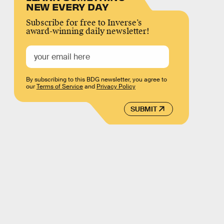
NEW EVERY DAY
Subscribe for free to Inverse’s
award-winning daily newsletter!
By subscribing to this BDG newsletter, you agree to
our
Terms of Service
and
Privacy Policy
SUBMIT