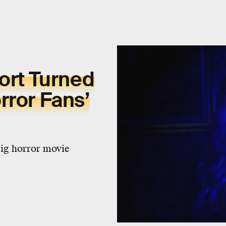
Short Turned
rror Fans’
big horror movie