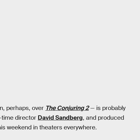
en, perhaps, over
The Conjuring 2
— is probably
t-time director
David Sandberg
, and produced
his weekend in theaters everywhere.