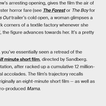
’s arresting opening, gives the film the air of
ster horror fare (see
The Forest
or
The Boy
for
s Out
trailer’s cold open, a woman glimpses a
rk corners of a textile factory whenever she
f, the figure advances towards her. It’s a pretty
 you’ve essentially seen a retread of the
f minute short film
, directed by Sandberg.
ptation, after racked up a cumulative 12 million-
 accolades. The film’s trajectory recalls
iginally an eight-minute short film — as well as
 Toro-produced
Mama
.