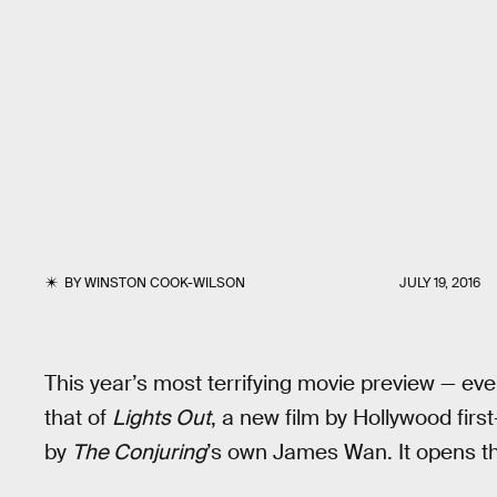
BY
WINSTON COOK-WILSON
JULY 19, 2016
This year’s most terrifying movie preview — ev
that of
Lights Out
, a new film by Hollywood firs
by
The Conjuring
’s own James Wan. It opens t