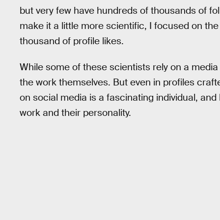
but very few have hundreds of thousands of follow
make it a little more scientific, I focused on t
thousand of profile likes.
While some of these scientists rely on a media 
the work themselves. But even in profiles craf
on social media is a fascinating individual, and l
work and their personality.