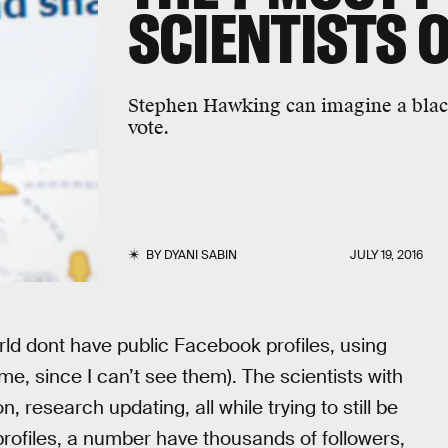
SCIENTISTS 
Stephen Hawking can imagine a black 
vote.
BY
DYANI SABIN
JULY 19, 2016
orld dont have public Facebook profiles, using
me, since I can’t see them). The scientists with
n, research updating, all while trying to still be
 profiles, a number have thousands of followers,