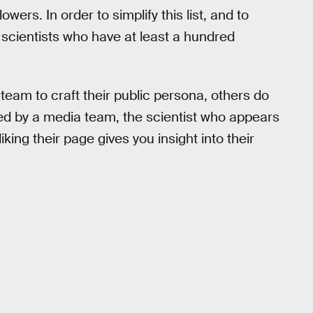
ers. In order to simplify this list, and to
he scientists who have at least a hundred
team to craft their public persona, others do
ted by a media team, the scientist who appears
iking their page gives you insight into their