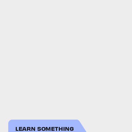
LEARN SOMETHING