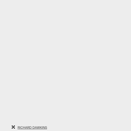
RICHARD DAWKINS