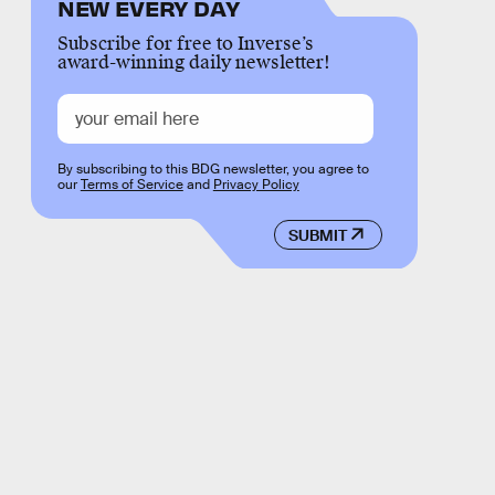
NEW EVERY DAY
Subscribe for free to Inverse’s
award-winning daily newsletter!
By subscribing to this BDG newsletter, you agree to
our
Terms of Service
and
Privacy Policy
SUBMIT