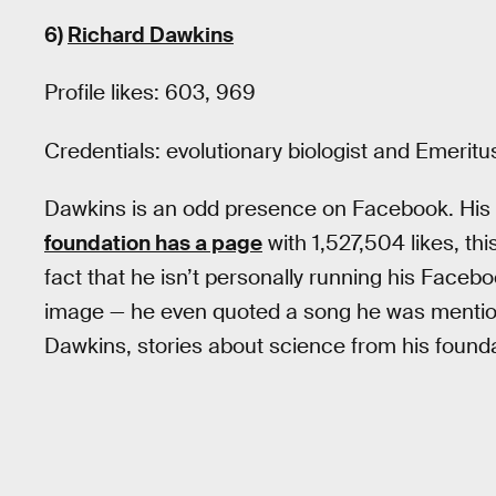
6)
Richard Dawkins
Profile likes: 603, 969
Credentials: evolutionary biologist and Emerit
Dawkins is an odd presence on Facebook. His pro
foundation has a page
with 1,527,504 likes, th
fact that he isn’t personally running his Faceb
image — he even quoted a song he was mentione
Dawkins, stories about science from his found