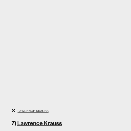
LAWRENCE KRAUSS
7)
Lawrence Krauss