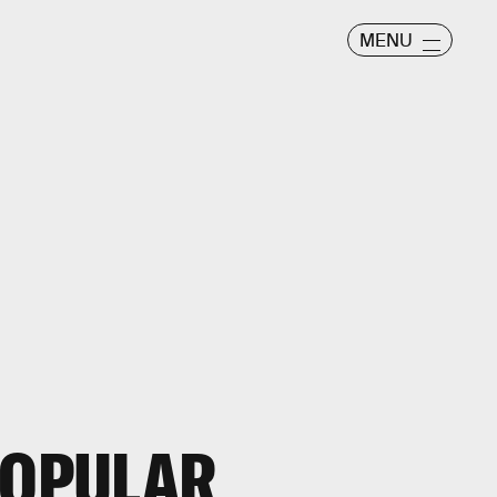
MENU
POPULAR