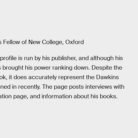
us Fellow of New College, Oxford
file is run by his publisher, and although his
is brought his power ranking down. Despite the
ook, it does accurately represent the Dawkins
d in recently. The page posts interviews with
ation page, and information about his books.