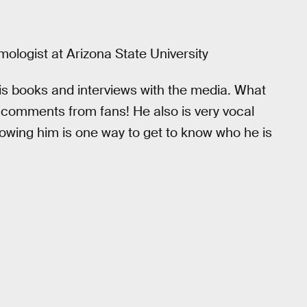
mologist at Arizona State University
is books and interviews with the media. What
 comments from fans! He also is very vocal
ollowing him is one way to get to know who he is