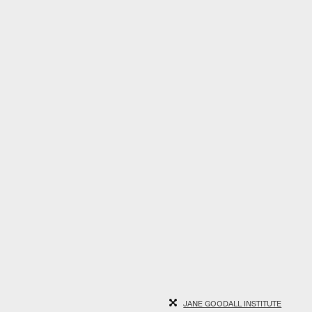
JANE GOODALL INSTITUTE