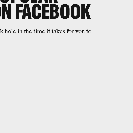
ON FACEBOOK
hole in the time it takes for you to