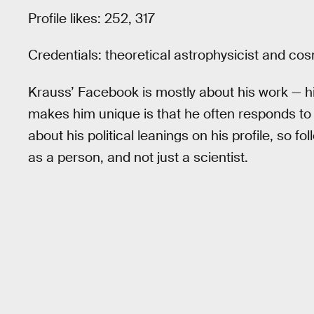
Profile likes: 252, 317
Credentials: theoretical astrophysicist and cos
Krauss’ Facebook is mostly about his work — h
makes him unique is that he often responds to
about his political leanings on his profile, so f
as a person, and not just a scientist.