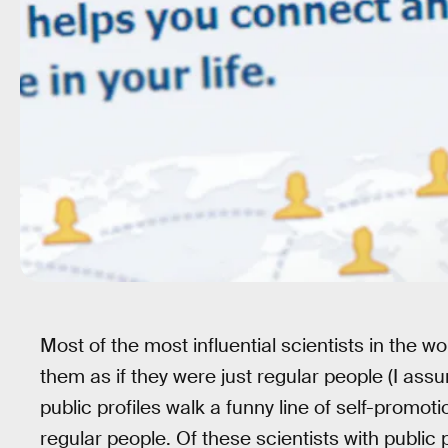
Most of the most influential scientists in the w
them as if they were just regular people (I assu
public profiles walk a funny line of self-promotio
regular people. Of these scientists with public