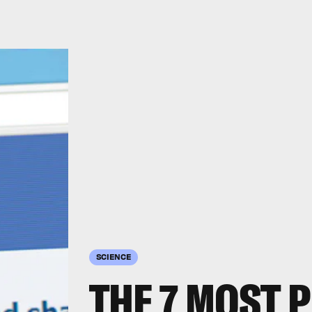
SCIENCE
THE 7 MOST 