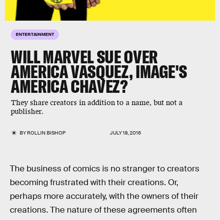
ENTERTAINMENT
WILL MARVEL SUE OVER
AMERICA VASQUEZ, IMAGE'S
AMERICA CHAVEZ?
They share creators in addition to a name, but not a
publisher.
BY
ROLLIN BISHOP
JULY 18, 2016
The business of comics is no stranger to creators
becoming frustrated with their creations. Or,
perhaps more accurately, with the owners of their
creations. The nature of these agreements often