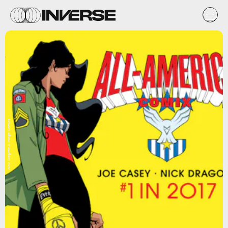
Nick Dragotta & Image Comics