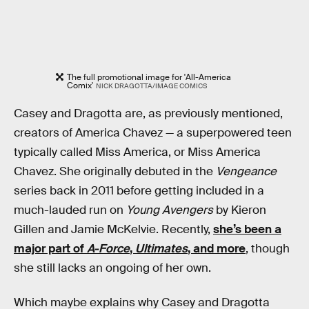
The full promotional image for 'All-America
Comix'
NICK DRAGOTTA/IMAGE COMICS
Casey and Dragotta are, as previously mentioned,
creators of America Chavez — a superpowered teen
typically called Miss America, or Miss America
Chavez. She originally debuted in the
Vengeance
series back in 2011 before getting included in a
much-lauded run on
Young Avengers
by Kieron
Gillen and Jamie McKelvie. Recently,
she’s been a
major part of
A-Force
,
Ultimates
, and more
, though
she still lacks an ongoing of her own.
Which maybe explains why Casey and Dragotta