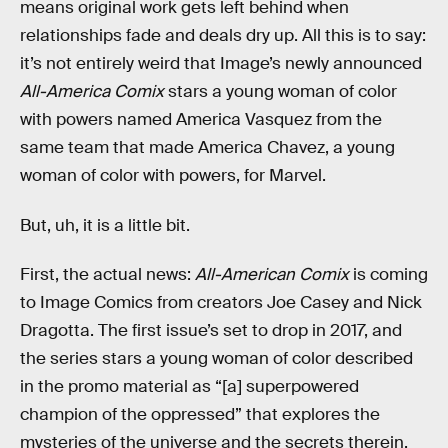
means original work gets left behind when
relationships fade and deals dry up. All this is to say:
it’s not entirely weird that Image’s newly announced
All-America Comix
stars a young woman of color
with powers named America Vasquez from the
same team that made America Chavez, a young
woman of color with powers, for Marvel.
But, uh, it is a little bit.
First, the actual news:
All-American Comix
is coming
to Image Comics from creators Joe Casey and Nick
Dragotta. The first issue’s set to drop in 2017, and
the series stars a young woman of color described
in the promo material as “[a] superpowered
champion of the oppressed” that explores the
mysteries of the universe and the secrets therein.