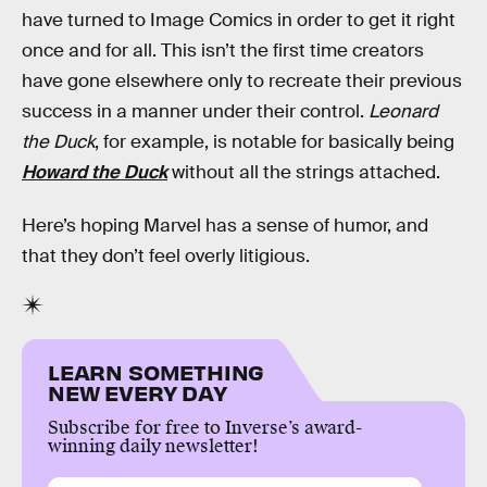
have turned to Image Comics in order to get it right
once and for all. This isn’t the first time creators
have gone elsewhere only to recreate their previous
success in a manner under their control.
Leonard
the Duck
, for example, is notable for basically being
Howard the Duck
without all the strings attached.
Here’s hoping Marvel has a sense of humor, and
that they don’t feel overly litigious.
LEARN SOMETHING
NEW EVERY DAY
Subscribe for free to Inverse’s award-
winning daily newsletter!