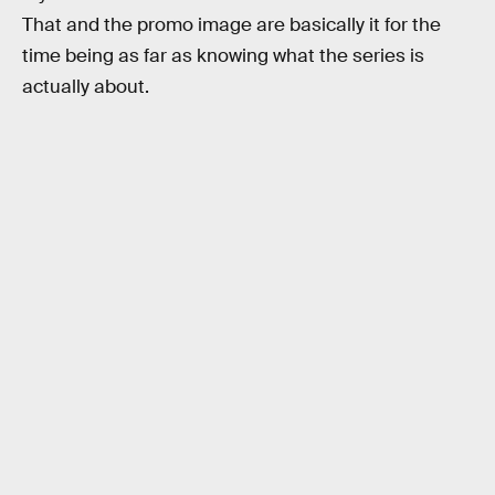
That and the promo image are basically it for the
time being as far as knowing what the series is
actually about.