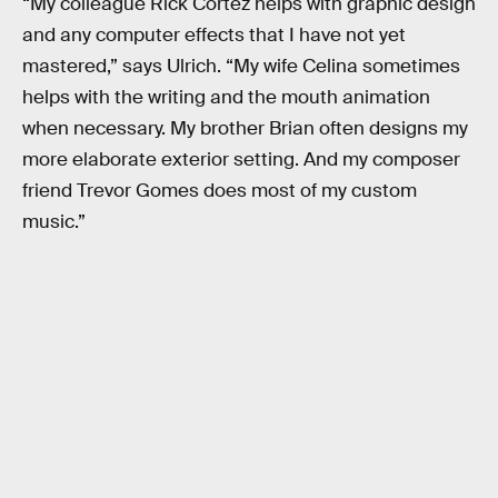
“My colleague Rick Cortez helps with graphic design
and any computer effects that I have not yet
mastered,” says Ulrich. “My wife Celina sometimes
helps with the writing and the mouth animation
when necessary. My brother Brian often designs my
more elaborate exterior setting. And my composer
friend Trevor Gomes does most of my custom
music.”