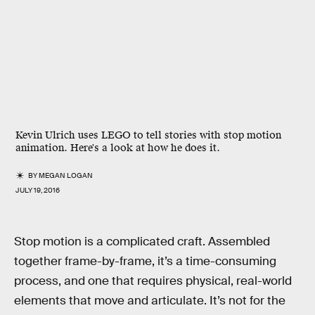
Kevin Ulrich uses LEGO to tell stories with stop motion
animation. Here's a look at how he does it.
BY
MEGAN LOGAN
JULY 19, 2016
Stop motion is a complicated craft. Assembled
together frame-by-frame, it’s a time-consuming
process, and one that requires physical, real-world
elements that move and articulate. It’s not for the