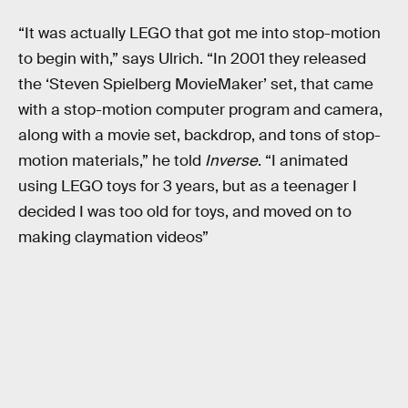
“It was actually LEGO that got me into stop-motion
to begin with,” says Ulrich. “In 2001 they released
the ‘Steven Spielberg MovieMaker’ set, that came
with a stop-motion computer program and camera,
along with a movie set, backdrop, and tons of stop-
motion materials,” he told
Inverse
. “I animated
using LEGO toys for 3 years, but as a teenager I
decided I was too old for toys, and moved on to
making claymation videos”