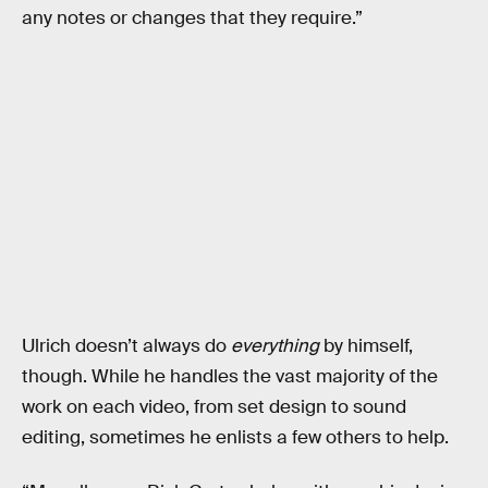
any notes or changes that they require.”
Ulrich doesn’t always do
everything
by himself,
though. While he handles the vast majority of the
work on each video, from set design to sound
editing, sometimes he enlists a few others to help.