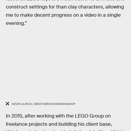
construct settings for than clay characters, allowing
me to make decent progress on a video in a single
evening.”
KEVIN ULRICH / BROTHERHOODWORKSHOP
In 2015, after working with the LEGO Group on
freelance projects and building his client base,