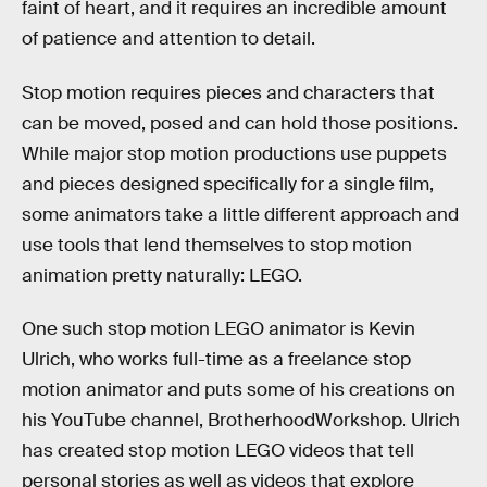
faint of heart, and it requires an incredible amount
of patience and attention to detail.
Stop motion requires pieces and characters that
can be moved, posed and can hold those positions.
While major stop motion productions use puppets
and pieces designed specifically for a single film,
some animators take a little different approach and
use tools that lend themselves to stop motion
animation pretty naturally: LEGO.
One such stop motion LEGO animator is Kevin
Ulrich, who works full-time as a freelance stop
motion animator and puts some of his creations on
his YouTube channel, BrotherhoodWorkshop. Ulrich
has created stop motion LEGO videos that tell
personal stories as well as videos that explore