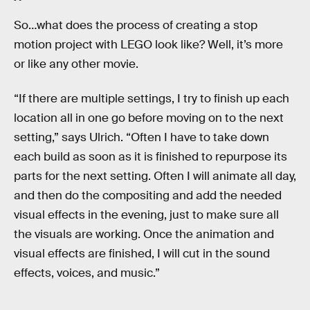
So…what does the process of creating a stop
motion project with LEGO look like? Well, it’s more
or like any other movie.
“If there are multiple settings, I try to finish up each
location all in one go before moving on to the next
setting,” says Ulrich. “Often I have to take down
each build as soon as it is finished to repurpose its
parts for the next setting. Often I will animate all day,
and then do the compositing and add the needed
visual effects in the evening, just to make sure all
the visuals are working. Once the animation and
visual effects are finished, I will cut in the sound
effects, voices, and music.”