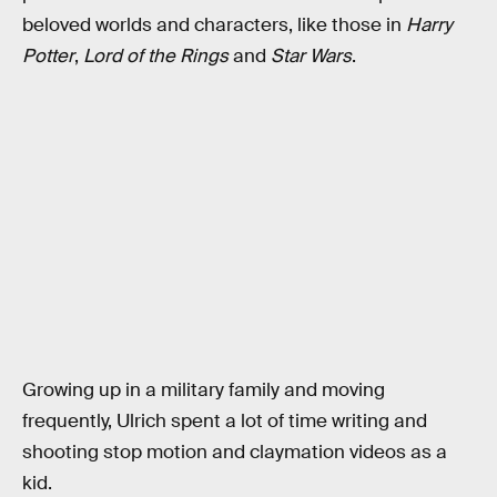
beloved worlds and characters, like those in
Harry
Potter
,
Lord of the Rings
and
Star Wars
.
Growing up in a military family and moving
frequently, Ulrich spent a lot of time writing and
shooting stop motion and claymation videos as a
kid.