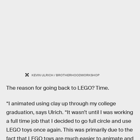
KEVIN ULRICH / BROTHERHOODWORKSHOP
The reason for going back to LEGO? Time.
“I animated using clay up through my college
graduation, says Ulrich. “It wasn’t until I was working
a full time job that I decided to go full circle and use
LEGO toys once again. This was primarily due to the
fact that LEGO toys are much easier to animate and