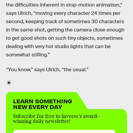
the difficulties inherent in stop-motion animation,”
says Ulrich, “moving every character 24 times per
second, keeping track of sometimes 30 characters
in the same shot, getting the camera close enough
to get good shots on such tiny objects, sometimes
dealing with very hot studio lights that can be
somewhat stifling.”
“You know,” says Ulrich, “the usual.”
LEARN SOMETHING
NEW EVERY DAY
Subscribe for free to Inverse’s award-
winning daily newsletter!