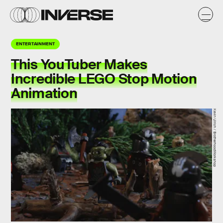
ENTERTAINMENT
This YouTuber Makes
Incredible LEGO Stop Motion
Animation
Kevin Ulrich / BrotherhoodWorkshop