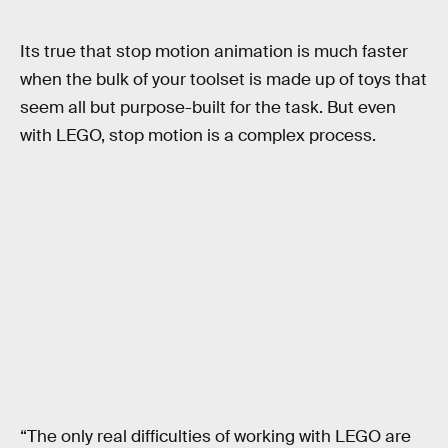
Its true that stop motion animation is much faster
when the bulk of your toolset is made up of toys that
seem all but purpose-built for the task. But even
with LEGO, stop motion is a complex process.
“The only real difficulties of working with LEGO are