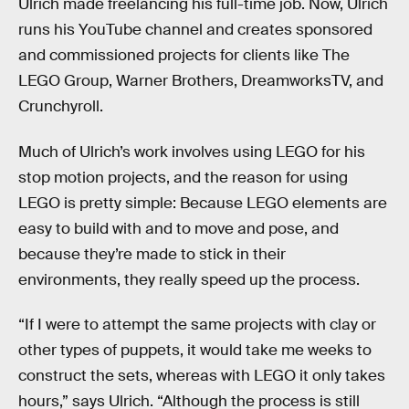
Ulrich made freelancing his full-time job. Now, Ulrich
runs his YouTube channel and creates sponsored
and commissioned projects for clients like The
LEGO Group, Warner Brothers, DreamworksTV, and
Crunchyroll.
Much of Ulrich’s work involves using LEGO for his
stop motion projects, and the reason for using
LEGO is pretty simple: Because LEGO elements are
easy to build with and to move and pose, and
because they’re made to stick in their
environments, they really speed up the process.
“If I were to attempt the same projects with clay or
other types of puppets, it would take me weeks to
construct the sets, whereas with LEGO it only takes
hours,” says Ulrich. “Although the process is still