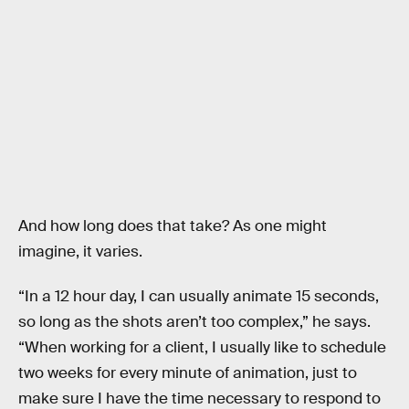
And how long does that take? As one might
imagine, it varies.
“In a 12 hour day, I can usually animate 15 seconds,
so long as the shots aren’t too complex,” he says.
“When working for a client, I usually like to schedule
two weeks for every minute of animation, just to
make sure I have the time necessary to respond to