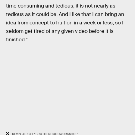
time consuming and tedious, it is not nearly as
tedious as it could be. And I like that I can bring an
idea from concept to fruition in a week or less, so I
seldom get tired of any given video before it is
finished.”
KEVIN ULRICH / BROTHERHOODWORKSHOP