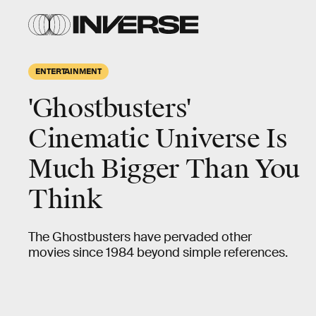
ENTERTAINMENT
'Ghostbusters'
Cinematic Universe Is
Much Bigger Than You
Think
The Ghostbusters have pervaded other
movies since 1984 beyond simple references.