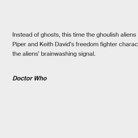
Instead of ghosts, this time the ghoulish alien
Piper and Keith David’s freedom fighter characte
the aliens’ brainwashing signal.
Doctor Who