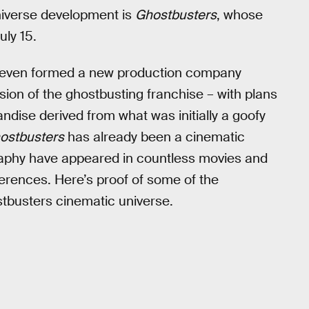
niverse development is
Ghostbusters
, whose
uly 15.
al, even formed a new production company
ion of the ghostbusting franchise – with plans
ndise derived from what was initially a goofy
ostbusters
has already been a cinematic
graphy have appeared in countless movies and
rences. Here’s proof of some of the
stbusters cinematic universe.