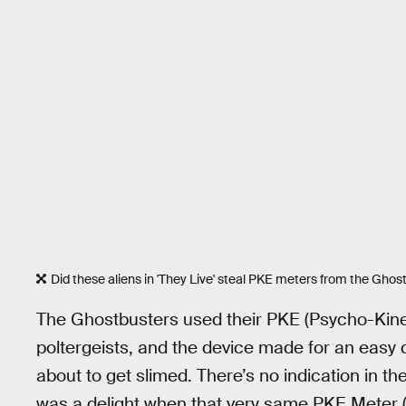
Did these aliens in 'They Live' steal PKE meters from the Ghos
The Ghostbusters used their PKE (Psycho-Kinet
poltergeists, and the device made for an easy
about to get slimed. There’s no indication in the 
was a delight when that very same PKE Meter (th