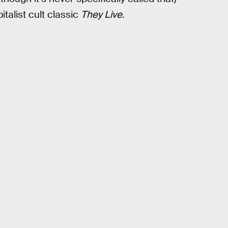
pitalist cult classic
They Live
.