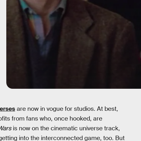
verses
are now in vogue for studios. At best,
rofits from fans who, once hooked, are
Wars
is now on the cinematic universe track,
getting into the interconnected game, too. But