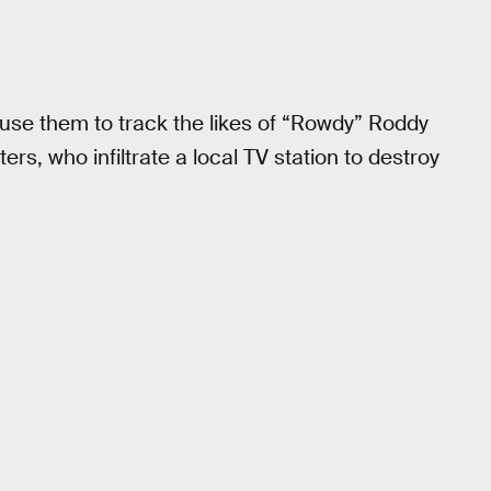
s use them to track the likes of “Rowdy” Roddy
rs, who infiltrate a local TV station to destroy