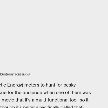
tbusters?
SCREENCAP
ic Energy) meters to hunt for pesky
 cue for the audience when one of them was
movie that it’s a multi-functional tool, so it
ough it’s never specifically called that)