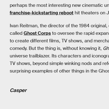
perhaps the most interesting new cinematic u
franchise-kickstarting reboot
hit theaters on J
Ivan Reitman, the director of the 1984 origin
called
Ghost Corps
to oversee the rapid expans
to create different films, TV shows, and mercha
comedy. But the thing is, without knowing it,
Gh
universe trailblazer. Its characters and icono
TV shows, beyond simple winking nods and refe
surprising examples of other things in the Gho
Casper