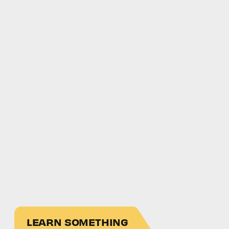
LEARN SOMETHING