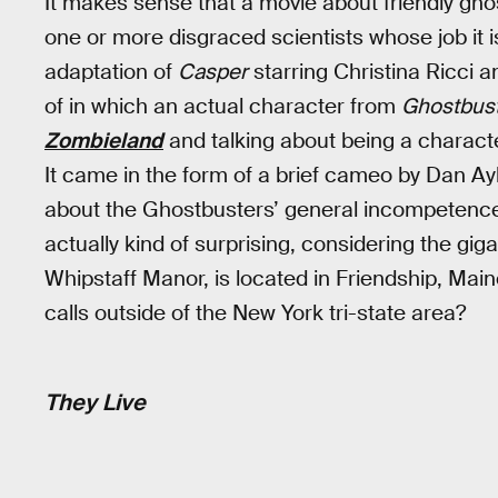
It makes sense that a movie about friendly ghos
one or more disgraced scientists whose job it i
adaptation of
Casper
starring Christina Ricci a
of in which an actual character from
Ghostbus
Zombieland
and talking about being a charact
It came in the form of a brief cameo by Dan A
about the Ghostbusters’ general incompetence. 
actually kind of surprising, considering the gi
Whipstaff Manor, is located in Friendship, M
calls outside of the New York tri-state area?
They Live