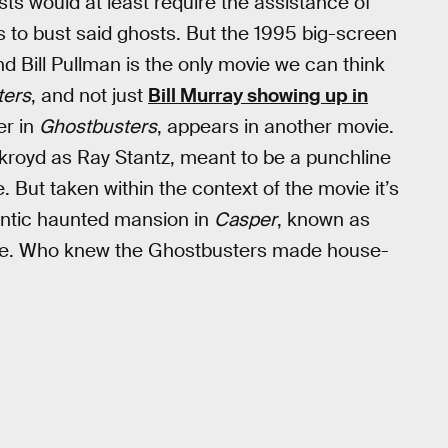
ts would at least require the assistance of
s to bust said ghosts. But the 1995 big-screen
nd Bill Pullman is the only movie we can think
ters
, and not just
Bill Murray showing up in
er in
Ghostbusters
, appears in another movie.
ykroyd as Ray Stantz, meant to be a punchline
But taken within the context of the movie it’s
gantic haunted mansion in
Casper
, known as
aine. Who knew the Ghostbusters made house-