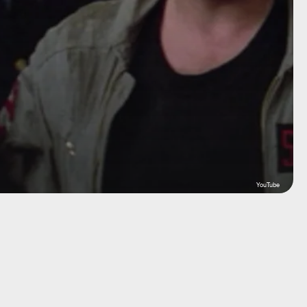
YouTube