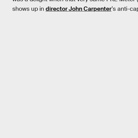
shows up in
director John Carpenter
’s anti-ca