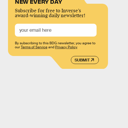
NEW EVERY DAY
Subscribe for free to Inverse’s
award-winning daily newsletter!
By subscribing to this BDG newsletter, you agree to
our
Terms of Service
and
Privacy Policy
SUBMIT