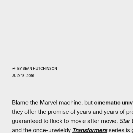
BY
SEAN HUTCHINSON
JULY 18, 2016
Blame the Marvel machine, but
cinematic uni
they offer the promise of years and years of p
guaranteed to flock to movie after movie.
Star 
and the once-unwieldy
Transformers
series is 