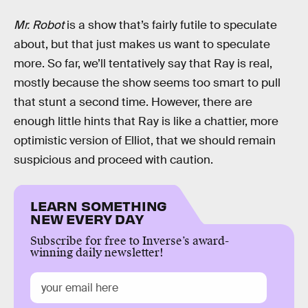
Mr. Robot
is a show that’s fairly futile to speculate
about, but that just makes us want to speculate
more. So far, we’ll tentatively say that Ray is real,
mostly because the show seems too smart to pull
that stunt a second time. However, there are
enough little hints that Ray is like a chattier, more
optimistic version of Elliot, that we should remain
suspicious and proceed with caution.
LEARN SOMETHING
NEW EVERY DAY
Subscribe for free to Inverse’s award-
winning daily newsletter!