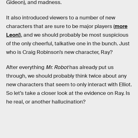
Gideon), and madness.
It also introduced viewers to a number of new
characters that are sure to be major players (
more
Leon!
), and we should probably be most suspicious
of the only cheerful, talkative one in the bunch. Just
who is Craig Robinson’s new character, Ray?
After everything
Mr. Robot
has already put us
through, we should probably think twice about any
new characters that seem to only interact with Elliot.
So let’s take a closer look at the evidence on Ray. Is
he real, or another hallucination?