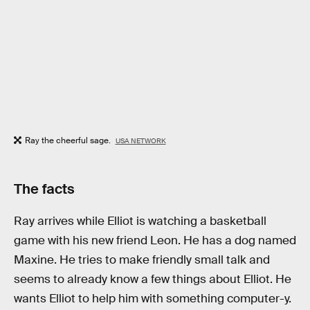
Ray the cheerful sage.
USA NETWORK
The facts
Ray arrives while Elliot is watching a basketball
game with his new friend Leon. He has a dog named
Maxine. He tries to make friendly small talk and
seems to already know a few things about Elliot. He
wants Elliot to help him with something computer-y.