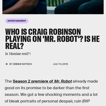
ENTERTAINMENT
WHO IS CRAIG ROBINSON
PLAYING ON 'MR. ROBOT'? IS HE
REAL?
Is Maxine real?!
BY
ZEBBIE WATSON
JULY 14, 2016
The
Season 2 premiere of
Mr. Robot
already made
good on its promise to be darker than the first
season. We got a few shocking moments and a lot
of bleak portraits of personal despair, ruin (RIP