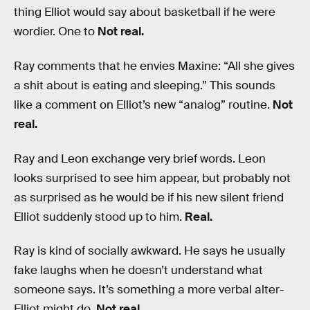
thing Elliot would say about basketball if he were
wordier. One to
Not real.
Ray comments that he envies Maxine: “All she gives
a shit about is eating and sleeping.” This sounds
like a comment on Elliot’s new “analog” routine.
Not
real.
Ray and Leon exchange very brief words. Leon
looks surprised to see him appear, but probably not
as surprised as he would be if his new silent friend
Elliot suddenly stood up to him.
Real.
Ray is kind of socially awkward. He says he usually
fake laughs when he doesn’t understand what
someone says. It’s something a more verbal alter-
Elliot might do.
Not real.