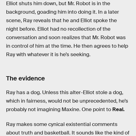
Elliot shuts him down, but Mr. Robot is in the
background, goading him into doing it. In a later
scene, Ray reveals that he and Elliot spoke the
night before. Elliot had no recollection of the
conversation and soon realizes that Mr. Robot was
in control of him at the time. He then agrees to help
Ray with whatever it is he’s seeking.
The evidence
Ray has a dog. Unless this alter-Elliot stole a dog,
which in fairness, would not be unprecedented, he’s
probably not imagining Maxine. One point to
Real.
Ray makes some cynical existential comments
about truth and basketball. It sounds like the kind of