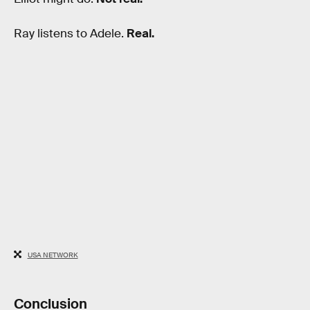
Ray listens to Adele.
Real.
USA NETWORK
Conclusion