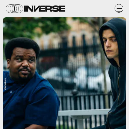
USA Network