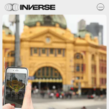
Getty Images / Robert Cianflone