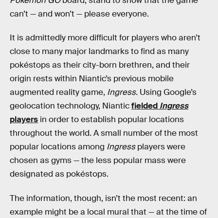
Pokémon GO
board, stand to show that the game
can’t — and won’t — please everyone.
It is admittedly more difficult for players who aren’t
close to many major landmarks to find as many
pokéstops as their city-born brethren, and their
origin rests within Niantic’s previous mobile
augmented reality game,
Ingress
. Using Google’s
geolocation technology, Niantic
fielded
Ingress
players
in order to establish popular locations
throughout the world. A small number of the most
popular locations among
Ingress
players were
chosen as gyms — the less popular mass were
designated as pokéstops.
The information, though, isn’t the most recent: an
example might be a local mural that — at the time of