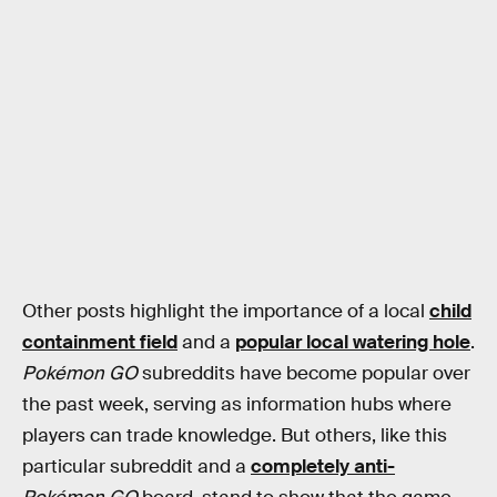
Other posts highlight the importance of a local
child
containment field
and a
popular local watering hole
.
Pokémon GO
subreddits have become popular over
the past week, serving as information hubs where
players can trade knowledge. But others, like this
particular subreddit and a
completely anti-