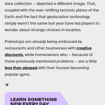
data collection — depicted a different image. That,
coupled with the ever-shifting tectonic plates of the
Earth and the fact that geolocation technology
simply wasn’t the same last year have led players to
wonder about strange choices in location.
Pokéstops are already being embraced by
restaurants and other businesses with
creative
discounts
, while homeowners who — because of
those previously mentioned problems — are a little
less than pleased
with their houses becoming
popular gyms.
LEARN SOMETHING
NEW EVERY DAY