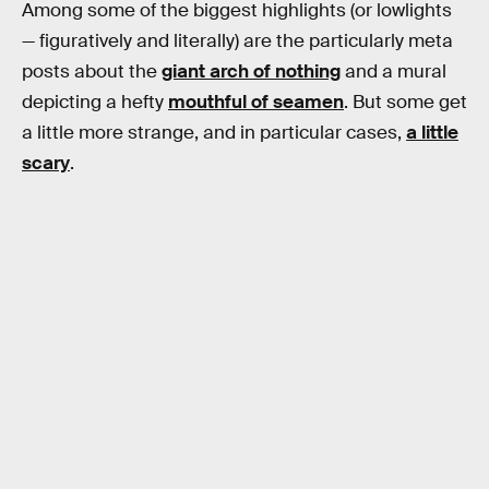
Among some of the biggest highlights (or lowlights
— figuratively and literally) are the particularly meta
posts about the
giant arch of nothing
and a mural
depicting a hefty
mouthful of seamen
. But some get
a little more strange, and in particular cases,
a little
scary
.