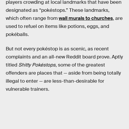
players crowding at local landmarks that have been
designated as “pokéstops.” These landmarks,
which often range from
wall murals to churches
, are
used to refuel on items like potions, eggs, and
pokéballs.
But not every pokéstop is as scenic, as recent
complaints and an all-new Reddit board prove. Aptly
titled
Shitty Pokéstops
, some of the greatest
offenders are places that — aside from being totally
illegal to enter — are less-than-desirable for
vulnerable trainers.