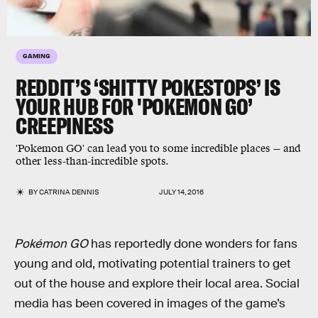
GAMING
REDDIT’S ‘SHITTY POKESTOPS’ IS
YOUR HUB FOR 'POKEMON GO’
CREEPINESS
'Pokemon GO' can lead you to some incredible places — and
other less-than-incredible spots.
BY
CATRINA DENNIS
JULY 14, 2016
Pokémon GO
has reportedly done wonders for fans
young and old, motivating potential trainers to get
out of the house and explore their local area. Social
media has been covered in images of the game’s