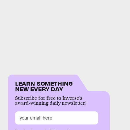
LEARN SOMETHING
NEW EVERY DAY
Subscribe for free to Inverse’s
award-winning daily newsletter!