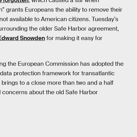
e forgotten
, which caused a stir when
n” grants Europeans the ability to remove their
ot available to American citizens. Tuesday’s
 surrounding the older Safe Harbor agreement,
Edward Snowden
for making it easy for
ning the European Commission has adopted the
data protection framework for transatlantic
s brings to a close more than two and a half
ed concerns about the old Safe Harbor