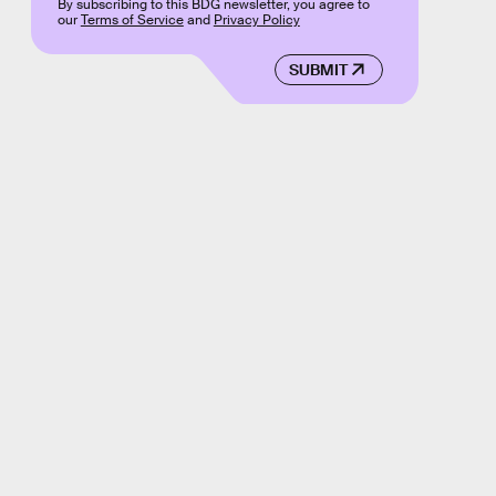
By subscribing to this BDG newsletter, you agree to
our
Terms of Service
and
Privacy Policy
SUBMIT