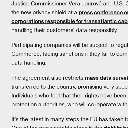
Justice Commissioner Věra Jourová and U.S. 
the new privacy shield at a
press conference o
corporations responsible for transatlantic cab
handling their customers’ data responsibly.
Participating companies will be subject to reg
Commerce, facing sanctions if they fail to com
data handling.
The agreement also restricts
mass data survei
transferred to the country, promising very speci
Individuals who feel that their rights have been
protection authorities, who will co-operate with
It’s the latest in many steps the EU has taken 