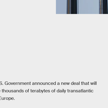
. Government announced a new deal that will
 thousands of terabytes of daily transatlantic
Europe.