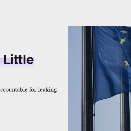
Little
ccountable for leaking