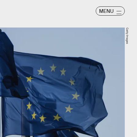
MENU
Getty Images