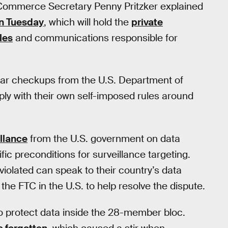
Commerce Secretary Penny Pritzker explained
n Tuesday
, which will hold the
private
les
and communications responsible for
ular checkups from the U.S. Department of
ply with their own self-imposed rules around
llance
from the U.S. government on data
fic preconditions for surveillance targeting.
 violated can speak to their country’s data
 the FTC in the U.S. to help resolve the dispute.
to protect data inside the 28-member bloc.