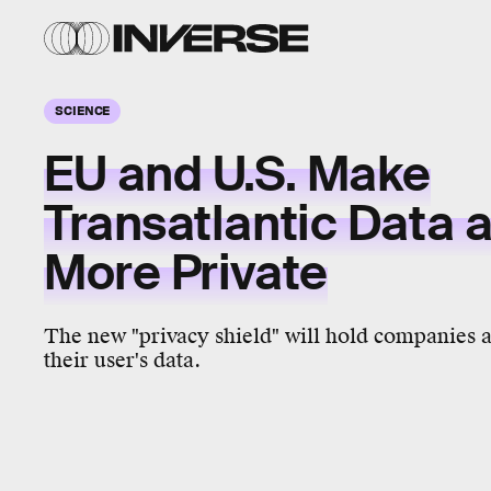
SCIENCE
EU and U.S. Make
Transatlantic Data a 
More Private
The new "privacy shield" will hold companies a
their user's data.