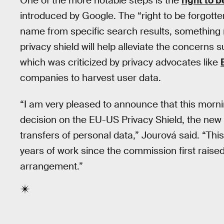
One of the more notable steps is the
right to b
introduced by Google. The “right to be forgotte
name from specific search results, something n
privacy shield will help alleviate the concerns
which was criticized by privacy advocates like
companies to harvest user data.
“I am very pleased to announce that this mor
decision on the EU-US Privacy Shield, the new 
transfers of personal data,” Jourová said. “Thi
years of work since the commission first rais
arrangement.”