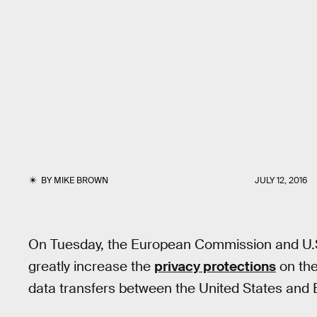
BY
MIKE BROWN
JULY 12, 2016
On Tuesday, the European Commission and U.S
greatly increase the
privacy protections
on the
data transfers between the United States and 