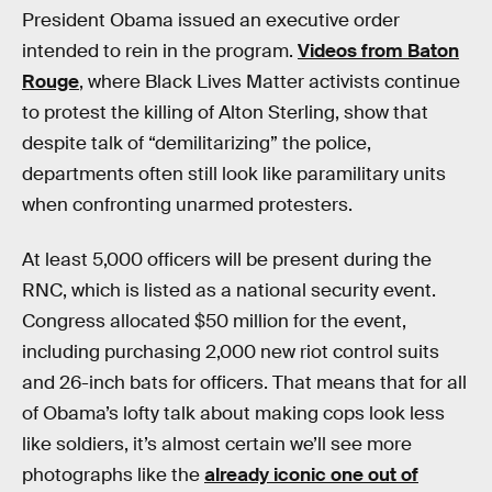
President Obama issued an executive order
intended to rein in the program.
Videos from Baton
Rouge
, where Black Lives Matter activists continue
to protest the killing of Alton Sterling, show that
despite talk of “demilitarizing” the police,
departments often still look like paramilitary units
when confronting unarmed protesters.
At least 5,000 officers will be present during the
RNC, which is listed as a national security event.
Congress allocated $50 million for the event,
including purchasing 2,000 new riot control suits
and 26-inch bats for officers. That means that for all
of Obama’s lofty talk about making cops look less
like soldiers, it’s almost certain we’ll see more
photographs like the
already iconic one out of