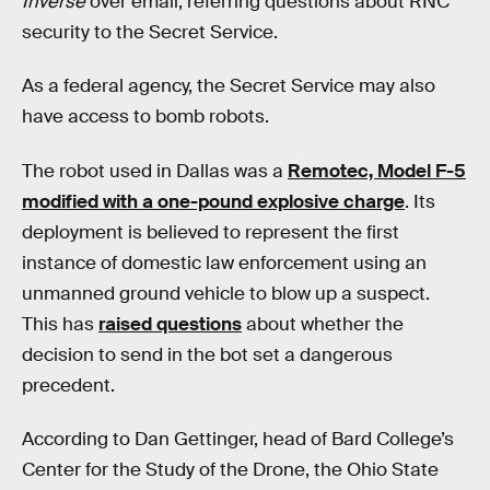
Inverse
over email, referring questions about RNC
security to the Secret Service.
As a federal agency, the Secret Service may also
have access to bomb robots.
The robot used in Dallas was a
Remotec, Model F-5
modified with a one-pound explosive charge
. Its
deployment is believed to represent the first
instance of domestic law enforcement using an
unmanned ground vehicle to blow up a suspect.
This has
raised questions
about whether the
decision to send in the bot set a dangerous
precedent.
According to Dan Gettinger, head of Bard College’s
Center for the Study of the Drone, the Ohio State