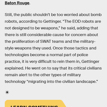
Baton Rouge
.
Still, the public shouldn’t be too worried about bomb
robots, according to Gettinger. “The EOD robots are
not designed to be weapons,” he said, adding that
there is still considerable cause for concern about
the proliferation of SWAT teams and the military-
style weapons they used. Once those tactics and
technologies become a normal part of police
practice, it is very difficult to rein them in, Gettinger
explained. He went on to say that its critical civilians
remain alert to the other types of military
technology “migrating into the civilian landscape.”
LEARN SOMETHING