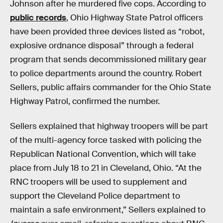
Johnson after he murdered five cops. According to
public records
, Ohio Highway State Patrol officers
have been provided three devices listed as “robot,
explosive ordnance disposal” through a federal
program that sends decommissioned military gear
to police departments around the country. Robert
Sellers, public affairs commander for the Ohio State
Highway Patrol, confirmed the number.
Sellers explained that highway troopers will be part
of the multi-agency force tasked with policing the
Republican National Convention, which will take
place from July 18 to 21 in Cleveland, Ohio. “At the
RNC troopers will be used to supplement and
support the Cleveland Police department to
maintain a safe environment,” Sellers explained to