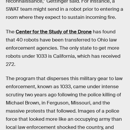
reconnaissance,” Gettinger said. For instance, a
SWAT team might send in a robot prior to entering a
room where they expect to sustain incoming fire.
The
Center for the Study of the Drone
has found
that 40 robots have been transferred to Ohio law
enforcement agencies. The only state to get more
robots under 1033 is California, which has received
272.
The program that disperses this military gear to law
enforcement, known as 1033, came under intense
scrutiny two years ago following the police killing of
Michael Brown, in Ferguson, Missouri, and the
massive protests that followed. Images of a police
force that looked more like an occupying army than
local law enforcement shocked the country, and