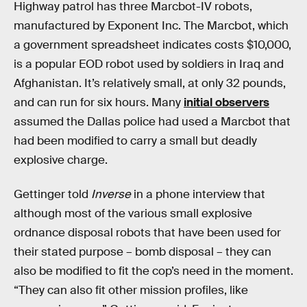
Highway patrol has three Marcbot-IV robots,
manufactured by Exponent Inc. The Marcbot, which
a government spreadsheet indicates costs $10,000,
is a popular EOD robot used by soldiers in Iraq and
Afghanistan. It’s relatively small, at only 32 pounds,
and can run for six hours. Many
initial observers
assumed the Dallas police had used a Marcbot that
had been modified to carry a small but deadly
explosive charge.
Gettinger told
Inverse
in a phone interview that
although most of the various small explosive
ordnance disposal robots that have been used for
their stated purpose – bomb disposal – they can
also be modified to fit the cop’s need in the moment.
“They can also fit other mission profiles, like