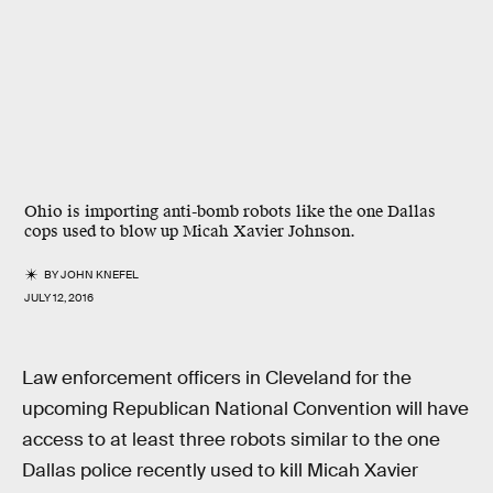
Ohio is importing anti-bomb robots like the one Dallas
cops used to blow up Micah Xavier Johnson.
BY
JOHN KNEFEL
JULY 12, 2016
Law enforcement officers in Cleveland for the
upcoming Republican National Convention will have
access to at least three robots similar to the one
Dallas police recently used to kill Micah Xavier