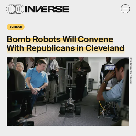
SCIENCE
Bomb Robots Will Convene
With Republicans in Cleveland
Chip Somodevilla / Stringer