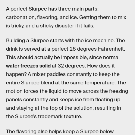
A perfect Slurpee has three main parts:
carbonation, flavoring, and ice. Getting them to mix
is tricky, and a sticky disaster if it fails.
Building a Slurpee starts with the ice machine. The
drink is served at a perfect 28 degrees Fahrenheit.
This should actually be impossible, since normal
water freezes solid
at 32 degrees. How does it
happen? A mixer paddles constantly to keep the
entire Slurpee blend at the same temperature. The
motion forces the liquid to move across the freezing
panels constantly and keeps ice from floating up
and staying at the top of the solution, resulting in
the Slurpee’s trademark texture.
The flavoring also helps keep a Slurpee below