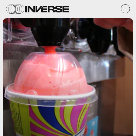
7-Eleven