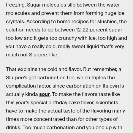
freezing. Sugar molecules slip between the water
molecules and prevent them from forming huge ice
crystals. According to home recipes for slushies, the
solution needs to be between 12-22 percent sugar —
too low and it gets too crunchy with ice, too high and
you have a really cold, really sweet liquid that’s very
much not Slurpee-like.
That explains the cold and flavor. But remember, a
Slurpee’s got carbonation too, which triples the
complication factor, since carbonation on its own is
actually kinda
sour
. To make the flavors taste like
this year’s special birthday cake flavor, scientists
have to make the actual taste of the flavoring many
times more concentrated than for other types of
drinks. Too much carbonation and you end up with