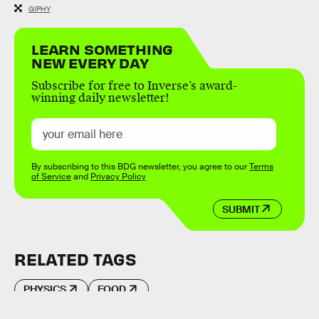
GIPHY
LEARN SOMETHING
NEW EVERY DAY
Subscribe for free to Inverse’s award-
winning daily newsletter!
By subscribing to this BDG newsletter, you agree to our
Terms
of Service
and
Privacy Policy
SUBMIT
RELATED TAGS
PHYSICS
FOOD