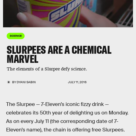
SCIENCE
SLURPEES ARE A CHEMICAL
MARVEL
The elements of a Slurpee defy science.
BY
DYANI SABIN
JULY 11, 2016
The Slurpee — 7-Eleven’s iconic fizzy drink —
celebrates its 50th year of delighting us on Monday.
As on every July 11 (the corresponding date of 7-
Eleven’s name), the chain is offering free Slurpees.