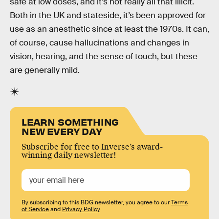
safe at low doses, and it’s not really all that illicit.
Both in the UK and stateside, it’s been approved for
use as an anesthetic since at least the 1970s. It can,
of course, cause hallucinations and changes in
vision, hearing, and the sense of touch, but these
are generally mild.
LEARN SOMETHING
NEW EVERY DAY
Subscribe for free to Inverse’s award-
winning daily newsletter!
By subscribing to this BDG newsletter, you agree to our
Terms
of Service
and
Privacy Policy