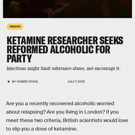
HEALTH
KETAMINE RESEARCHER SEEKS
REFORMED ALCOHOLIC FOR
PARTY
Injections might limit substance abuse, not encourage it.
BY
YASMIN TAYAG
JULY 7, 2016
Are you a recently recovered alcoholic worried
about relapsing? Are you living in London? If you
meet these two criteria, British scientists would love
to slip you a dose of ketamine.