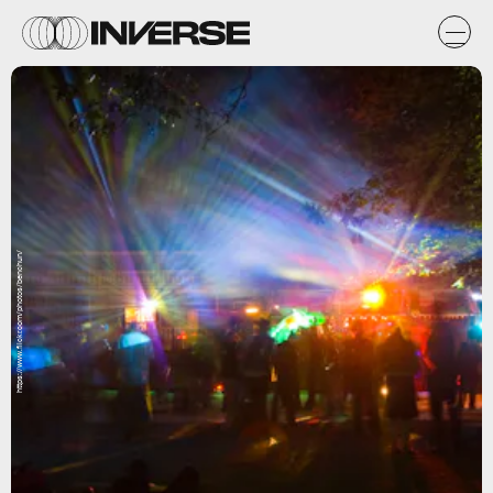
https://www.flickr.com/photos/benchun/