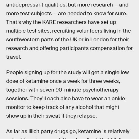
antidepressant qualities, but more research — and
more test subjects — are needed to know for sure.
That’s why the KARE researchers have set up
multiple test sites, recruiting volunteers living in the
southwestern parts of the UK or in London for their
research and offering participants compensation for
travel.
People signing up for the study will get a single low
dose of ketamine once a week for three weeks,
together with seven 90-minute psychotherapy
sessions. They’ll each also have to wear an ankle
monitor to keep track of any alcohol that might
show up in their sweat if they relapse.
As far as illicit party drugs go, ketamine is relatively