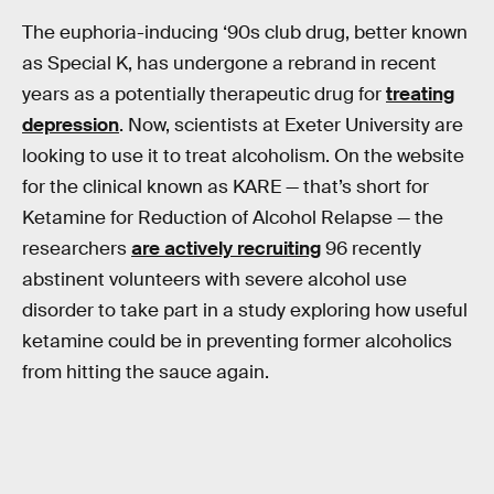
The euphoria-inducing ‘90s club drug, better known
as Special K, has undergone a rebrand in recent
years as a potentially therapeutic drug for
treating
depression
. Now, scientists at Exeter University are
looking to use it to treat alcoholism. On the website
for the clinical known as KARE — that’s short for
Ketamine for Reduction of Alcohol Relapse — the
researchers
are actively recruiting
96 recently
abstinent volunteers with severe alcohol use
disorder to take part in a study exploring how useful
ketamine could be in preventing former alcoholics
from hitting the sauce again.