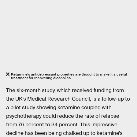
Ketamine's antidepressant properties are thought to make it a useful
treatment for recovering alcoholics.
The six-month study, which received funding from
the UK’s Medical Research Council, is a follow-up to
a pilot study showing ketamine coupled with
psychotherapy could reduce the rate of relapse
from 76 percent to 34 percent. This impressive
decline has been being chalked up to ketamine’s