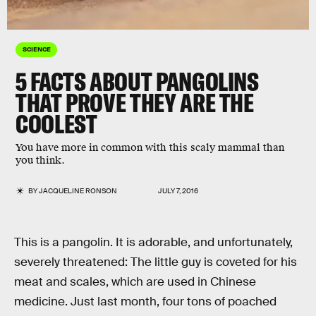
SCIENCE
5 FACTS ABOUT PANGOLINS
THAT PROVE THEY ARE THE
COOLEST
You have more in common with this scaly mammal than
you think.
BY
JACQUELINE RONSON
JULY 7, 2016
This is a pangolin. It is adorable, and unfortunately,
severely threatened: The little guy is coveted for his
meat and scales, which are used in Chinese
medicine. Just last month, four tons of poached