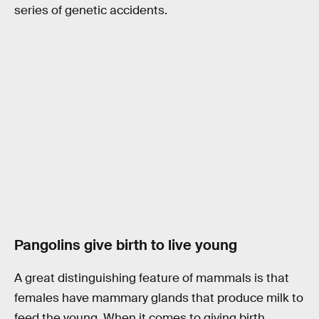
series of genetic accidents.
Pangolins give birth to live young
A great distinguishing feature of mammals is that
females have mammary glands that produce milk to
feed the young. When it comes to giving birth,