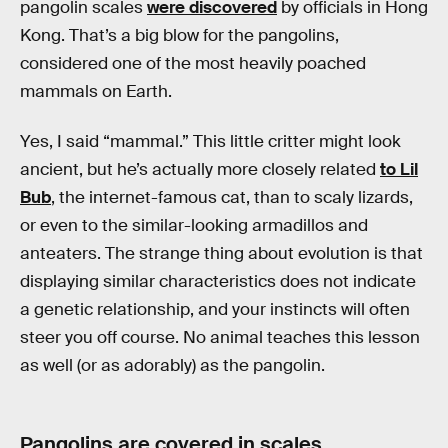
pangolin scales
were discovered
by officials in Hong
Kong. That’s a big blow for the pangolins,
considered one of the most heavily poached
mammals on Earth.
Yes, I said “mammal.” This little critter might look
ancient, but he’s actually more closely related
to Lil
Bub
, the internet-famous cat, than to scaly lizards,
or even to the similar-looking armadillos and
anteaters. The strange thing about evolution is that
displaying similar characteristics does not indicate
a genetic relationship, and your instincts will often
steer you off course. No animal teaches this lesson
as well (or as adorably) as the pangolin.
Pangolins are covered in scales