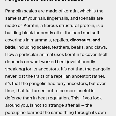
Pangolin scales are made of keratin, which is the
same stuff your hair, fingernails, and toenails are
made of. Keratin, a fibrous structural protein, is a
building block for nearly all of the hard and soft
coverings in mammals, reptiles,
dinosaurs, and
birds
, including scales, feathers, beaks, and claws.
How a particular animal uses keratin to cover itself
depends on what worked best (evolutionarily
speaking) for its ancestors. It’s not that the pangolin
never lost the traits of a reptilian ancestor; rather,
it’s that the pangolin had furry ancestors, but over
time, that fur turned out to be more useful in
defense than in heat regulation. This, if you look
around you, is not so strange after all — the
porcupine learned the same thing through its own