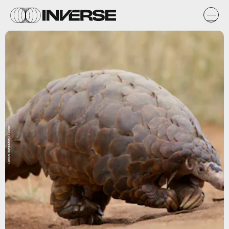
David Brossard / Flickr