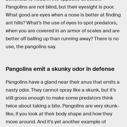
Pangolins are not blind, but their eyesight is poor.
What good are eyes when a nose is better at finding
ant hills? What’s the use of eyes to spot predators,
when you are covered in an armor of scales and are
better off balling up than running away? There is no
use, the pangolins say.
Pangolins emit a skunky odor in defense
Pangolins have a gland near their anus that emits a
nasty odor. They cannot spray like a skunk, but it’s
still gross enough to make some predators think
twice about taking a bite. Pangolins are very skunk-
like, if you look at their body shape and how they
move around. And it’s yet another example of