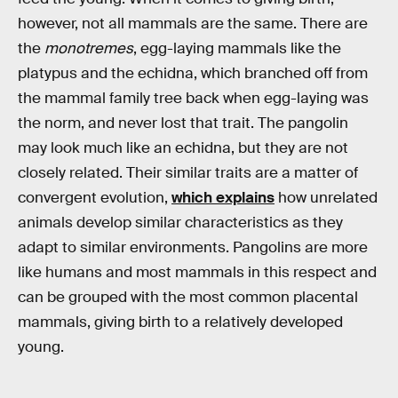
however, not all mammals are the same. There are
the
monotremes
, egg-laying mammals like the
platypus and the echidna, which branched off from
the mammal family tree back when egg-laying was
the norm, and never lost that trait. The pangolin
may look much like an echidna, but they are not
closely related. Their similar traits are a matter of
convergent evolution,
which explains
how unrelated
animals develop similar characteristics as they
adapt to similar environments. Pangolins are more
like humans and most mammals in this respect and
can be grouped with the most common placental
mammals, giving birth to a relatively developed
young.