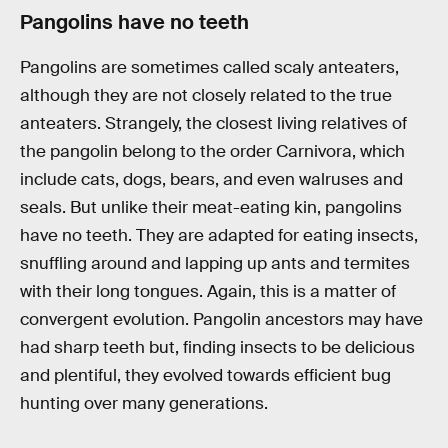
Pangolins have no teeth
Pangolins are sometimes called scaly anteaters,
although they are not closely related to the true
anteaters. Strangely, the closest living relatives of
the pangolin belong to the order Carnivora, which
include cats, dogs, bears, and even walruses and
seals. But unlike their meat-eating kin, pangolins
have no teeth. They are adapted for eating insects,
snuffling around and lapping up ants and termites
with their long tongues. Again, this is a matter of
convergent evolution. Pangolin ancestors may have
had sharp teeth but, finding insects to be delicious
and plentiful, they evolved towards efficient bug
hunting over many generations.