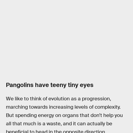
Pangolins have teeny tiny eyes
We like to think of evolution as a progression,
marching towards increasing levels of complexity.
But spending energy on organs that don’t help you
all that much is a waste, and it can actually be
beneficial to head in the opposite direction.