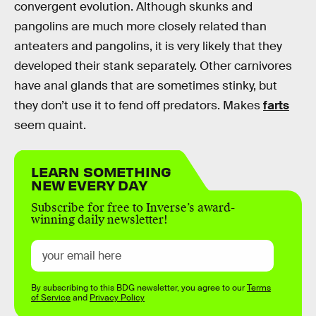
convergent evolution. Although skunks and
pangolins are much more closely related than
anteaters and pangolins, it is very likely that they
developed their stank separately. Other carnivores
have anal glands that are sometimes stinky, but
they don’t use it to fend off predators. Makes
farts
seem quaint.
LEARN SOMETHING
NEW EVERY DAY
Subscribe for free to Inverse’s award-
winning daily newsletter!
By subscribing to this BDG newsletter, you agree to our
Terms
of Service
and
Privacy Policy