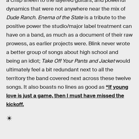
a crisp sheen to the layered guitars, and powerful
dynamics that were not anywhere near the mix of
Dude Ranch
.
Enema of the State
is a tribute to the
positive power the studio/major label treatment can
have on a band, as much as a document of their raw
prowess, as earlier projects were. Blink never wrote
a better group of songs about high school and
being an idiot;
Take Off Your Pants and Jacket
would
ultimately feel a bit redundant next to all the
territory the band covered next across these twelve
songs. It also boasts no lines as good as
“If young
love is just a game, then I must have missed the
kickoff.