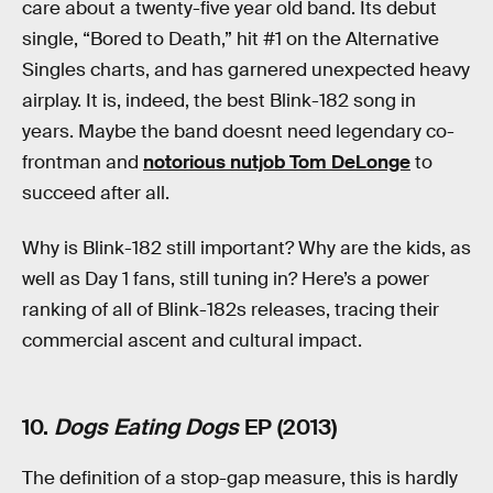
care about a twenty-five year old band. Its debut
single, “Bored to Death,” hit #1 on the Alternative
Singles charts, and has garnered unexpected heavy
airplay. It is, indeed, the best Blink-182 song in
years. Maybe the band doesnt need legendary co-
frontman and
notorious nutjob Tom DeLonge
to
succeed after all.
Why is Blink-182 still important? Why are the kids, as
well as Day 1 fans, still tuning in? Here’s a power
ranking of all of Blink-182s releases, tracing their
commercial ascent and cultural impact.
10.
Dogs Eating Dogs
EP (2013)
The definition of a stop-gap measure, this is hardly