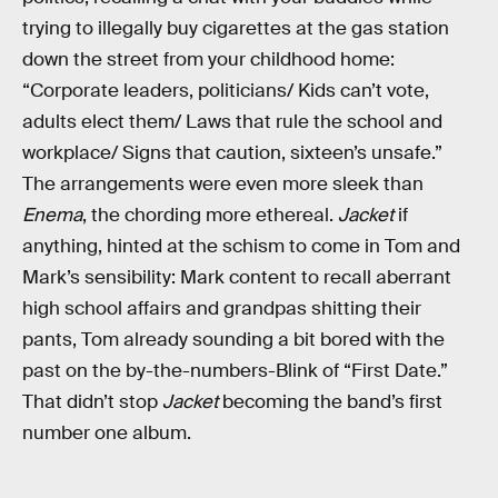
trying to illegally buy cigarettes at the gas station
down the street from your childhood home:
“Corporate leaders, politicians/ Kids can’t vote,
adults elect them/ Laws that rule the school and
workplace/ Signs that caution, sixteen’s unsafe.”
The arrangements were even more sleek than
Enema
, the chording more ethereal.
Jacket
if
anything, hinted at the schism to come in Tom and
Mark’s sensibility: Mark content to recall aberrant
high school affairs and grandpas shitting their
pants, Tom already sounding a bit bored with the
past on the by-the-numbers-Blink of “First Date.”
That didn’t stop
Jacket
becoming the band’s first
number one album.