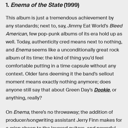
1.
Enema of the State
(1999)
This album is just a tremendous achievement by
any standards; next to, say, Jimmy Eat World’s
Bleed
American
, few pop-punk albums of its era hold up as
well. Today, authenticity cred means next to nothing,
and
Enema
seems like a unconditionally great rock
album of its time: the kind of thing you’d feel
comfortable putting in a time capsule without any
context. Older fans deeming it the band’s sellout
moment means exactly nothing anymore; does
anyone still say that about Green Day’s
Dookie
, or
anything, really?
On
Enema
, there’s no throwaway; the addition of
producer/songwriting assistant Jerry Finn makes for