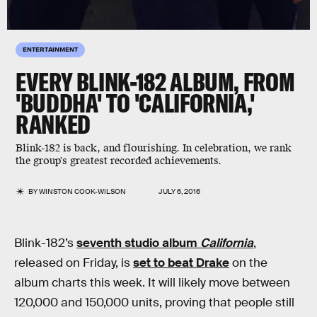
ENTERTAINMENT
EVERY BLINK-182 ALBUM, FROM
'BUDDHA' TO 'CALIFORNIA,'
RANKED
Blink-182 is back, and flourishing. In celebration, we rank
the group's greatest recorded achievements.
BY
WINSTON COOK-WILSON
JULY 6, 2016
Blink-182’s
seventh studio album
California
,
released on Friday, is
set to beat Drake
on the
album charts this week. It will likely move between
120,000 and 150,000 units, proving that people still