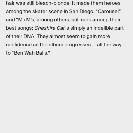
hair was still bleach-blonde. It made them heroes
among the skater scene in San Diego. “Carousel”
and “M+M’s, among others, still rank among their
best songs;
Cheshire Cat
is simply an indelible part
of their DNA. They almost seem to gain more
confidence as the album progresses…. all the way
to “Ben Wah Balls.”