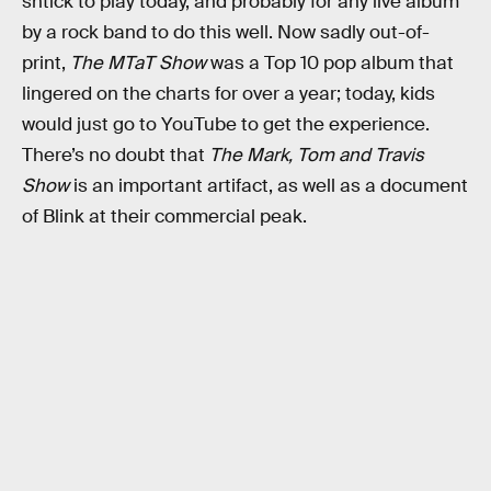
shtick to play today, and probably for any live album
by a rock band to do this well. Now sadly out-of-
print,
The MTaT Show
was a Top 10 pop album that
lingered on the charts for over a year; today, kids
would just go to YouTube to get the experience.
There’s no doubt that
The Mark, Tom and Travis
Show
is an important artifact, as well as a document
of Blink at their commercial peak.