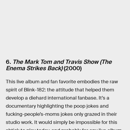
6.
The Mark Tom and Travis Show (The
Enema Strikes Back)
(2000)
This live album and fan favorite embodies the raw
spirit of Blink-182: the attitude that helped them
develop a diehard international fanbase. It’s a
documentary highlighting the poop jokes and
fucking-people’s-moms jokes only grazed in their
studio work. It would simply be impossible for this