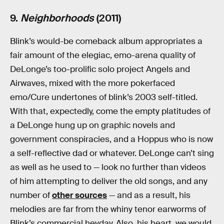
9.
Neighborhoods
(2011)
Blink’s would-be comeback album appropriates a
fair amount of the elegiac, emo-arena quality of
DeLonge’s too-prolific solo project Angels and
Airwaves, mixed with the more pokerfaced
emo/Cure undertones of blink’s 2003 self-titled.
With that, expectedly, come the empty platitudes of
a DeLonge hung up on graphic novels and
government conspiracies, and a Hoppus who is now
a self-reflective dad or whatever. DeLonge can’t sing
as well as he used to — look no further than videos
of him attempting to deliver the old songs, and any
number of
other sources
— and as a result, his
melodies are far from the whiny tenor earworms of
Blink’s commercial heyday. Also, his heart, we would