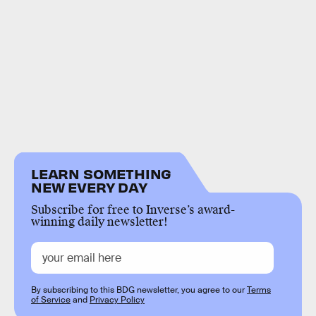
LEARN SOMETHING
NEW EVERY DAY
Subscribe for free to Inverse’s award-
winning daily newsletter!
By subscribing to this BDG newsletter, you agree to our
Terms
of Service
and
Privacy Policy