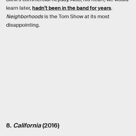
learn later,
hadn’t been in the band for years
.
Neighborhoods
is the Tom Show at its most
disappointing.
8.
California
(2016)