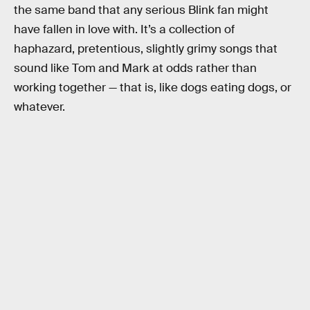
the same band that any serious Blink fan might
have fallen in love with. It’s a collection of
haphazard, pretentious, slightly grimy songs that
sound like Tom and Mark at odds rather than
working together — that is, like dogs eating dogs, or
whatever.