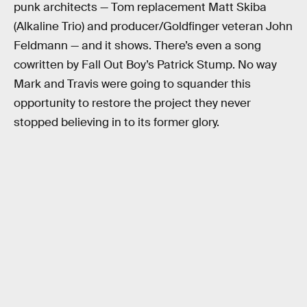
punk architects — Tom replacement Matt Skiba
(Alkaline Trio) and producer/Goldfinger veteran John
Feldmann — and it shows. There’s even a song
cowritten by Fall Out Boy’s Patrick Stump. No way
Mark and Travis were going to squander this
opportunity to restore the project they never
stopped believing in to its former glory.