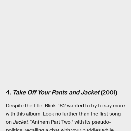
4.
Take Off Your Pants and Jacket
(2001)
Despite the title, Blink-182 wanted to try to say more
with this album. Look no further than the first song
on
Jacket
, “Anthem Part Two,” with its pseudo-
politics, recalling a chat with your buddies while