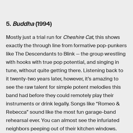
5.
Buddha
(1994)
Mostly just a trial run for
Cheshire Cat
, this shows
exactly the through line from formative pop-punkers
like The Descendants to Blink — the group wrestling
with hooks with true pop potential, and singing in
tune, without quite getting there. Listening back to
it twenty-two years later, however, it’s amazing to
see the raw talent for simple potent melodies this
band had before they could remotely play their
instruments or drink legally. Songs like “Romeo &
Rebecca” sound like the most fun garage-band
rehearsal ever. You can almost see the infuriated
neighbors peeping out of their kitchen windows.