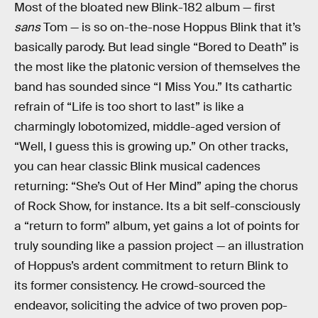
Most of the bloated new Blink-182 album — first
sans
Tom — is so on-the-nose Hoppus Blink that it’s
basically parody. But lead single “Bored to Death” is
the most like the platonic version of themselves the
band has sounded since “I Miss You.” Its cathartic
refrain of “Life is too short to last” is like a
charmingly lobotomized, middle-aged version of
“Well, I guess this is growing up.” On other tracks,
you can hear classic Blink musical cadences
returning: “She’s Out of Her Mind” aping the chorus
of Rock Show, for instance. Its a bit self-consciously
a “return to form” album, yet gains a lot of points for
truly sounding like a passion project — an illustration
of Hoppus’s ardent commitment to return Blink to
its former consistency. He crowd-sourced the
endeavor, soliciting the advice of two proven pop-