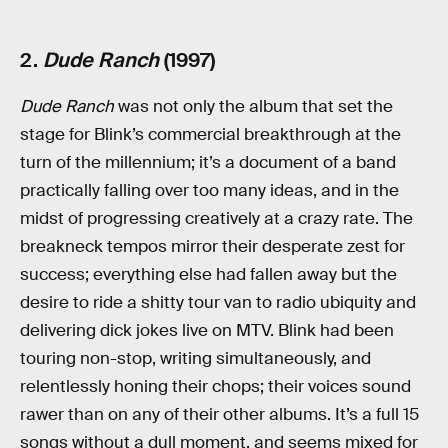
2.
Dude Ranch
(1997)
Dude Ranch
was not only the album that set the
stage for Blink’s commercial breakthrough at the
turn of the millennium; it’s a document of a band
practically falling over too many ideas, and in the
midst of progressing creatively at a crazy rate. The
breakneck tempos mirror their desperate zest for
success; everything else had fallen away but the
desire to ride a shitty tour van to radio ubiquity and
delivering dick jokes live on MTV. Blink had been
touring non-stop, writing simultaneously, and
relentlessly honing their chops; their voices sound
rawer than on any of their other albums. It’s a full 15
songs without a dull moment, and seems mixed for