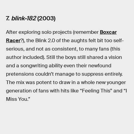
7.
blink-182
(2003)
After exploring solo projects (remember
Boxcar
Racer
?), the Blink 2.0 of the aughts felt bit too self-
serious, and not as consistent, to many fans (this
author included). Still the boys still shared a vision
and a songwriting ability even their newfound
pretensions couldn’t manage to suppress entirely.
The mix was potent to draw in a whole new younger
generation of fans with hits like “Feeling This” and “I
Miss You.”