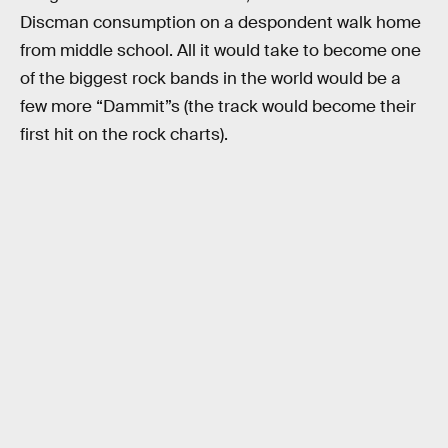
Discman consumption on a despondent walk home
from middle school. All it would take to become one
of the biggest rock bands in the world would be a
few more “Dammit”s (the track would become their
first hit on the rock charts).