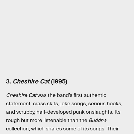
3.
Cheshire Cat
(1995)
Cheshire Cat
was the band’s first authentic
statement: crass skits, joke songs, serious hooks,
and scrubby, half-developed punk onslaughts. Its
rough but more listenable than the
Buddha
collection, which shares some of its songs. Their