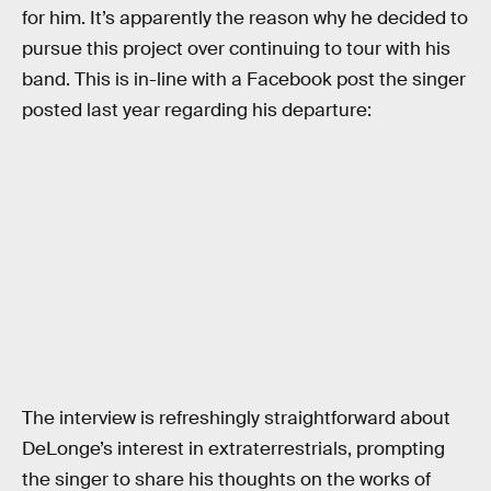
for him. It’s apparently the reason why he decided to
pursue this project over continuing to tour with his
band. This is in-line with a Facebook post the singer
posted last year regarding his departure:
The interview is refreshingly straightforward about
DeLonge’s interest in extraterrestrials, prompting
the singer to share his thoughts on the works of