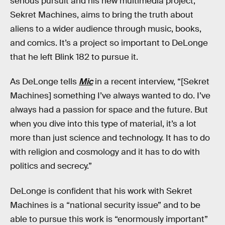
serious pursuit and his new multimedia project,
Sekret Machines, aims to bring the truth about
aliens to a wider audience through music, books,
and comics. It’s a project so important to DeLonge
that he left Blink 182 to pursue it.
As DeLonge tells
Mic
in a recent interview, “[Sekret
Machines] something I’ve always wanted to do. I’ve
always had a passion for space and the future. But
when you dive into this type of material, it’s a lot
more than just science and technology. It has to do
with religion and cosmology and it has to do with
politics and secrecy.”
DeLonge is confident that his work with Sekret
Machines is a “national security issue” and to be
able to pursue this work is “enormously important”