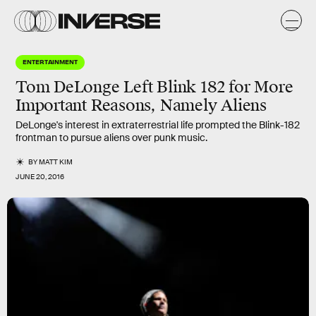
ENTERTAINMENT
Tom DeLonge Left Blink 182 for More
Important Reasons, Namely Aliens
DeLonge's interest in extraterrestrial life prompted the Blink-182
frontman to pursue aliens over punk music.
BY
MATT KIM
JUNE 20, 2016