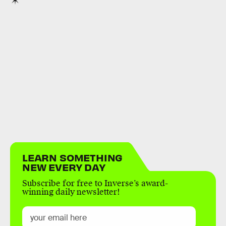
LEARN SOMETHING
NEW EVERY DAY
Subscribe for free to Inverse’s award-
winning daily newsletter!