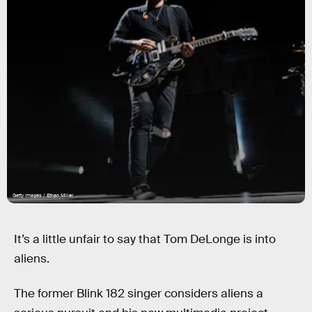
Getty Images / Ethan Miller
It’s a little unfair to say that Tom DeLonge is into
aliens.
The former Blink 182 singer considers aliens a