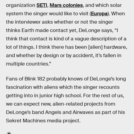
organization
SETI
,
Mars colonies
, and which solar
system the singer would like to visit (
Europa
). When
the interviewer asks whether or not the singer
thinks Earth made contact yet, DeLonge says, “I
think that contact is kind of a vague description of a
lot of things. I think there has been [alien] hardware,
and whether by design or by accident, it’s fallen in
multiple countries.”
Fans of Blink 182 probably knows of DeLonge’s long
fascination with aliens which the singer recounts
getting into in junior high school. For the rest of us,
we can expect new, alien-related projects from
DeLonge’s band Angels and Airwaves as part of his
Sekret Machines media project.