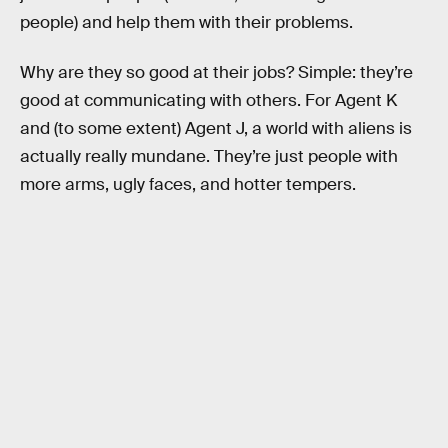
people) and help them with their problems.
Why are they so good at their jobs? Simple: they’re
good at communicating with others. For Agent K
and (to some extent) Agent J, a world with aliens is
actually really mundane. They’re just people with
more arms, ugly faces, and hotter tempers.