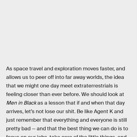
As space travel and exploration moves faster, and
allows us to peer off into far away worlds, the idea
that we might one day meet extraterrestrials is
feeling closer than ever before. We should look at
Men in Black
as a lesson that if and when that day
arrives, let’s not lose our shit. Be like Agent K and
just remember that everything and everyone is still
pretty bad — and that the best thing we can do is to