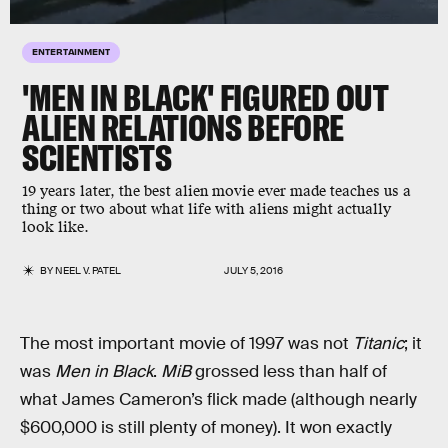
ENTERTAINMENT
'MEN IN BLACK' FIGURED OUT
ALIEN RELATIONS BEFORE
SCIENTISTS
19 years later, the best alien movie ever made teaches us a
thing or two about what life with aliens might actually
look like.
BY
NEEL V. PATEL
JULY 5, 2016
The most important movie of 1997 was not
Titanic
; it
was
Men in Black
.
MiB
grossed less than half of
what James Cameron’s flick made (although nearly
$600,000 is still plenty of money). It won exactly