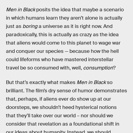
Men in Black
posits the idea that maybe a scenario
in which humans learn they aren’t alone is actually
just as
boring
a universe as it is right now. And
paradoxically, this is actually as crazy as the idea
that aliens would come to this planet to wage war
and conquer our species — because how the hell
could lifeforms who have mastered interstellar
travel be so consumed with, well,
consumption
?
But that’s exactly what makes
Men in Black
so
brilliant. The film’s dry sense of humor demonstrates
that, perhaps, if aliens ever do show up at our
doorsteps, we shouldn’t heed hysterical notions
that they’ll take over our world – nor should we
consider that revelation as a foundational shift in
our ideas about humanity. Instead, we should