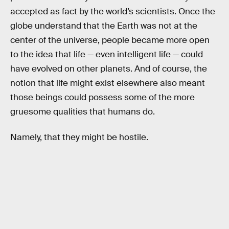
accepted as fact by the world’s scientists. Once the
globe understand that the Earth was not at the
center of the universe, people became more open
to the idea that life — even intelligent life — could
have evolved on other planets. And of course, the
notion that life might exist elsewhere also meant
those beings could possess some of the more
gruesome qualities that humans do.
Namely, that they might be hostile.