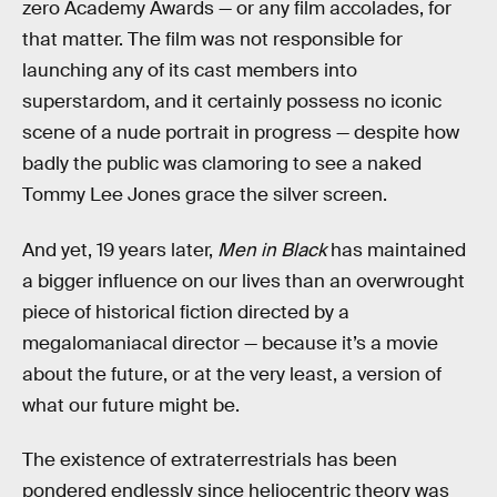
zero Academy Awards — or any film accolades, for
that matter. The film was not responsible for
launching any of its cast members into
superstardom, and it certainly possess no iconic
scene of a nude portrait in progress — despite how
badly the public was clamoring to see a naked
Tommy Lee Jones grace the silver screen.
And yet, 19 years later,
Men in Black
has maintained
a bigger influence on our lives than an overwrought
piece of historical fiction directed by a
megalomaniacal director — because it’s a movie
about the future, or at the very least, a version of
what our future might be.
The existence of extraterrestrials has been
pondered endlessly since heliocentric theory was