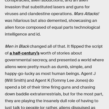
conspiracies, alien abductions, and an alien
invasion that substituted lasers and guns for
viruses and clandestine operations.
Mars Attacks!
was hilarious but also demented, showcasing an
alien force composed of equal parts technological
intelligence and id.
Men in Black
changed all of that. It flipped the script
of
a half-century’s
worth of stories about
governmental secrecy, and presented a world where
aliens were pretty much as dumb, simple, and
happy-go-lucky as most human beings. Agent J
(Will Smith) and Agent K (Tommy Lee Jones) do
spend a bit of their time firing guns and chasing
down baddie extraterrestrials, but for the most part,
they are playing the insanely dull role of having to
just talk to people (or rather, aliens disguised as