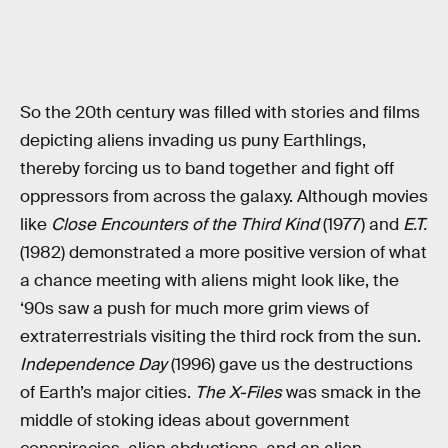
So the 20th century was filled with stories and films
depicting aliens invading us puny Earthlings,
thereby forcing us to band together and fight off
oppressors from across the galaxy. Although movies
like
Close Encounters of the Third Kind
(1977) and
E.T.
(1982) demonstrated a more positive version of what
a chance meeting with aliens might look like, the
‘90s saw a push for much more grim views of
extraterrestrials visiting the third rock from the sun.
Independence Day
(1996) gave us the destructions
of Earth’s major cities.
The X-Files
was smack in the
middle of stoking ideas about government