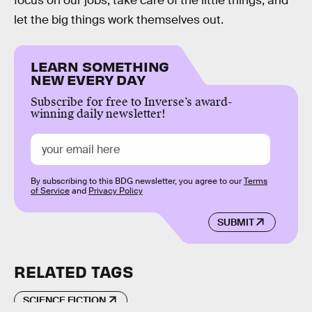
focus on our jobs, take care of the little things, and
let the big things work themselves out.
LEARN SOMETHING
NEW EVERY DAY
Subscribe for free to Inverse’s award-
winning daily newsletter!
By subscribing to this BDG newsletter, you agree to our
Terms
of Service
and
Privacy Policy
SUBMIT
RELATED TAGS
SCIENCE FICTION