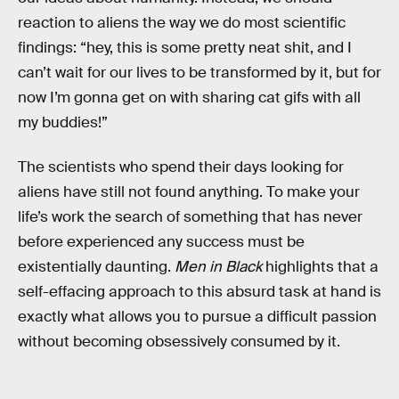
reaction to aliens the way we do most scientific
findings: “hey, this is some pretty neat shit, and I
can’t wait for our lives to be transformed by it, but for
now I’m gonna get on with sharing cat gifs with all
my buddies!”
The scientists who spend their days looking for
aliens have still not found anything. To make your
life’s work the search of something that has never
before experienced any success must be
existentially daunting.
Men in Black
highlights that a
self-effacing approach to this absurd task at hand is
exactly what allows you to pursue a difficult passion
without becoming obsessively consumed by it.