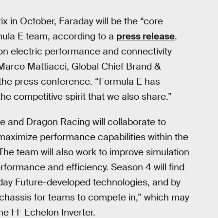
 in October, Faraday will be the “core
rmula E team, according to a
press release
.
on electric performance and connectivity
” Marco Mattiacci, Global Chief Brand &
 the press conference. “Formula E has
 competitive spirit that we also share.”
e and Dragon Racing will collaborate to
maximize performance capabilities within the
he team will also work to improve simulation
formance and efficiency. Season 4 will find
day Future-developed technologies, and by
chassis for teams to compete in,” which may
he FF Echelon Inverter.