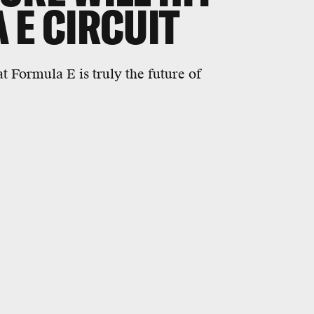
 E CIRCUIT
 Formula E is truly the future of