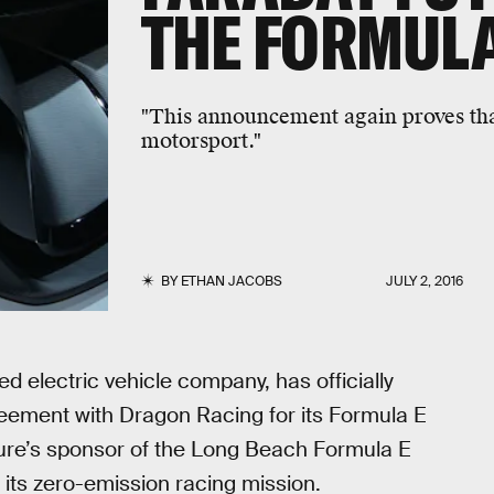
THE FORMULA
"This announcement again proves that
motorsport."
BY
ETHAN JACOBS
JULY 2, 2016
 electric vehicle company, has officially
ement with Dragon Racing for its Formula E
re’s sponsor of the Long Beach Formula E
 its zero-emission racing mission.