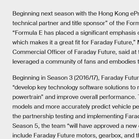
Beginning next season with the Hong Kong ePrix
technical partner and title sponsor” of the Fo
“Formula E has placed a significant emphasis 
which makes it a great fit for Faraday Future,
Commercial Officer of Faraday Future, said at
leveraged a community of fans and embodies the
Beginning in Season 3 (2016/17), Faraday Futur
“develop key technology software solutions to 
powertrain” and improve overall performance. T
models and more accurately predict vehicle per
the partnership testing and implementing Fara
Season 5, the team “will have approved a new 
include Faraday Future motors, gearbox, and t