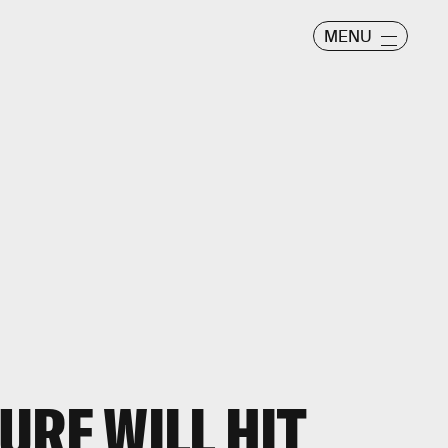
MENU
URE WILL HIT