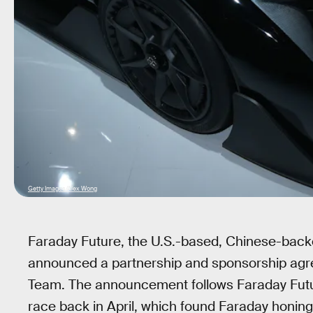
Getty Images/Alex Wong
Faraday Future, the U.S.-based, Chinese-backed
announced a partnership and sponsorship agre
Team. The announcement follows Faraday Futu
race back in April, which found Faraday honing