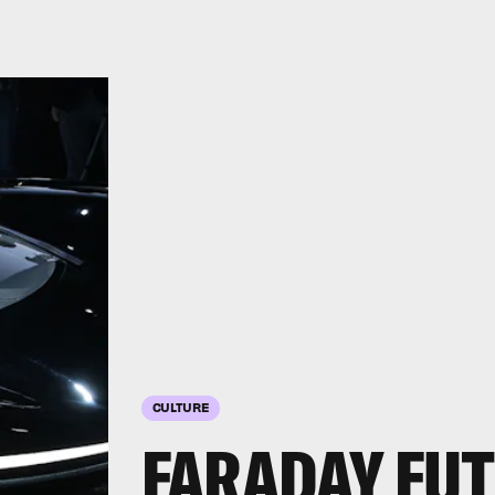
CULTURE
FARADAY FUT