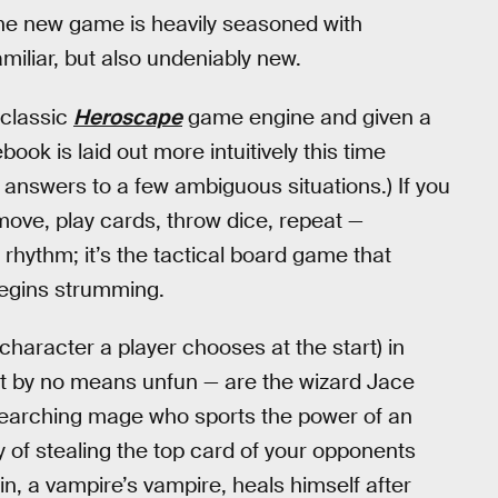
 The new game is heavily seasoned with
miliar, but also undeniably new.
 classic
Heroscape
game engine and given a
ook is laid out more intuitively this time
 answers to a few ambiguous situations.) If you
ove, play cards, throw dice, repeat —
 rhythm; it’s the tactical board game that
begins strumming.
character a player chooses at the start) in
but by no means unfun — are the wizard Jace
searching mage who sports the power of an
ty of stealing the top card of your opponents
in, a vampire’s vampire, heals himself after