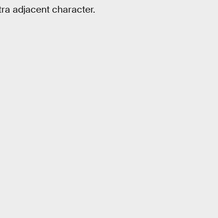
xtra adjacent character.