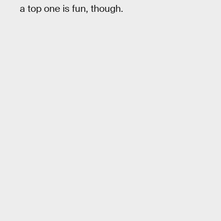
a top one is fun, though.