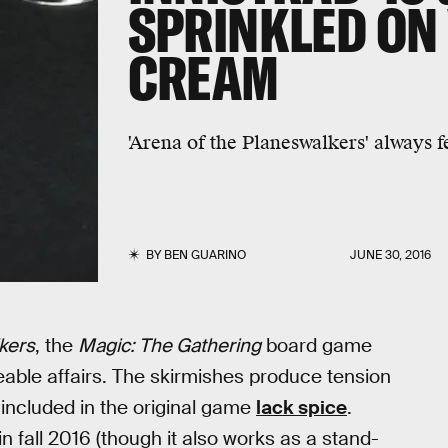
SPRINKLED ON 
CREAM
'Arena of the Planeswalkers' always f
BY
BEN GUARINO
JUNE 30, 2016
kers
, the
Magic: The Gathering
board game
ceable affairs. The skirmishes produce tension
included in the original game
lack spice
.
n fall 2016 (though it also works as a stand-