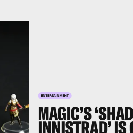
ENTERTAINMENT
MAGIC’S ‘SHA
INNISTRAD’ IS