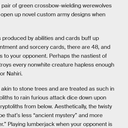
a pair of green crossbow-wielding werewolves
ey open up novel custom army designs when
 produced by abilities and cards buff up
ntment and sorcery cards, there are 48, and
gs to your opponent. Perhaps the nastiest of
destroys every nonwhite creature hapless enough
or Nahiri.
re akin to stone trees and are treated as such in
liths to rain furious attack dice down upon
toliths from below. Aesthetically, the twisty
ibe that’s less “ancient mystery” and more
her.” Playing lumberjack when your opponent is