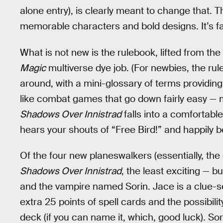
alone entry), is clearly meant to change that.
memorable characters and bold designs. It’s fa
What is not new is the rulebook, lifted from the
Magic
multiverse dye job. (For newbies, the ruleb
around, with a mini-glossary of terms providing
like combat games that go down fairly easy — m
Shadows Over Innistrad
falls into a comfortable
hears your shouts of “Free Bird!” and happily 
Of the four new planeswalkers (essentially, the 
Shadows Over Innistrad
, the least exciting — 
and the vampire named Sorin. Jace is a clue-
extra 25 points of spell cards and the possibili
deck (if you can name it, which, good luck). Sor