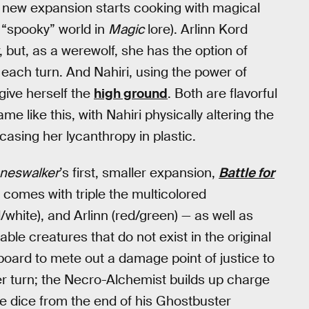
 new expansion starts cooking with magical
e “spooky” world in
Magic
lore). Arlinn Kord
 but, as a werewolf, she has the option of
 each turn. And Nahiri, using the power of
give herself the
high ground
. Both are flavorful
me like this, with Nahiri physically altering the
asing her lycanthropy in plastic.
aneswalker
’s first, smaller expansion,
Battle for
t comes with triple the multicolored
/white), and Arlinn (red/green) — as well as
le creatures that do not exist in the original
oard to mete out a damage point of justice to
r turn; the Necro-Alchemist builds up charge
 dice from the end of his Ghostbuster