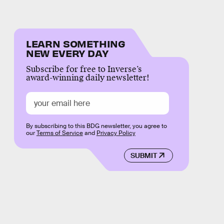
LEARN SOMETHING
NEW EVERY DAY
Subscribe for free to Inverse’s
award-winning daily newsletter!
By subscribing to this BDG newsletter, you agree to
our
Terms of Service
and
Privacy Policy
SUBMIT