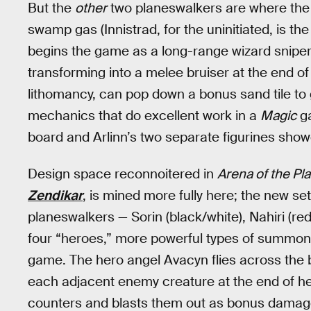
But the
other
two planeswalkers are where the
swamp gas (Innistrad, for the uninitiated, is th
begins the game as a long-range wizard sniper,
transforming into a melee bruiser at the end of
lithomancy, can pop down a bonus sand tile to 
mechanics that do excellent work in a
Magic
ga
board and Arlinn’s two separate figurines showc
Design space reconnoitered in
Arena of the Pl
Zendikar
, is mined more fully here; the new se
planeswalkers — Sorin (black/white), Nahiri (red
four “heroes,” more powerful types of summonab
game. The hero angel Avacyn flies across the b
each adjacent enemy creature at the end of he
counters and blasts them out as bonus damage