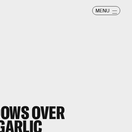
MENU
DOWS OVER
 GARLIC