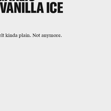
VANILLA ICE
elt kinda plain. Not anymore.